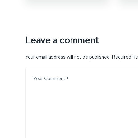
Leave a comment
Your email address will not be published.
Required fi