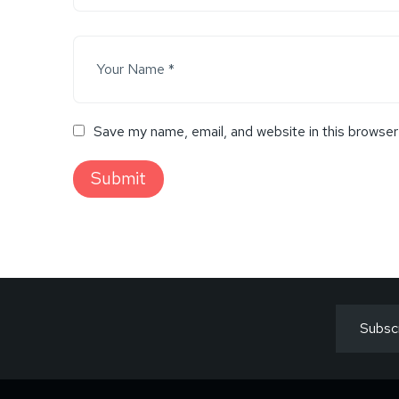
Save my name, email, and website in this browser