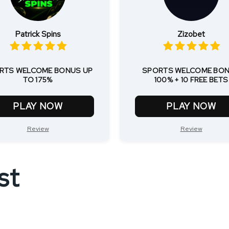
Patrick Spins
Zizobet
RTS WELCOME BONUS UP
SPORTS WELCOME BO
TO 175%
100% + 10 FREE BETS
PLAY NOW
PLAY NOW
Review
Review
st