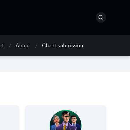
ct
About
Chant submission