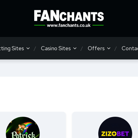
ting Sites
Casino Sites
Offers
Conta