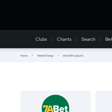
Clubs
Chants
Search
Bet
Home
Football Songs
dito2010's playlist