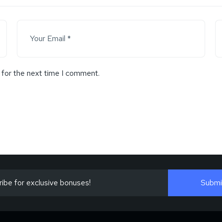
 for the next time I comment.