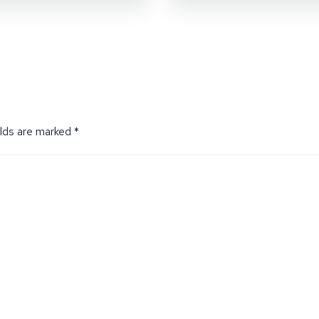
elds are marked
*