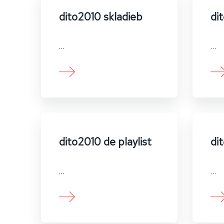
dito2010 skladieb
dit
…
…
dito2010 de playlist
…
…