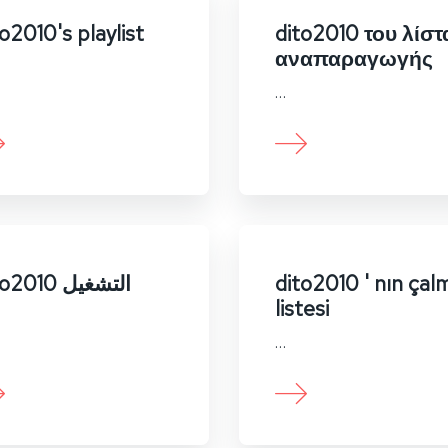
o2010's playlist
dito2010 του λίστ
αναπαραγωγής
…
dito2010 التشغيل
dito2010 ' nın çal
listesi
…