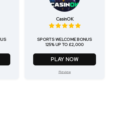
CasinOK
NUS
SPORTS WELCOME BONUS
125% UP TO £2,000
PLAY NOW
Review