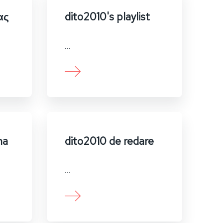
ας
dito2010's playlist
…
ma
dito2010 de redare
…