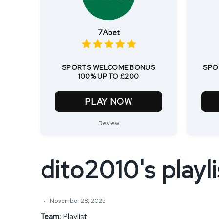
7Abet
SPORTS WELCOME BONUS
SPO
100% UP TO £200
PLAY NOW
Review
dito2010's playli
November 28, 2025
Team:
Playlist