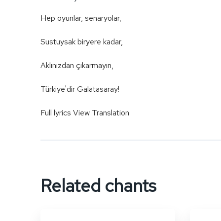
Hep oyunlar, senaryolar,
Sustuysak biryere kadar,
Aklınızdan çıkarmayın,
Türkiye'dir Galatasaray!
Full lyrics View Translation
Related chants