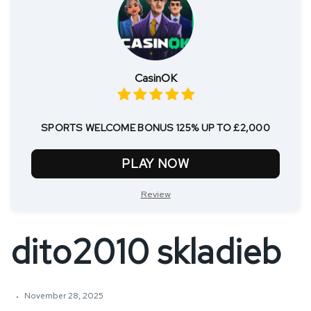
CasinOK
SPORTS WELCOME BONUS 125% UP TO £2,000
PLAY NOW
Review
dito2010 skladieb
November 28, 2025