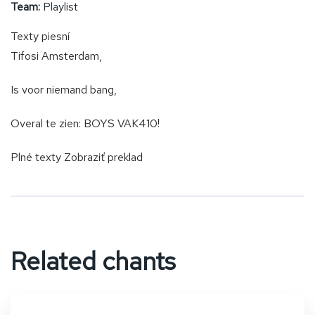
Team:
Playlist
Texty piesní
Tifosi Amsterdam,
Is voor niemand bang,
Overal te zien: BOYS VAK410!
Plné texty Zobraziť preklad
Related chants