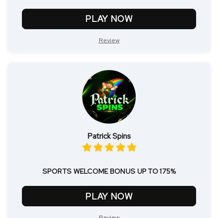
PLAY NOW
Review
Patrick Spins
SPORTS WELCOME BONUS UP TO 175%
PLAY NOW
Review