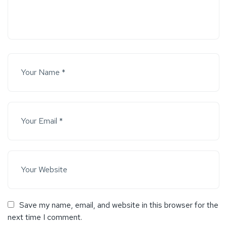
Save my name, email, and website in this browser for the
next time I comment.