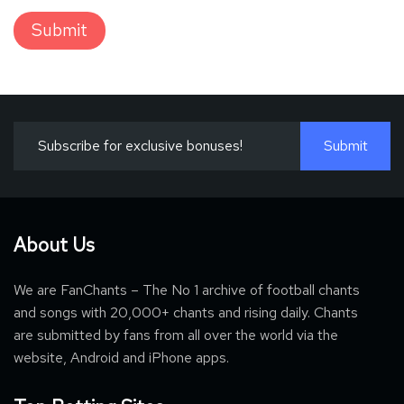
About Us
We are FanChants – The No 1 archive of football chants
and songs with 20,000+ chants and rising daily. Chants
are submitted by fans from all over the world via the
website, Android and iPhone apps.