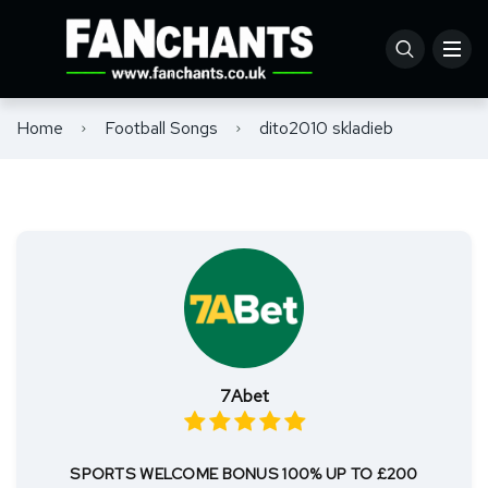
Home
Football Songs
dito2010 skladieb
7Abet
SPORTS WELCOME BONUS 100% UP TO £200