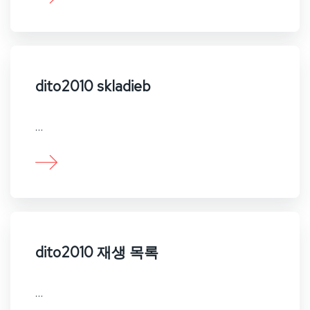
dito2010 skladieb
…
dito2010 재생 목록
…