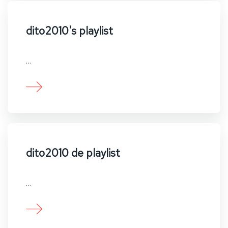
dito2010's playlist
…
dito2010 de playlist
…