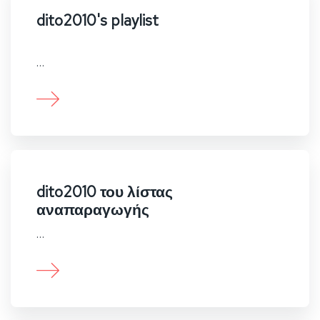
dito2010's playlist
…
dito2010 του λίστας
αναπαραγωγής
…