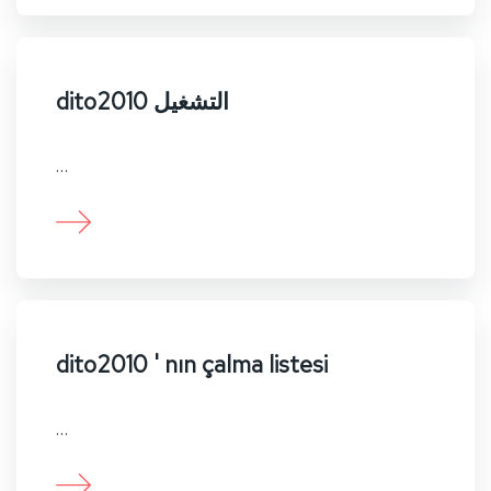
dito2010 التشغيل
…
dito2010 ' nın çalma listesi
…