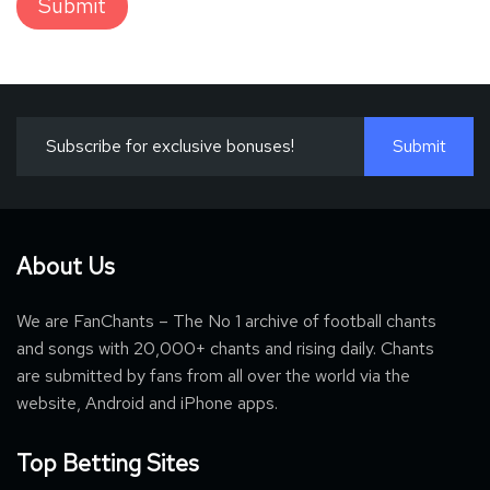
About Us
We are FanChants – The No 1 archive of football chants
and songs with 20,000+ chants and rising daily. Chants
are submitted by fans from all over the world via the
website, Android and iPhone apps.
Top Betting Sites