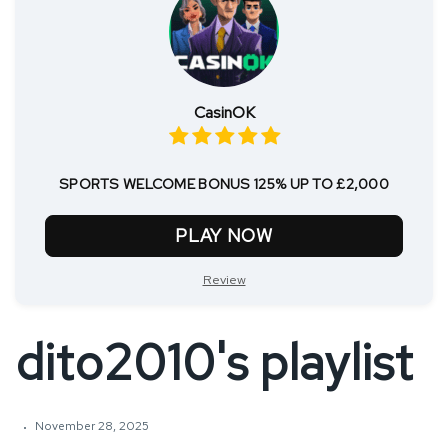
CasinOK
SPORTS WELCOME BONUS 125% UP TO £2,000
PLAY NOW
Review
dito2010's playlist
November 28, 2025