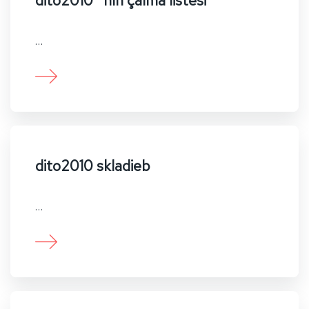
dito2010 ' nın çalma listesi
…
dito2010 skladieb
…