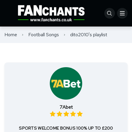
Home
Football Songs
dito2010's playlist
7Abet
SPORTS WELCOME BONUS 100% UP TO £200