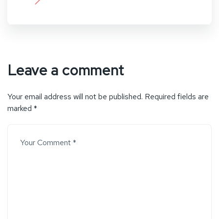
Leave a comment
Your email address will not be published.
Required fields are
marked
*