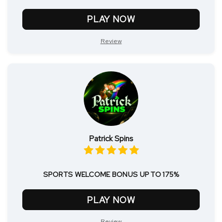
PLAY NOW
Review
Patrick Spins
SPORTS WELCOME BONUS UP TO 175%
PLAY NOW
Review