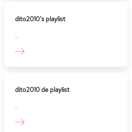
dito2010's playlist
…
dito2010 de playlist
…