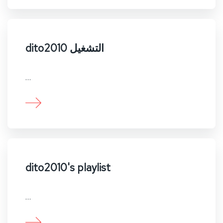
dito2010 التشغيل
…
dito2010's playlist
…