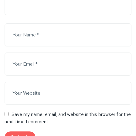
Save my name, email, and website in this browser for the
next time I comment.