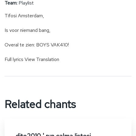
Team:
Playlist
Tifosi Amsterdam,
Is voor niemand bang,
Overal te zien: BOYS VAK410!
Full lyrics View Translation
Related chants