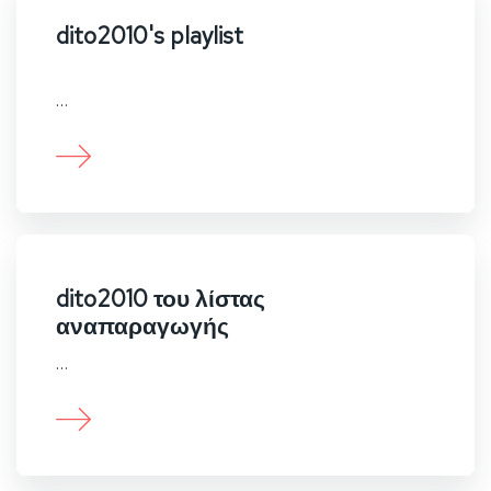
dito2010's playlist
…
dito2010 του λίστας
αναπαραγωγής
…