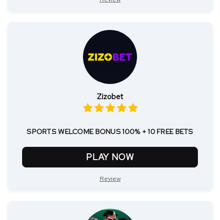
Zizobet
SPORTS WELCOME BONUS 100% + 10 FREE BETS
PLAY NOW
Review