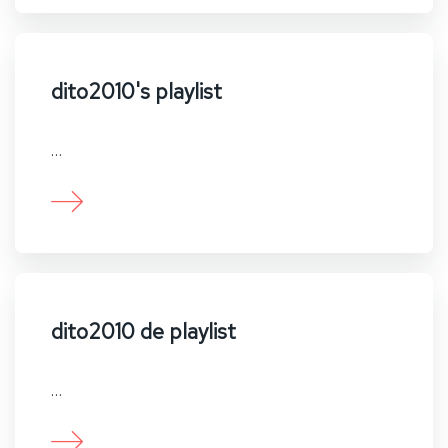
dito2010's playlist
…
dito2010 de playlist
…