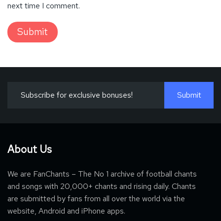
next time I comment.
About Us
We are FanChants – The No 1 archive of football chants
and songs with 20,000+ chants and rising daily. Chants
are submitted by fans from all over the world via the
website, Android and iPhone apps.