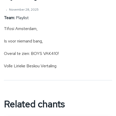
November 28, 2025
Team:
Playlist
Tifosi Amsterdam,
Is voor niemand bang,
Overal te zien: BOYS VAK410!
Volle Lirieke Beskou Vertaling
Related chants