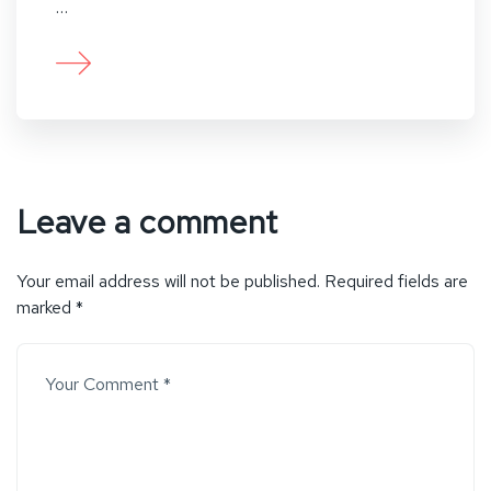
…
Leave a comment
Your email address will not be published.
Required fields are
marked
*