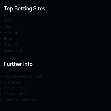
Top Betting Sites
30Bet
Qbet
Velobet
1Red
Mystake
Goldenbet
Further Info
Responsible Gambling
Disclaimer
Privacy Policy
Cookie Policy
Terms & Conditions