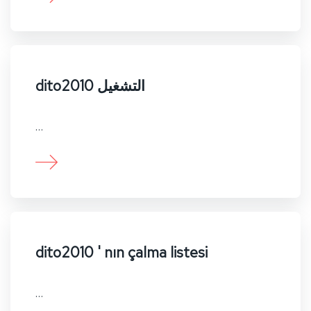
dito2010 التشغيل
…
dito2010 ' nın çalma listesi
…