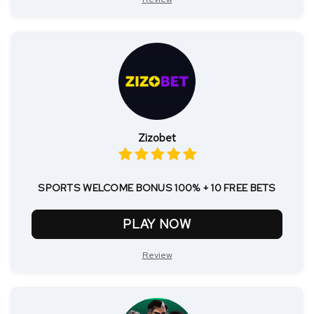
Zizobet
SPORTS WELCOME BONUS 100% + 10 FREE BETS
PLAY NOW
Review