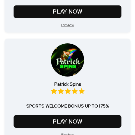
PLAY NOW
Review
Patrick Spins
SPORTS WELCOME BONUS UP TO 175%
PLAY NOW
Review