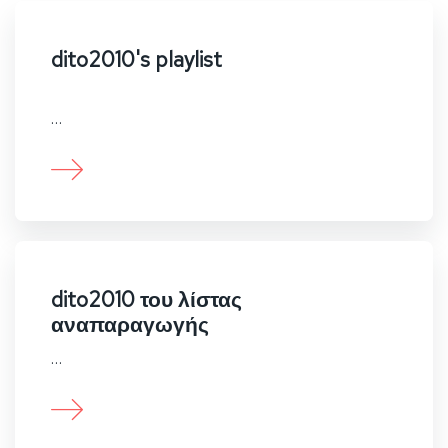
dito2010's playlist
…
dito2010 του λίστας
αναπαραγωγής
…