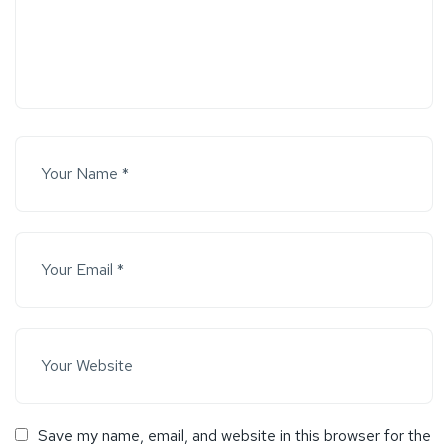
Save my name, email, and website in this browser for the