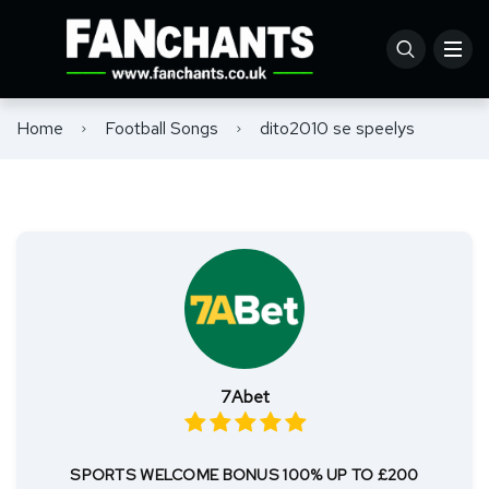
Home
Football Songs
dito2010 se speelys
7Abet
SPORTS WELCOME BONUS 100% UP TO £200