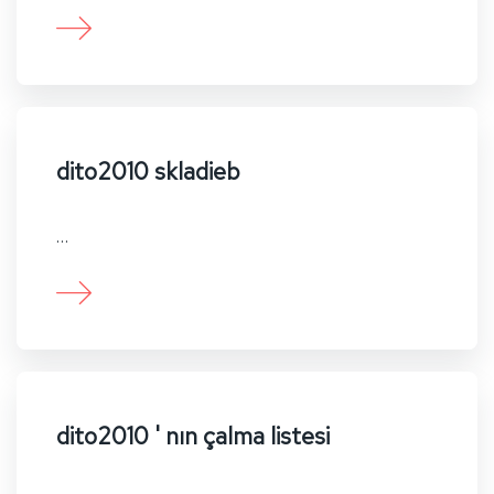
dito2010 skladieb
…
dito2010 ' nın çalma listesi