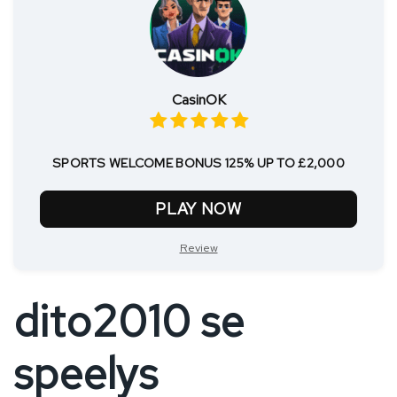
CasinOK
SPORTS WELCOME BONUS 125% UP TO £2,000
PLAY NOW
Review
dito2010 se
speelys