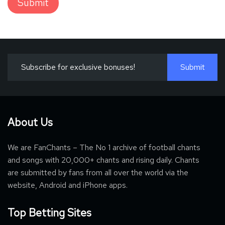
About Us
We are FanChants – The No 1 archive of football chants
and songs with 20,000+ chants and rising daily. Chants
are submitted by fans from all over the world via the
website, Android and iPhone apps.
Top Betting Sites