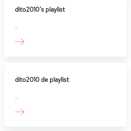
dito2010's playlist
…
dito2010 de playlist
…