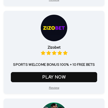
Zizobet
SPORTS WELCOME BONUS 100% + 10 FREE BETS
PLAY NOW
Review