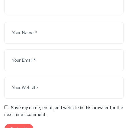
Save my name, email, and website in this browser for the
next time I comment.