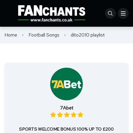
Home
Football Songs
dito2010 playlist
7Abet
SPORTS WELCOME BONUS 100% UP TO £200