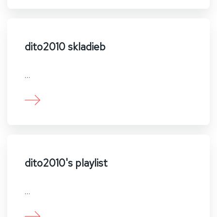
dito2010 skladieb
…
dito2010's playlist
…