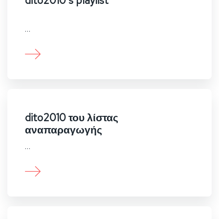
dito2010's playlist
…
dito2010 του λίστας
αναπαραγωγής
…