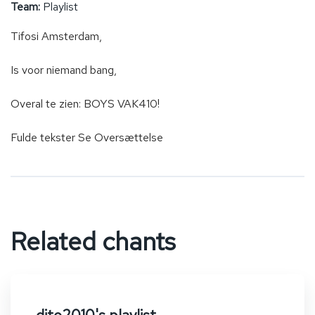
Team:
Playlist
Tifosi Amsterdam,
Is voor niemand bang,
Overal te zien: BOYS VAK410!
Fulde tekster Se Oversættelse
Related chants