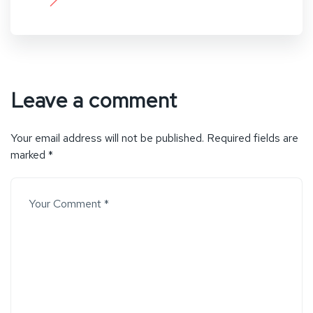
Leave a comment
Your email address will not be published.
Required fields are
marked
*