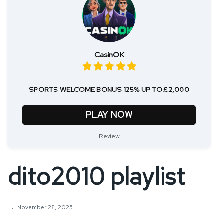
CasinOK
SPORTS WELCOME BONUS 125% UP TO £2,000
PLAY NOW
Review
dito2010 playlist
November 28, 2025