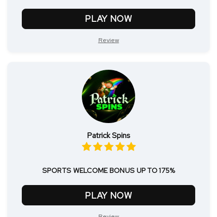
PLAY NOW
Review
Patrick Spins
SPORTS WELCOME BONUS UP TO 175%
PLAY NOW
Review