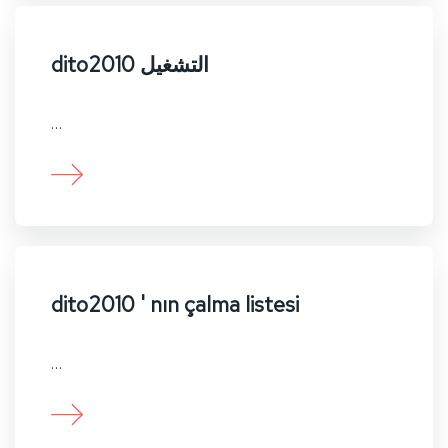
dito2010 التشغيل
…
dito2010 ' nın çalma listesi
…