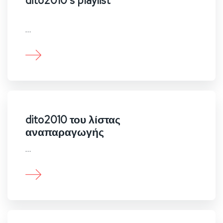
dito2010's playlist
…
dito2010 του λίστας
αναπαραγωγής
…