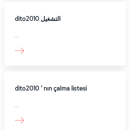
dito2010 التشغيل
…
dito2010 ' nın çalma listesi
…