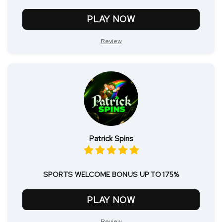
PLAY NOW
Review
Patrick Spins
SPORTS WELCOME BONUS UP TO 175%
PLAY NOW
Review