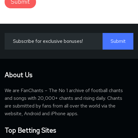
About Us
We are FanChants – The No 1 archive of football chants
and songs with 20,000+ chants and rising daily. Chants
are submitted by fans from all over the world via the
website, Android and iPhone apps.
Top Betting Sites