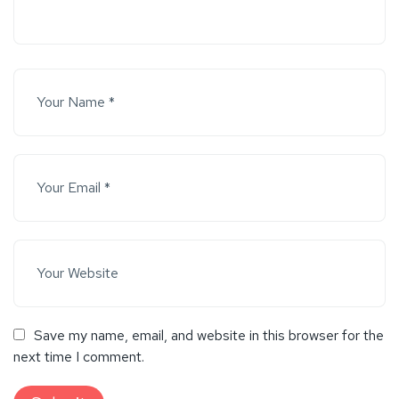
Save my name, email, and website in this browser for the
next time I comment.