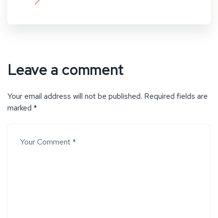
Leave a comment
Your email address will not be published.
Required fields are
marked
*