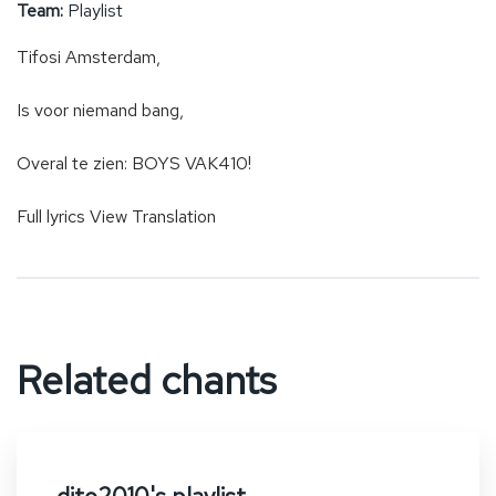
Team:
Playlist
Tifosi Amsterdam,
Is voor niemand bang,
Overal te zien: BOYS VAK410!
Full lyrics View Translation
Related chants