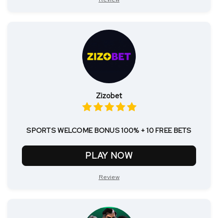
Zizobet
SPORTS WELCOME BONUS 100% + 10 FREE BETS
PLAY NOW
Review