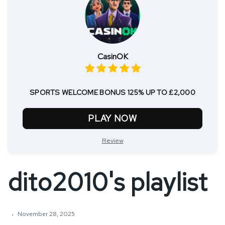
CasinOK
SPORTS WELCOME BONUS 125% UP TO £2,000
PLAY NOW
Review
dito2010's playlist
November 28, 2025