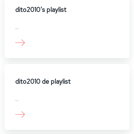
dito2010's playlist
…
dito2010 de playlist
…