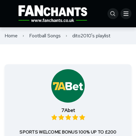
Home
Football Songs
dito2010's playlist
7Abet
SPORTS WELCOME BONUS 100% UP TO £200