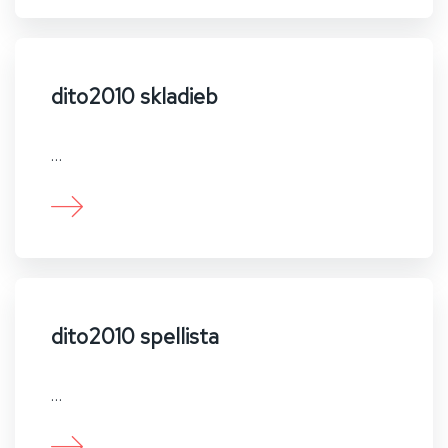
dito2010 skladieb
…
dito2010 spellista
…