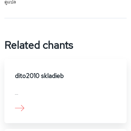
ดูแปล
Related chants
dito2010 skladieb
…