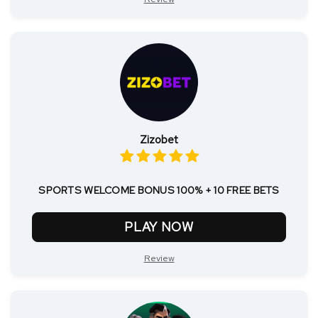
Zizobet
SPORTS WELCOME BONUS 100% + 10 FREE BETS
PLAY NOW
Review