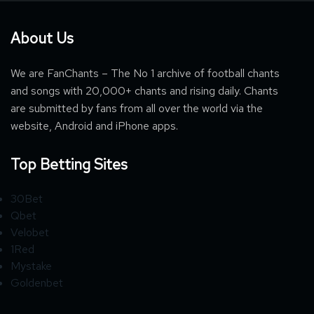
About Us
We are FanChants – The No 1 archive of football chants
and songs with 20,000+ chants and rising daily. Chants
are submitted by fans from all over the world via the
website, Android and iPhone apps.
Top Betting Sites
30Bet
Qbet
Velobet
1Red
Mystake
Goldenbet