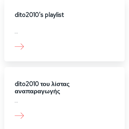
dito2010's playlist
…
dito2010 του λίστας
αναπαραγωγής
…