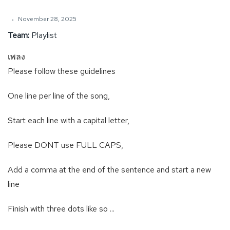
November 28, 2025
Team:
Playlist
เพลง
Please follow these guidelines
One line per line of the song,
Start each line with a capital letter,
Please DONT use FULL CAPS,
Add a comma at the end of the sentence and start a new
line
Finish with three dots like so ...