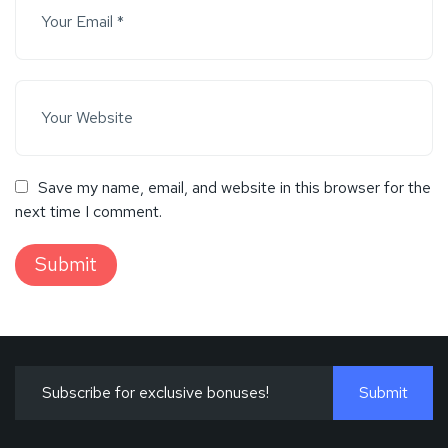
Save my name, email, and website in this browser for the
next time I comment.