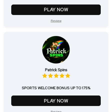
PLAY NOW
Review
Patrick Spins
SPORTS WELCOME BONUS UP TO 175%
PLAY NOW
Review