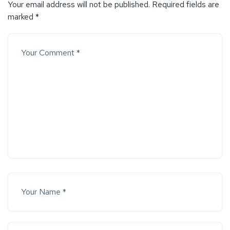
Your email address will not be published.
Required fields are
marked
*