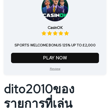
CasinOK
SPORTS WELCOME BONUS 125% UP TO £2,000
PLAY NOW
Review
dito2010ของ
รายการที่เล่น