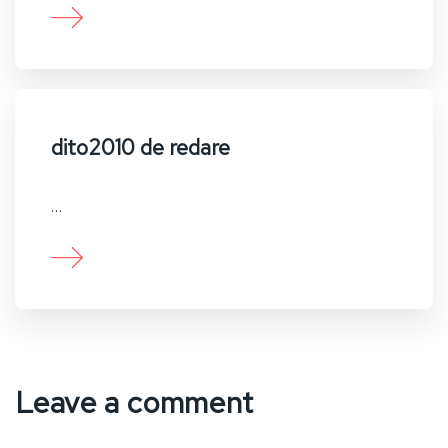
dito2010 de redare
…
Leave a comment