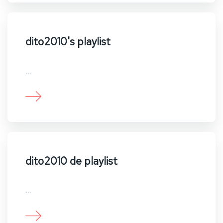
dito2010's playlist
…
dito2010 de playlist
…