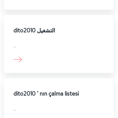
dito2010 التشغيل
…
dito2010 ' nın çalma listesi
…