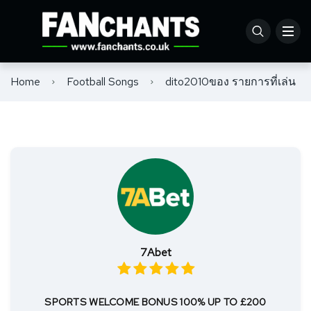
Home
Football Songs
dito2010ของ รายการที่เล่น
7Abet
SPORTS WELCOME BONUS 100% UP TO £200