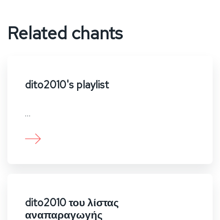
Related chants
dito2010's playlist
…
dito2010 του λίστας
αναπαραγωγής