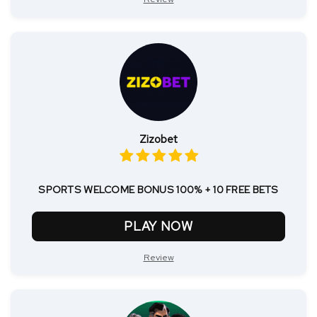
Zizobet
SPORTS WELCOME BONUS 100% + 10 FREE BETS
PLAY NOW
Review