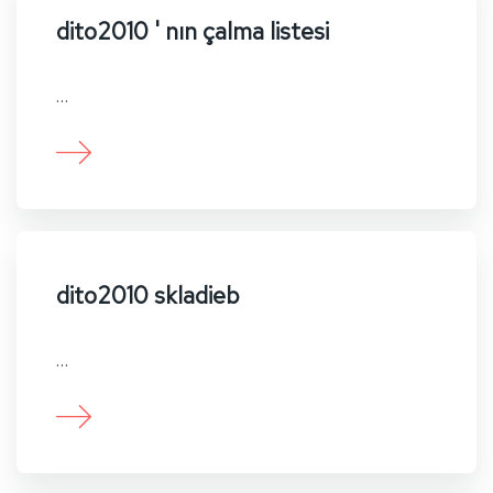
dito2010 ' nın çalma listesi
…
dito2010 skladieb
…