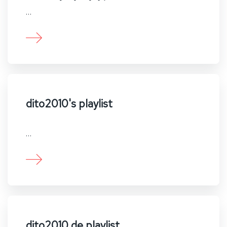
…
dito2010's playlist
…
dito2010 de playlist