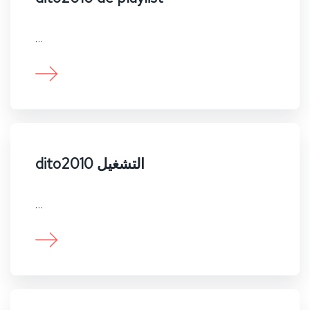
…
dito2010 التشغيل
…