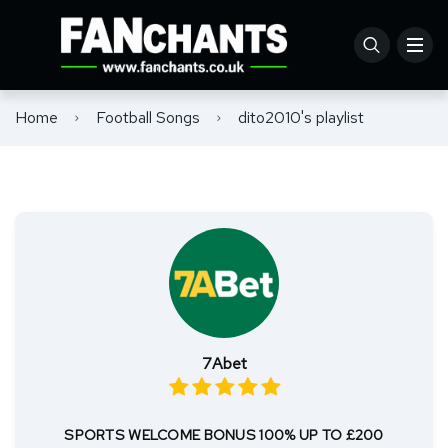
Home
Football Songs
dito2010's playlist
7Abet
SPORTS WELCOME BONUS 100% UP TO £200