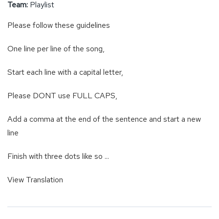
Team:
Playlist
Please follow these guidelines
One line per line of the song,
Start each line with a capital letter,
Please DONT use FULL CAPS,
Add a comma at the end of the sentence and start a new
line
Finish with three dots like so ...
View Translation