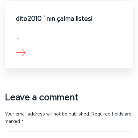
dito2010 ' nın çalma listesi
…
Leave a comment
Your email address will not be published.
Required fields are
marked
*