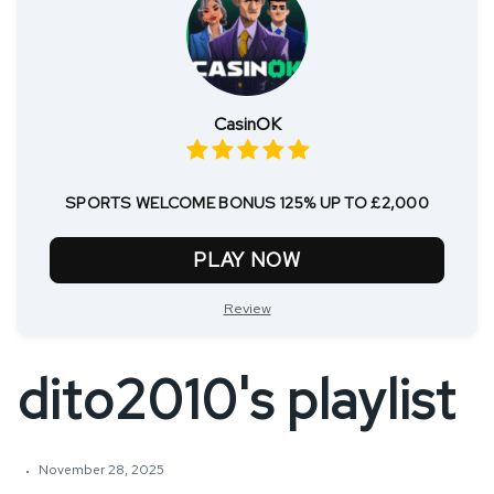
CasinOK
SPORTS WELCOME BONUS 125% UP TO £2,000
PLAY NOW
Review
dito2010's playlist
November 28, 2025