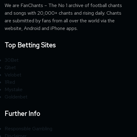
We are FanChants – The No 1 archive of football chants
and songs with 20,000+ chants and rising daily. Chants
are submitted by fans from all over the world via the
website, Android and iPhone apps.
Top Betting Sites
30Bet
Qbet
Velobet
1Red
Mystake
Goldenbet
Further Info
Responsible Gambling
Disclaimer