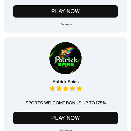
PLAY NOW
Review
Patrick Spins
SPORTS WELCOME BONUS UP TO 175%
PLAY NOW
Review