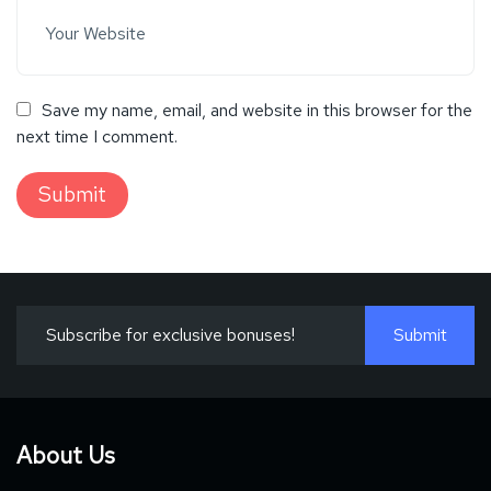
Save my name, email, and website in this browser for the
next time I comment.
About Us