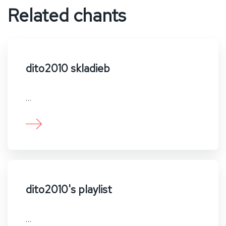
Related chants
dito2010 skladieb
…
dito2010's playlist
…