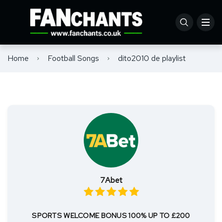
Home
Football Songs
dito2010 de playlist
7Abet
SPORTS WELCOME BONUS 100% UP TO £200