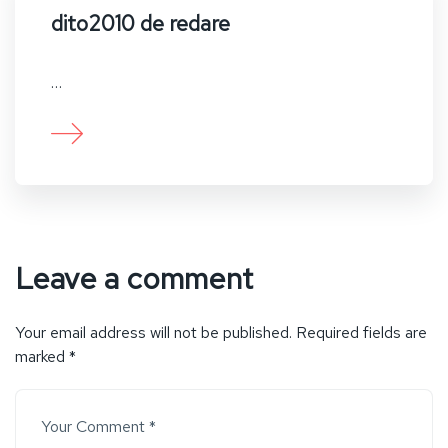
dito2010 de redare
…
Leave a comment
Your email address will not be published.
Required fields are
marked
*