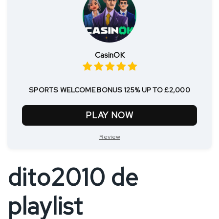
CasinOK
SPORTS WELCOME BONUS 125% UP TO £2,000
PLAY NOW
Review
dito2010 de
playlist