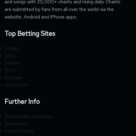
and songs with 20,000+ chants and rising daily. Chants
are submitted by fans from all over the world via the
website, Android and iPhone apps.
Top Betting Sites
30Bet
Qbet
Velobet
1Red
Mystake
Goldenbet
Further Info
Responsible Gambling
Disclaimer
Privacy Policy