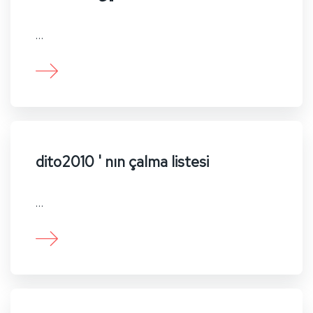
…
dito2010 ' nın çalma listesi
…