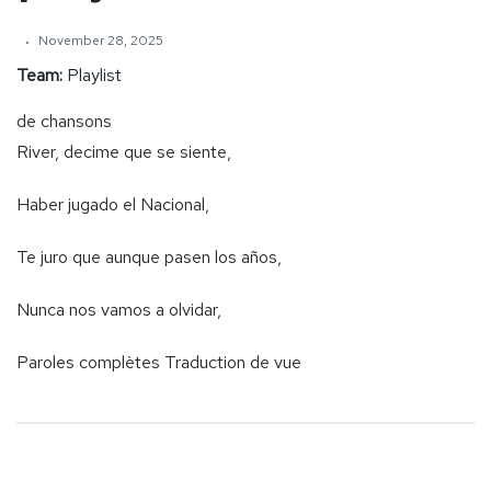
November 28, 2025
Team:
Playlist
de chansons
River, decime que se siente,
Haber jugado el Nacional,
Te juro que aunque pasen los años,
Nunca nos vamos a olvidar,
Paroles complètes Traduction de vue