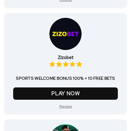
Zizobet
SPORTS WELCOME BONUS 100% + 10 FREE BETS
PLAY NOW
Review