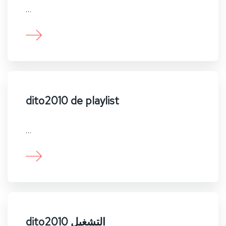
…
dito2010 de playlist
…
dito2010 التشغيل