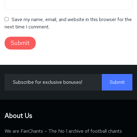
Save my name, email, and website in this browser for the
next time I comment.
About Us
We are FanChants – The No 1 archive of football chants