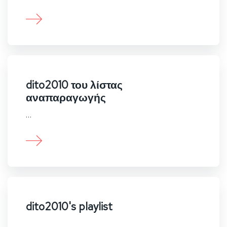
dito2010 του λίστας
αναπαραγωγής
…
dito2010's playlist