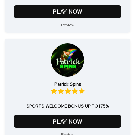
PLAY NOW
Review
Patrick Spins
SPORTS WELCOME BONUS UP TO 175%
PLAY NOW
Review