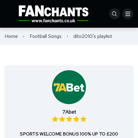
Home
Football Songs
dito2010's playlist
7Abet
SPORTS WELCOME BONUS 100% UP TO £200