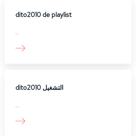
dito2010 de playlist
…
dito2010 التشغيل
…