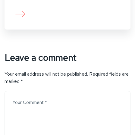
Leave a comment
Your email address will not be published.
Required fields are
marked
*