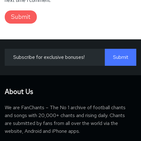
next time I comment.
About Us
We are FanChants – The No 1 archive of football chants
and songs with 20,000+ chants and rising daily. Chants
are submitted by fans from all over the world via the
website, Android and iPhone apps.