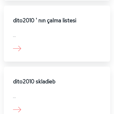
dito2010 ' nın çalma listesi
…
dito2010 skladieb
…