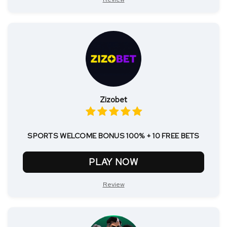
Zizobet
SPORTS WELCOME BONUS 100% + 10 FREE BETS
PLAY NOW
Review