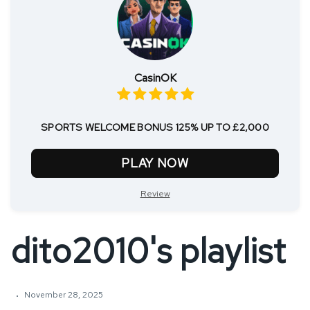
CasinOK
SPORTS WELCOME BONUS 125% UP TO £2,000
PLAY NOW
Review
dito2010's playlist
November 28, 2025