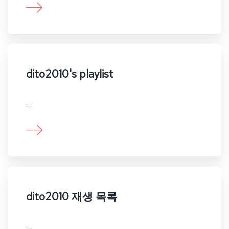
dito2010's playlist
…
dito2010 재생 목록
…