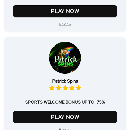
PLAY NOW
Review
Patrick Spins
SPORTS WELCOME BONUS UP TO 175%
PLAY NOW
Review