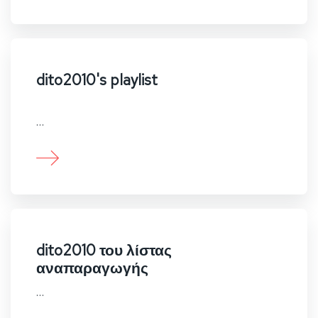
dito2010's playlist
…
dito2010 του λίστας
αναπαραγωγής
…