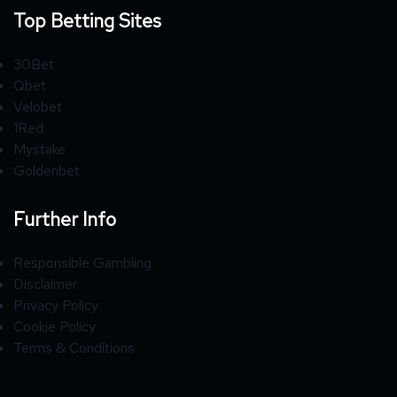
Top Betting Sites
30Bet
Qbet
Velobet
1Red
Mystake
Goldenbet
Further Info
Responsible Gambling
Disclaimer
Privacy Policy
Cookie Policy
Terms & Conditions