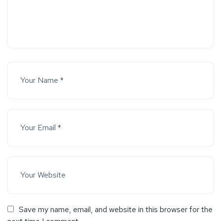
Save my name, email, and website in this browser for the