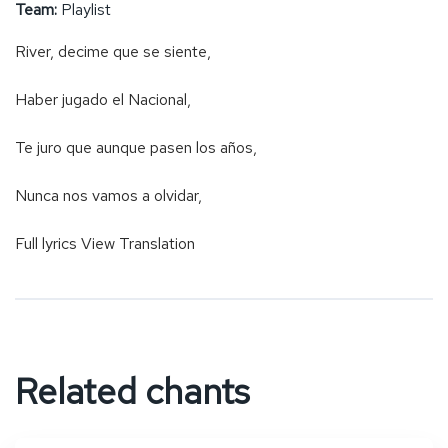
Team:
Playlist
River, decime que se siente,
Haber jugado el Nacional,
Te juro que aunque pasen los años,
Nunca nos vamos a olvidar,
Full lyrics View Translation
Related chants