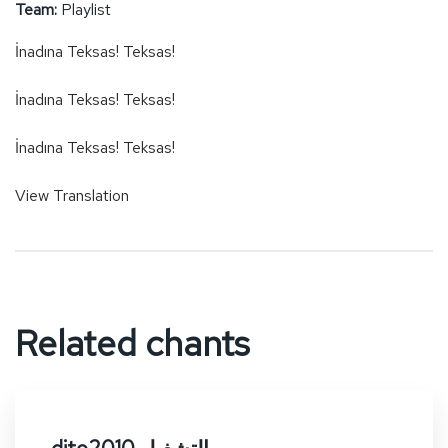
Team:
Playlist
İnadına Teksas! Teksas!
İnadına Teksas! Teksas!
İnadına Teksas! Teksas!
View Translation
Related chants