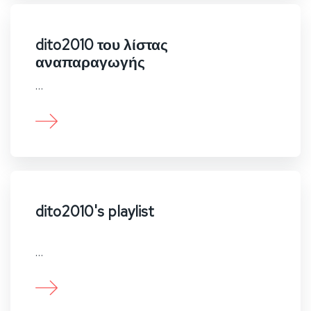
dito2010 του λίστας
αναπαραγωγής
…
dito2010's playlist
…