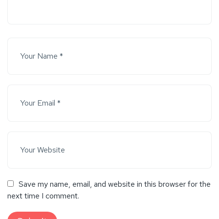
Save my name, email, and website in this browser for the
next time I comment.