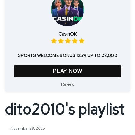
CasinOK
SPORTS WELCOME BONUS 125% UP TO £2,000
PLAY NOW
Review
dito2010's playlist
November 28, 2025