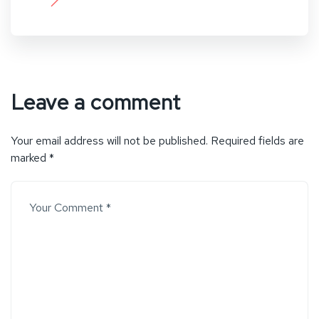
Leave a comment
Your email address will not be published.
Required fields are
marked
*