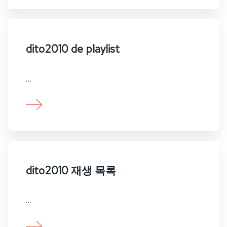
dito2010 de playlist
…
dito2010 재생 목록
…