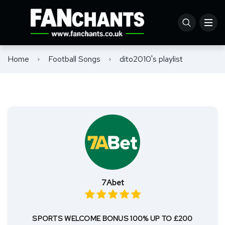
Home
Football Songs
dito2010's playlist
7Abet
SPORTS WELCOME BONUS 100% UP TO £200