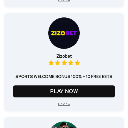
Zizobet
SPORTS WELCOME BONUS 100% + 10 FREE BETS
PLAY NOW
Review