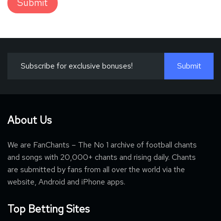
About Us
We are FanChants – The No 1 archive of football chants
and songs with 20,000+ chants and rising daily. Chants
are submitted by fans from all over the world via the
website, Android and iPhone apps.
Top Betting Sites