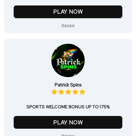
PLAY NOW
Review
Patrick Spins
SPORTS WELCOME BONUS UP TO 175%
PLAY NOW
Review