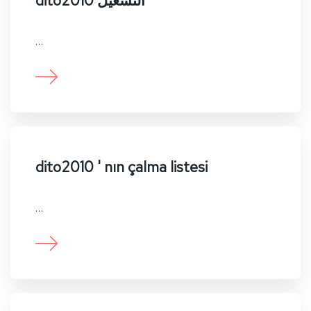
dito2010 التشغيل
…
dito2010 ' nın çalma listesi
…