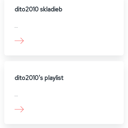
dito2010 skladieb
…
dito2010's playlist
…