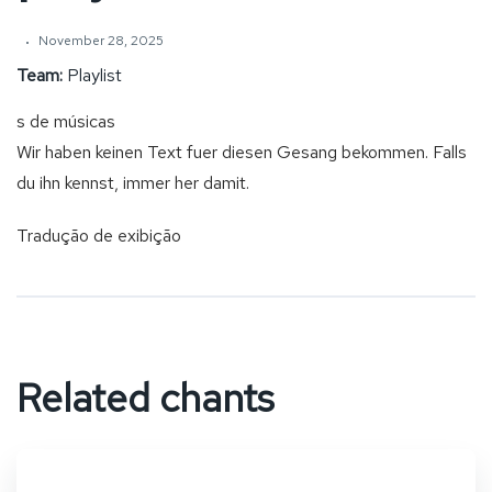
November 28, 2025
Team:
Playlist
s de músicas
Wir haben keinen Text fuer diesen Gesang bekommen. Falls
du ihn kennst, immer her damit.
Tradução de exibição
Related chants