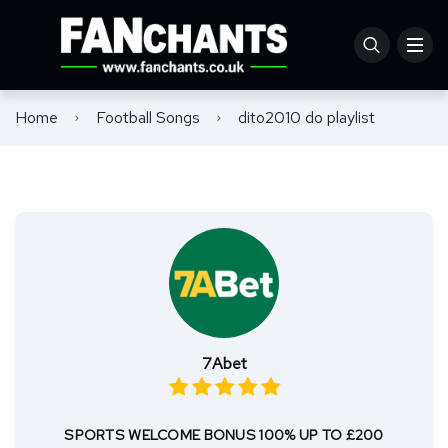
Home
Football Songs
dito2010 do playlist
7Abet
SPORTS WELCOME BONUS 100% UP TO £200