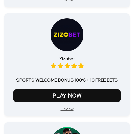
Zizobet
SPORTS WELCOME BONUS 100% + 10 FREE BETS
PLAY NOW
Review