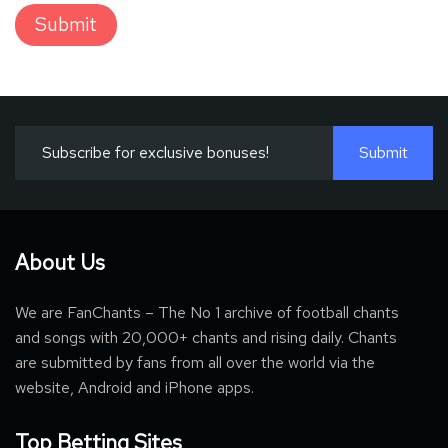
About Us
We are FanChants – The No 1 archive of football chants
and songs with 20,000+ chants and rising daily. Chants
are submitted by fans from all over the world via the
website, Android and iPhone apps.
Top Betting Sites