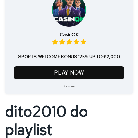
CasinOK
SPORTS WELCOME BONUS 125% UP TO £2,000
PLAY NOW
Review
dito2010 do
playlist