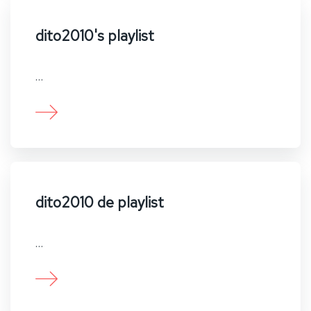
dito2010's playlist
…
dito2010 de playlist
…