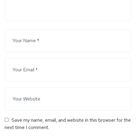
Save my name, email, and website in this browser for the
next time I comment.