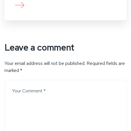
Leave a comment
Your email address will not be published.
Required fields are
marked
*