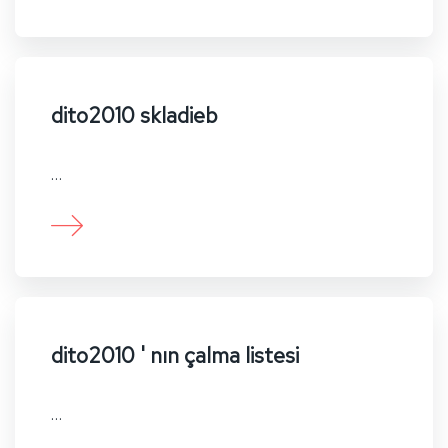
dito2010 skladieb
…
dito2010 ' nın çalma listesi
…