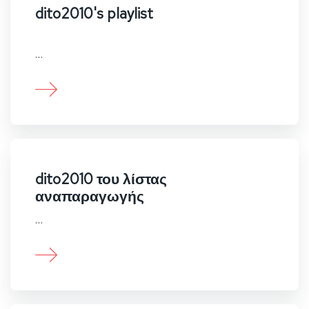
dito2010's playlist
…
dito2010 του λίστας
αναπαραγωγής
…