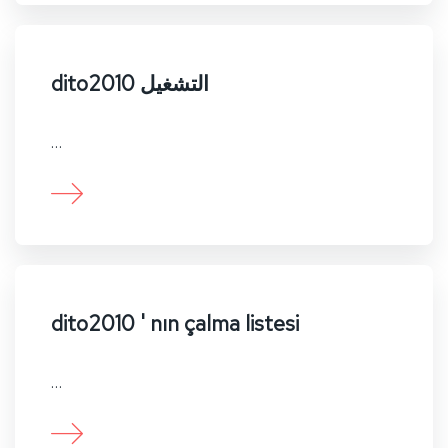
dito2010 التشغيل
…
dito2010 ' nın çalma listesi
…