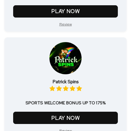
PLAY NOW
Review
Patrick Spins
SPORTS WELCOME BONUS UP TO 175%
PLAY NOW
Review