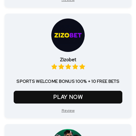
Zizobet
SPORTS WELCOME BONUS 100% + 10 FREE BETS
PLAY NOW
Review