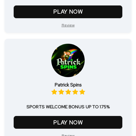
PLAY NOW
Review
Patrick Spins
SPORTS WELCOME BONUS UP TO 175%
PLAY NOW
Review