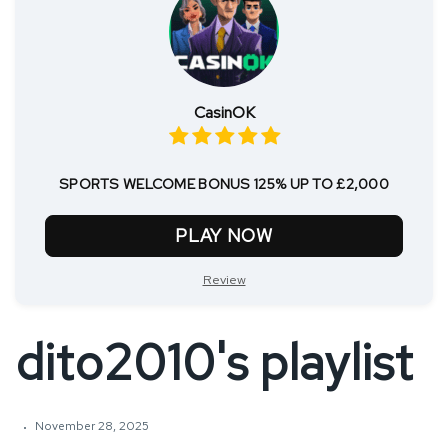
CasinOK
SPORTS WELCOME BONUS 125% UP TO £2,000
PLAY NOW
Review
dito2010's playlist
November 28, 2025