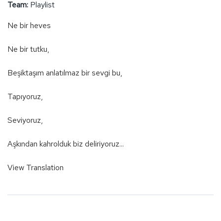
Team:
Playlist
Ne bir heves
Ne bir tutku,
Beşiktaşım anlatılmaz bir sevgi bu,
Tapıyoruz,
Seviyoruz,
Aşkından kahrolduk biz deliriyoruz...
View Translation