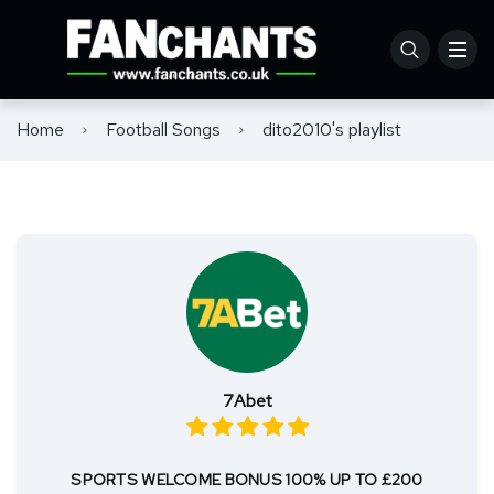
Home
Football Songs
dito2010's playlist
7Abet
SPORTS WELCOME BONUS 100% UP TO £200