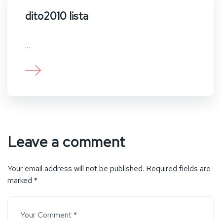
dito2010 lista
…
Leave a comment
Your email address will not be published.
Required fields are
marked
*