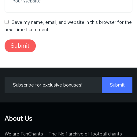
Save my name, email, and website in this browser for the
next time I comment.
About Us
We are FanChants – The No 1 archive of football chants