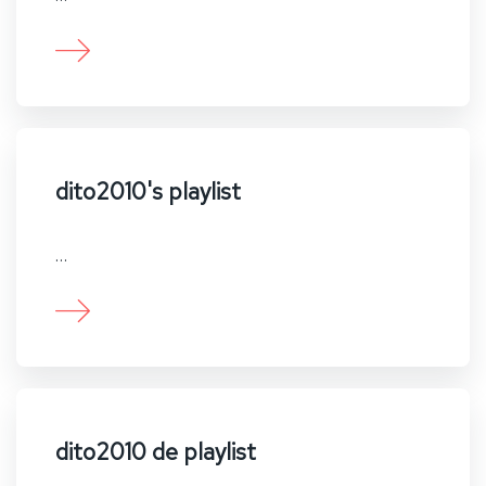
dito2010's playlist
…
dito2010 de playlist