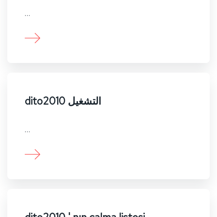
…
dito2010 التشغيل
…