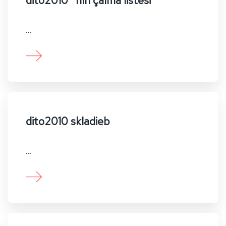
dito2010 ' nın çalma listesi
…
dito2010 skladieb
…