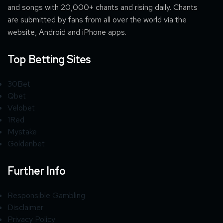
and songs with 20,000+ chants and rising daily. Chants
are submitted by fans from all over the world via the
website, Android and iPhone apps.
Top Betting Sites
30Bet
Qbet
Velobet
1Red
Mystake
Goldenbet
Further Info
Responsible Gambling
Disclaimer
Privacy Policy