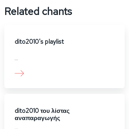
Related chants
dito2010's playlist
…
dito2010 του λίστας
αναπαραγωγής
…