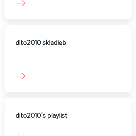
dito2010 skladieb
…
dito2010's playlist
…