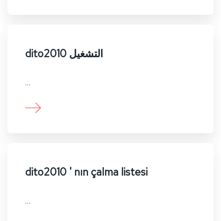
dito2010 التشغيل
…
dito2010 ' nın çalma listesi
…