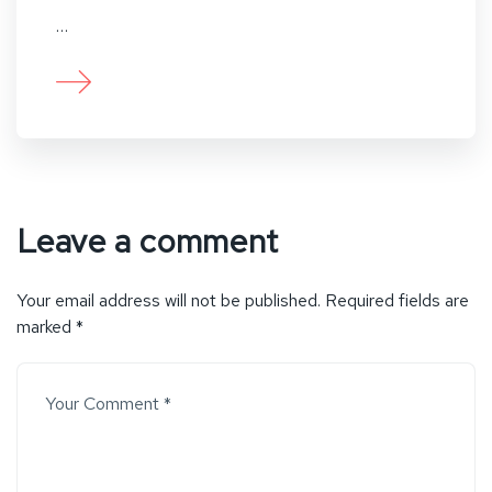
…
Leave a comment
Your email address will not be published.
Required fields are
marked
*