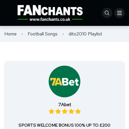
Home
Football Songs
dito2010 Playlist
7Abet
SPORTS WELCOME BONUS 100% UP TO £200