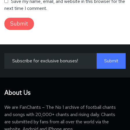
Save my name, email, and website in this browser for the
next time I comment.
About Us
We are FanChants – The No 1 archive of football chants
and songs with 20,000+ chants and rising daily. Chants
are submitted by fans from all over the world via the
website, Android and iPhone apps.