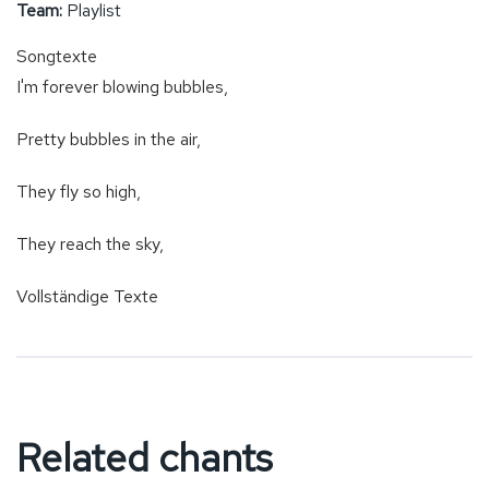
Team:
Playlist
Songtexte
I'm forever blowing bubbles,
Pretty bubbles in the air,
They fly so high,
They reach the sky,
Vollständige Texte
Related chants