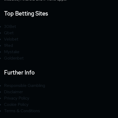
Top Betting Sites
30Bet
Qbet
Velobet
1Red
Mystake
Goldenbet
Further Info
Responsible Gambling
Disclaimer
Privacy Policy
Cookie Policy
Terms & Conditions