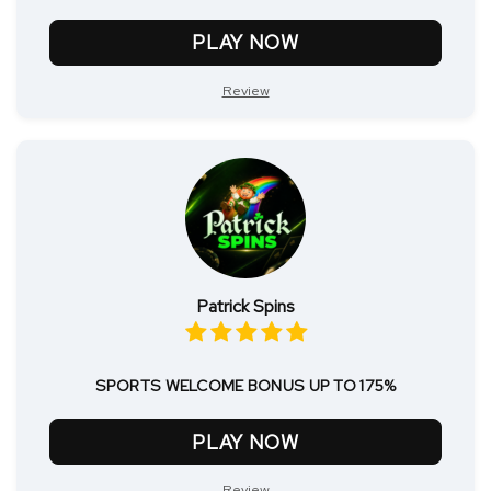
PLAY NOW
Review
Patrick Spins
SPORTS WELCOME BONUS UP TO 175%
PLAY NOW
Review