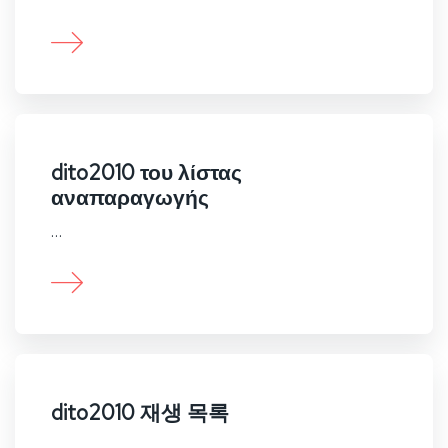
dito2010 του λίστας
αναπαραγωγής
…
dito2010 재생 목록