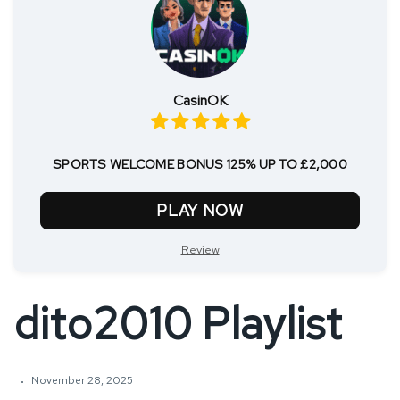
CasinOK
SPORTS WELCOME BONUS 125% UP TO £2,000
PLAY NOW
Review
dito2010 Playlist
November 28, 2025