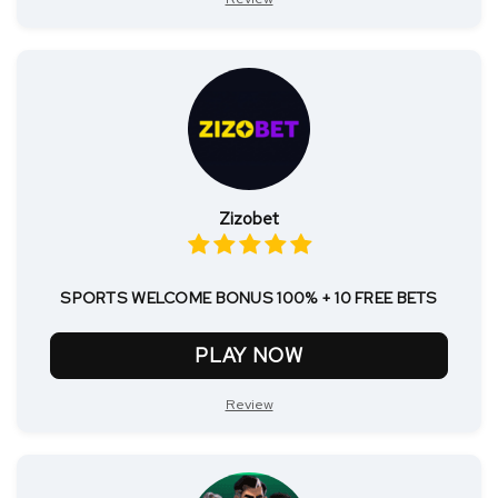
Zizobet
SPORTS WELCOME BONUS 100% + 10 FREE BETS
PLAY NOW
Review