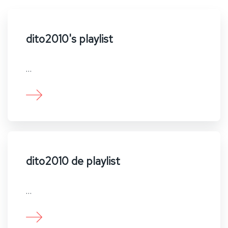
dito2010's playlist
…
dito2010 de playlist
…