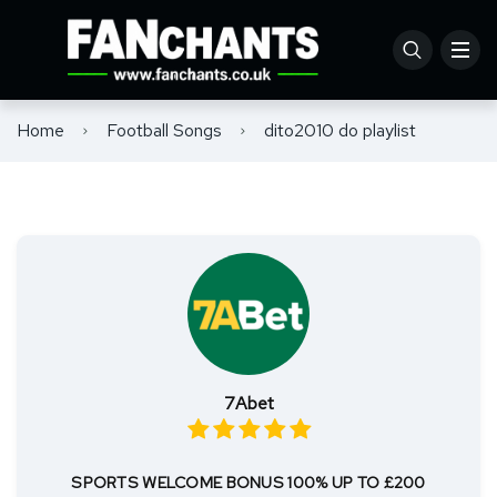
Home
Football Songs
dito2010 do playlist
7Abet
SPORTS WELCOME BONUS 100% UP TO £200