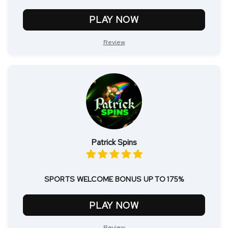
PLAY NOW
Review
Patrick Spins
SPORTS WELCOME BONUS UP TO 175%
PLAY NOW
Review