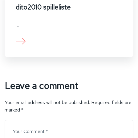
dito2010 spilleliste
…
Leave a comment
Your email address will not be published.
Required fields are
marked
*