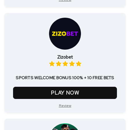
Zizobet
SPORTS WELCOME BONUS 100% + 10 FREE BETS
PLAY NOW
Review