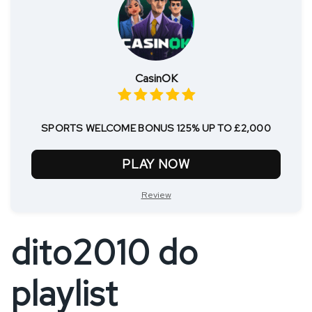
CasinOK
SPORTS WELCOME BONUS 125% UP TO £2,000
PLAY NOW
Review
dito2010 do
playlist