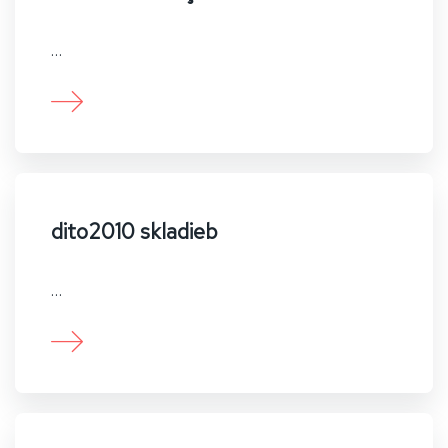
…
dito2010 skladieb
…