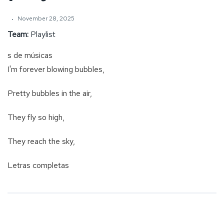
November 28, 2025
Team:
Playlist
s de músicas
I'm forever blowing bubbles,
Pretty bubbles in the air,
They fly so high,
They reach the sky,
Letras completas