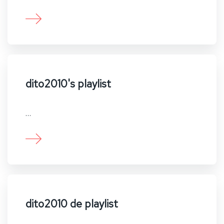
dito2010's playlist
…
dito2010 de playlist