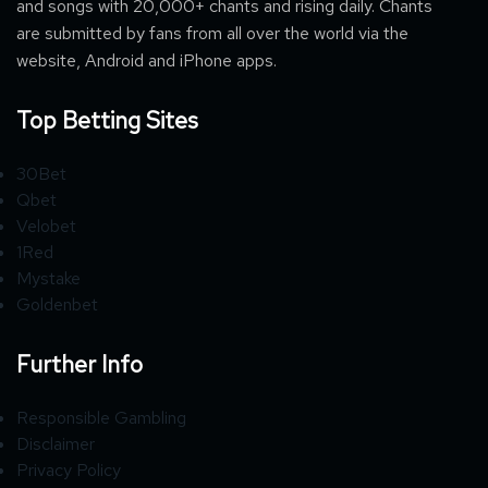
and songs with 20,000+ chants and rising daily. Chants
are submitted by fans from all over the world via the
website, Android and iPhone apps.
Top Betting Sites
30Bet
Qbet
Velobet
1Red
Mystake
Goldenbet
Further Info
Responsible Gambling
Disclaimer
Privacy Policy