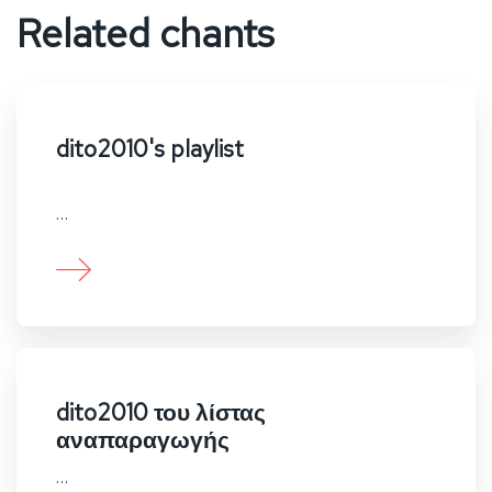
Related chants
dito2010's playlist
…
dito2010 του λίστας
αναπαραγωγής
…