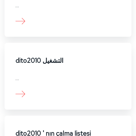
…
dito2010 التشغيل
…
dito2010 ' nın çalma listesi