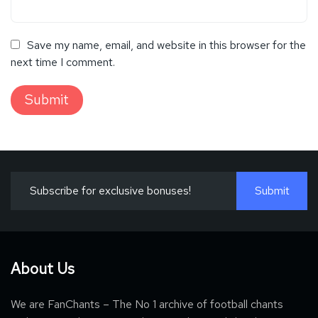
Save my name, email, and website in this browser for the
next time I comment.
About Us
We are FanChants – The No 1 archive of football chants