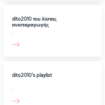
dito2010 του λίστας
αναπαραγωγής
…
dito2010's playlist
…