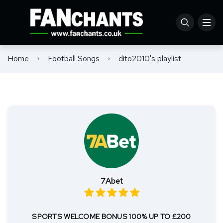
Home
Football Songs
dito2010's playlist
7Abet
SPORTS WELCOME BONUS 100% UP TO £200