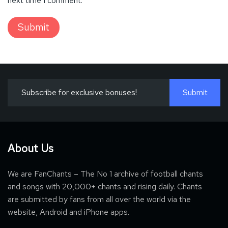
next time I comment.
About Us
We are FanChants – The No 1 archive of football chants
and songs with 20,000+ chants and rising daily. Chants
are submitted by fans from all over the world via the
website, Android and iPhone apps.