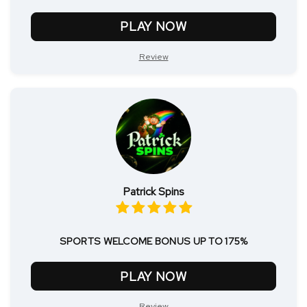
PLAY NOW
Review
Patrick Spins
SPORTS WELCOME BONUS UP TO 175%
PLAY NOW
Review