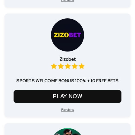
Zizobet
SPORTS WELCOME BONUS 100% + 10 FREE BETS
PLAY NOW
Review