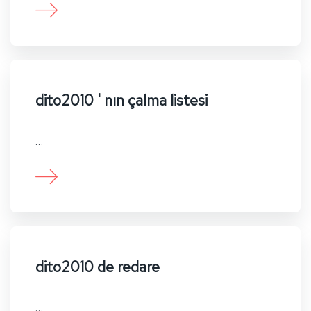
dito2010 ' nın çalma listesi
…
dito2010 de redare
…