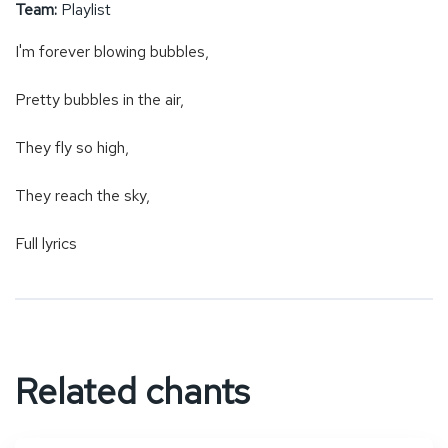
Team:
Playlist
I'm forever blowing bubbles,
Pretty bubbles in the air,
They fly so high,
They reach the sky,
Full lyrics
Related chants