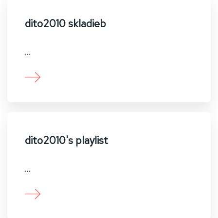
dito2010 skladieb
…
dito2010's playlist
…