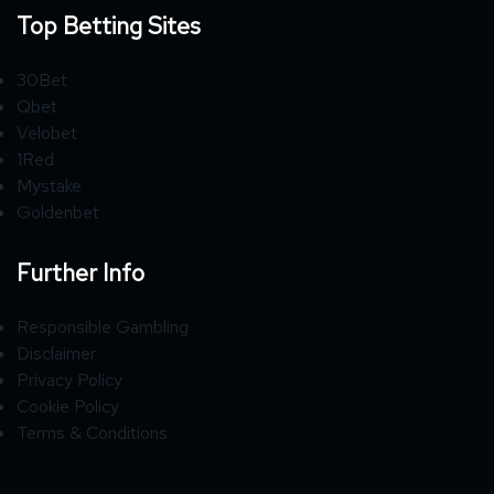
Top Betting Sites
30Bet
Qbet
Velobet
1Red
Mystake
Goldenbet
Further Info
Responsible Gambling
Disclaimer
Privacy Policy
Cookie Policy
Terms & Conditions