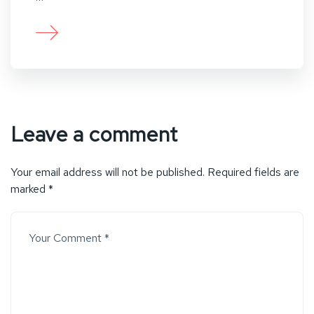
Leave a comment
Your email address will not be published.
Required fields are
marked
*