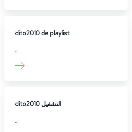
dito2010 de playlist
…
dito2010 التشغيل
…