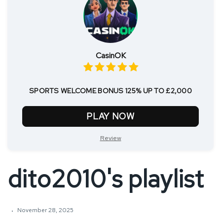
CasinOK
SPORTS WELCOME BONUS 125% UP TO £2,000
PLAY NOW
Review
dito2010's playlist
November 28, 2025