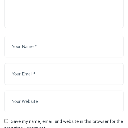
Save my name, email, and website in this browser for the