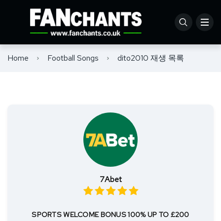
Home
Football Songs
dito2010 재생 목록
7Abet
SPORTS WELCOME BONUS 100% UP TO £200