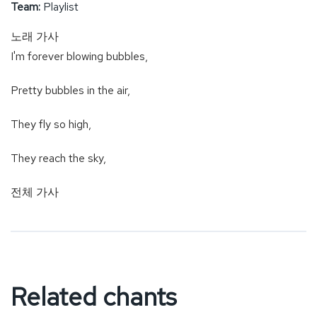
Team:
Playlist
노래 가사
I'm forever blowing bubbles,
Pretty bubbles in the air,
They fly so high,
They reach the sky,
전체 가사
Related chants