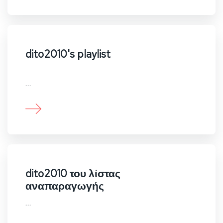
dito2010's playlist
…
dito2010 του λίστας
αναπαραγωγής
…