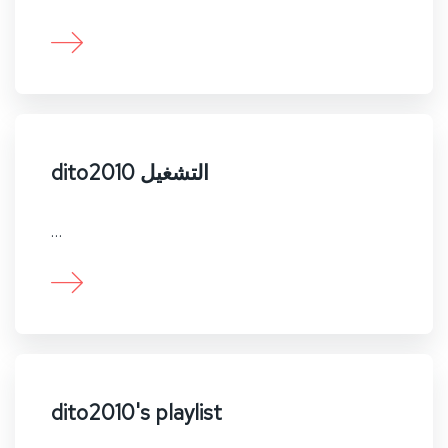
dito2010 التشغيل
…
dito2010's playlist