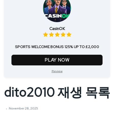
CasinOK
SPORTS WELCOME BONUS 125% UP TO £2,000
PLAY NOW
Review
dito2010 재생 목록
November 28, 2025