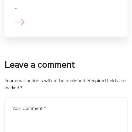
…
Leave a comment
Your email address will not be published.
Required fields are
marked
*