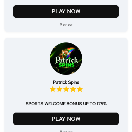
PLAY NOW
Review
Patrick Spins
SPORTS WELCOME BONUS UP TO 175%
PLAY NOW
Review