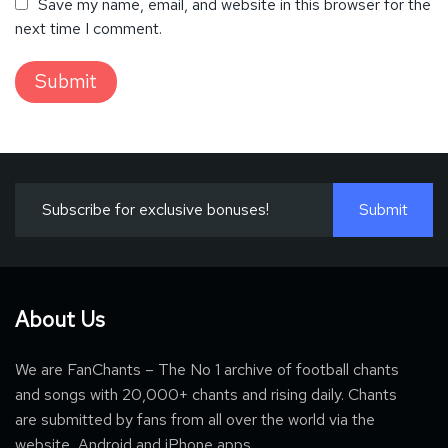
Save my name, email, and website in this browser for the
next time I comment.
About Us
We are FanChants – The No 1 archive of football chants
and songs with 20,000+ chants and rising daily. Chants
are submitted by fans from all over the world via the
website, Android and iPhone apps.