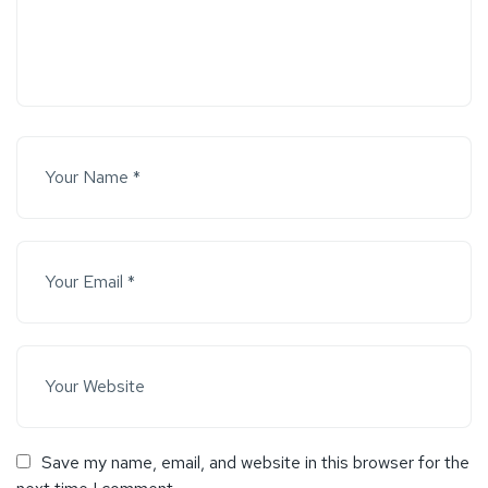
Save my name, email, and website in this browser for the