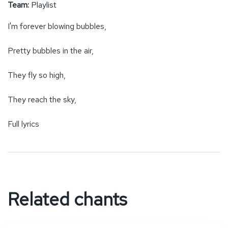
Team:
Playlist
I'm forever blowing bubbles,
Pretty bubbles in the air,
They fly so high,
They reach the sky,
Full lyrics
Related chants