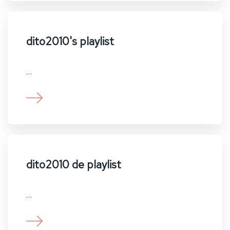
dito2010's playlist
…
dito2010 de playlist
…