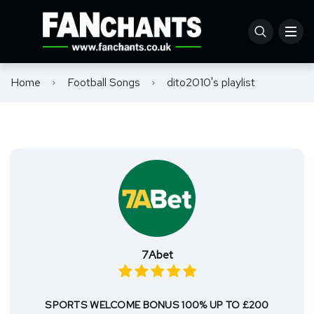
Home
Football Songs
dito2010's playlist
7Abet
SPORTS WELCOME BONUS 100% UP TO £200