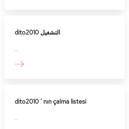
dito2010 التشغيل
…
dito2010 ' nın çalma listesi
…