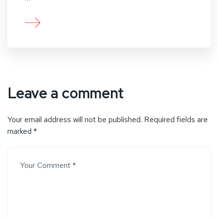
Leave a comment
Your email address will not be published.
Required fields are
marked
*