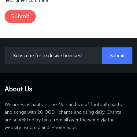
next time I comment.
About Us
We are FanChants – The No 1 archive of football chants
and songs with 20,000+ chants and rising daily. Chants
are submitted by fans from all over the world via the
website, Android and iPhone apps.