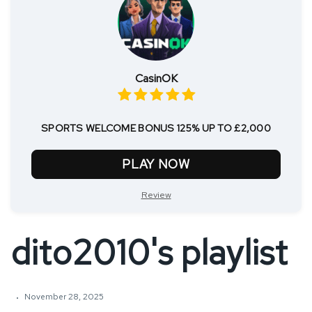
CasinOK
SPORTS WELCOME BONUS 125% UP TO £2,000
PLAY NOW
Review
dito2010's playlist
November 28, 2025