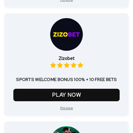
Zizobet
SPORTS WELCOME BONUS 100% + 10 FREE BETS
PLAY NOW
Review