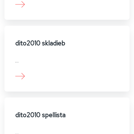
dito2010 skladieb
…
dito2010 spellista
…