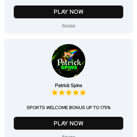
PLAY NOW
Review
Patrick Spins
SPORTS WELCOME BONUS UP TO 175%
PLAY NOW
Review