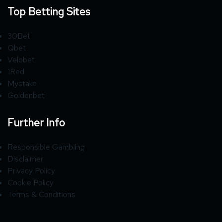
Top Betting Sites
30Bet
Qbet
Velobet
1Red
Mystake
Goldenbet
Further Info
Responsible Gambling
Disclaimer
Privacy Policy
Cookie Policy
Terms & Conditions