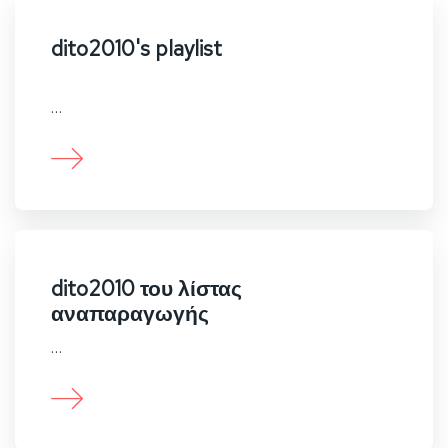
dito2010's playlist
…
dito2010 του λίστας
αναπαραγωγής
…