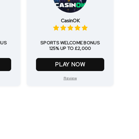
CasinOK
NUS
SPORTS WELCOME BONUS
125% UP TO £2,000
PLAY NOW
Review