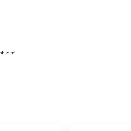
nhagen!