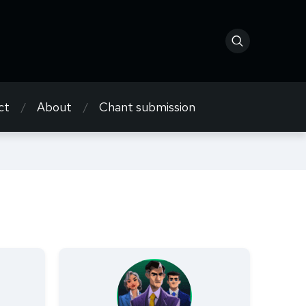
ct
About
Chant submission