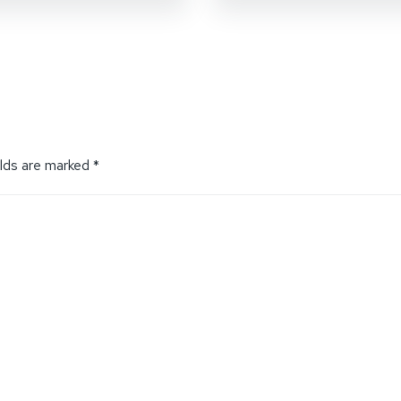
elds are marked
*