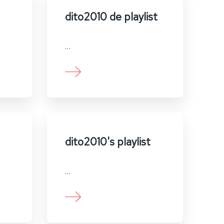
dito2010 de playlist
…
dito2010's playlist
…