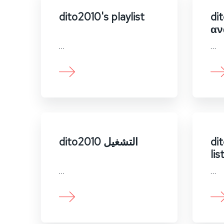
dito2010's playlist
di
αν
…
…
dito2010 التشغيل
di
lis
…
…