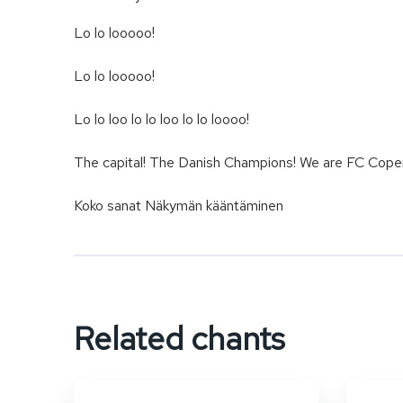
Lo lo looooo!
Lo lo looooo!
Lo lo loo lo lo loo lo lo loooo!
The capital! The Danish Champions! We are FC Cope
Koko sanat Näkymän kääntäminen
Related chants