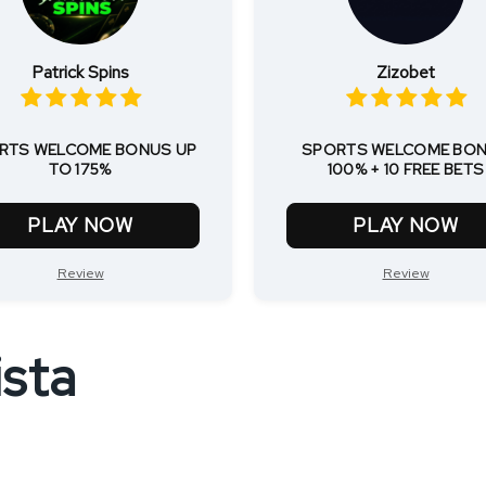
Patrick Spins
Zizobet
RTS WELCOME BONUS UP
SPORTS WELCOME BO
TO 175%
100% + 10 FREE BETS
PLAY NOW
PLAY NOW
Review
Review
ista