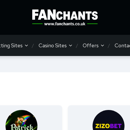
ting Sites
Casino Sites
Offers
Conta