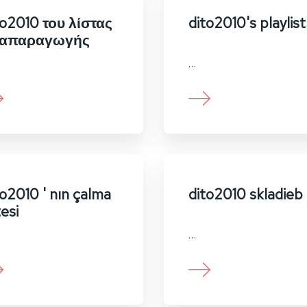
to2010 του λίστας
dito2010's playlist
απαραγωγής
…
to2010 ' nın çalma
dito2010 skladieb
tesi
…