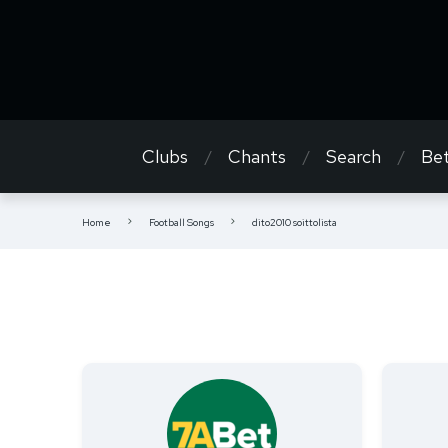
Clubs
Chants
Search
Bet
Home
Football Songs
dito2010 soittolista