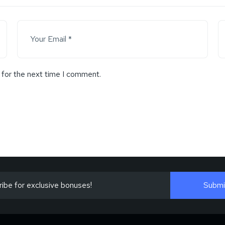
 for the next time I comment.