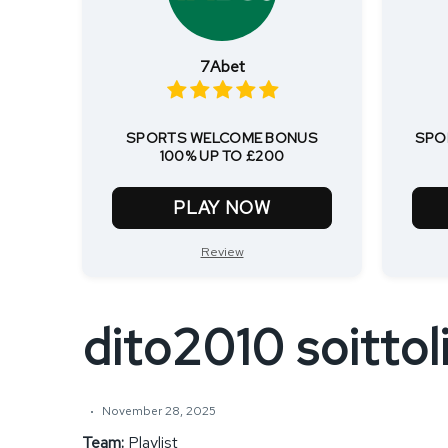
7Abet
SPORTS WELCOME BONUS
SPO
100% UP TO £200
PLAY NOW
Review
dito2010 soittol
November 28, 2025
Team:
Playlist