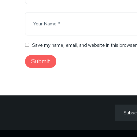
Save my name, email, and website in this browser