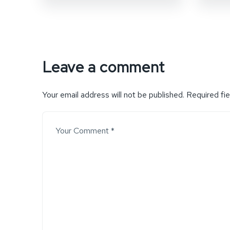
Leave a comment
Your email address will not be published.
Required fi