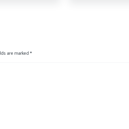
elds are marked
*