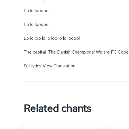
Lo lo looooo!
Lo lo looooo!
Lo lo loo lo lo loo lo lo loooo!
The capital! The Danish Champions! We are FC Cope
Full lyrics View Translation
Related chants