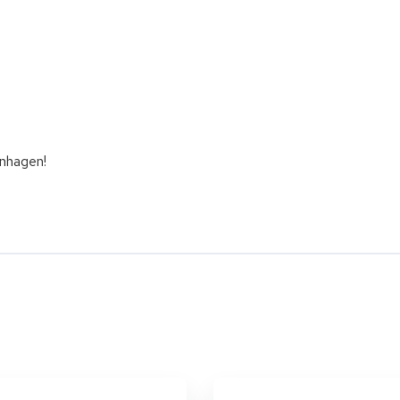
nhagen!