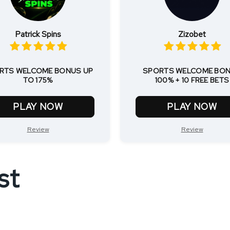
Patrick Spins
Zizobet
RTS WELCOME BONUS UP
SPORTS WELCOME BO
TO 175%
100% + 10 FREE BETS
PLAY NOW
PLAY NOW
Review
Review
st