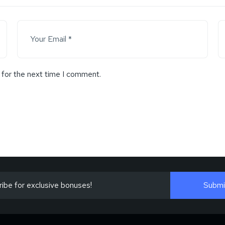
 for the next time I comment.