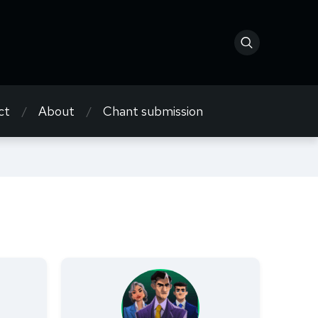
ct
About
Chant submission