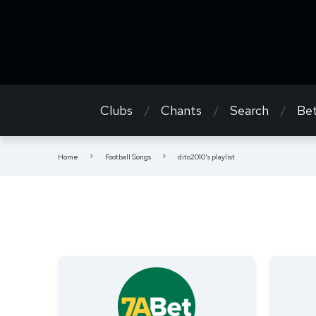
Clubs
Chants
Search
Bet
Home
Football Songs
dito2010's playlist