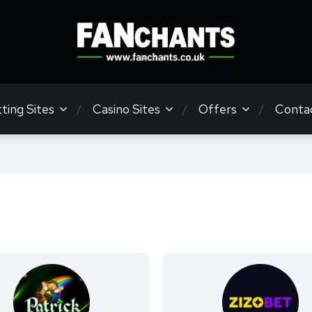
ting Sites
Casino Sites
Offers
Conta