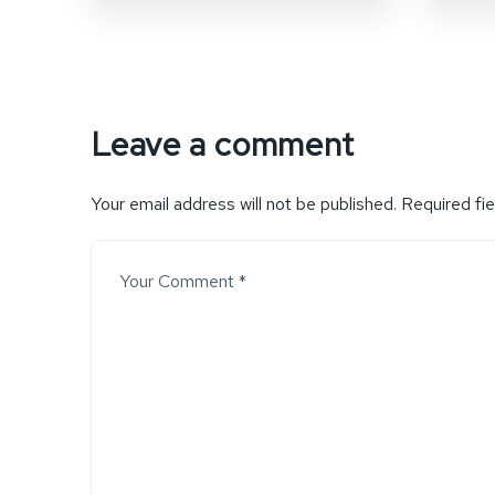
Leave a comment
Your email address will not be published.
Required fi