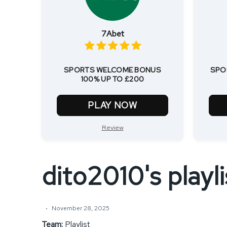
7Abet
SPORTS WELCOME BONUS
SPO
100% UP TO £200
PLAY NOW
Review
dito2010's playli
November 28, 2025
Team:
Playlist