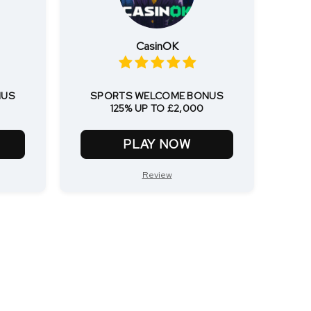
CasinOK
NUS
SPORTS WELCOME BONUS
125% UP TO £2,000
PLAY NOW
Review