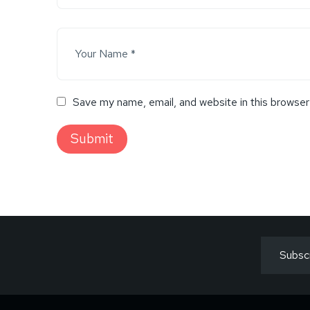
Save my name, email, and website in this browser