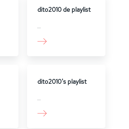
dito2010 de playlist
…
dito2010's playlist
…