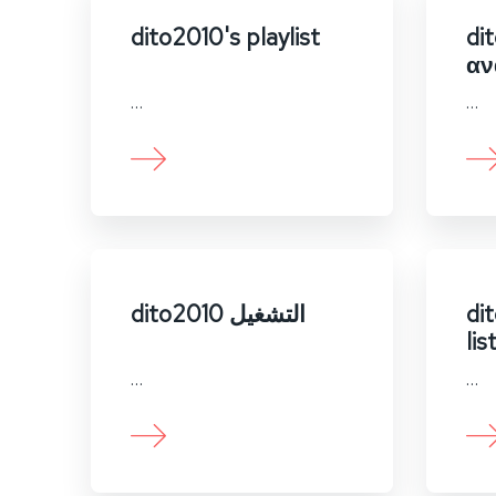
dito2010's playlist
di
αν
…
…
dito2010 التشغيل
di
lis
…
…