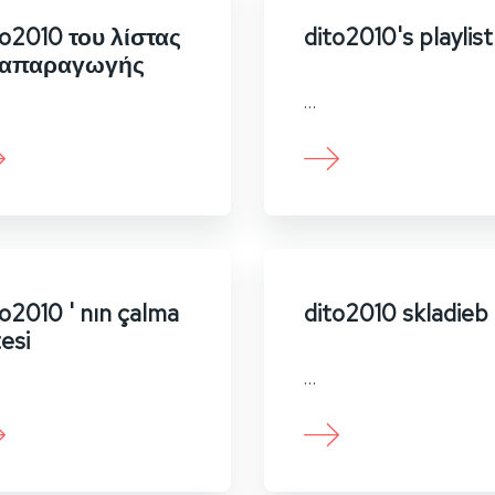
to2010 του λίστας
dito2010's playlist
απαραγωγής
…
to2010 ' nın çalma
dito2010 skladieb
tesi
…