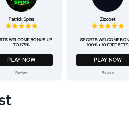
Patrick Spins
Zizobet
RTS WELCOME BONUS UP
SPORTS WELCOME BO
TO 175%
100% + 10 FREE BETS
PLAY NOW
PLAY NOW
Review
Review
st