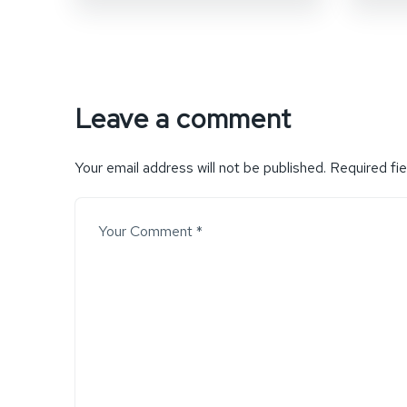
Leave a comment
Your email address will not be published.
Required fi