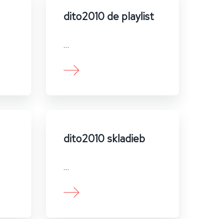
dito2010 de playlist
…
dito2010 skladieb
…