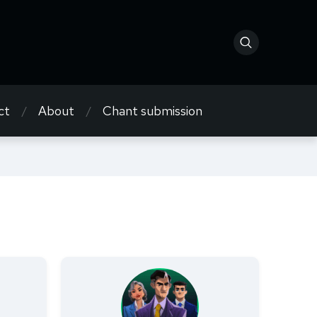
ct
About
Chant submission