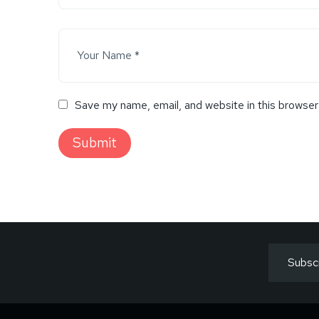
Save my name, email, and website in this browser