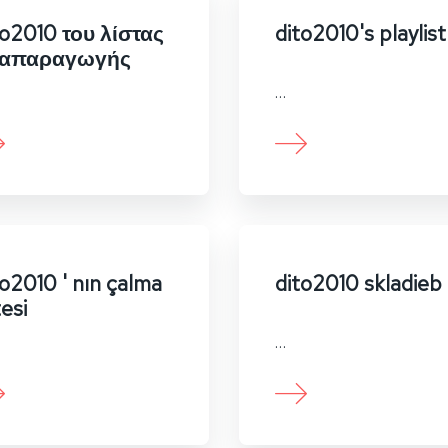
to2010 του λίστας
dito2010's playlist
απαραγωγής
…
to2010 ' nın çalma
dito2010 skladieb
tesi
…