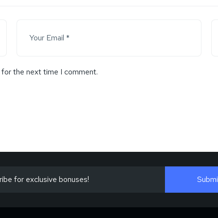
 for the next time I comment.