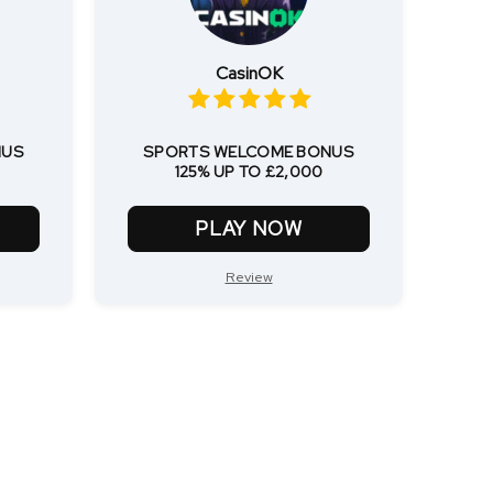
CasinOK
NUS
SPORTS WELCOME BONUS
125% UP TO £2,000
PLAY NOW
Review