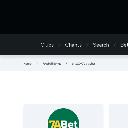
Clubs
Chants
Search
Bet
Home
Football Songs
dito2010's playlist