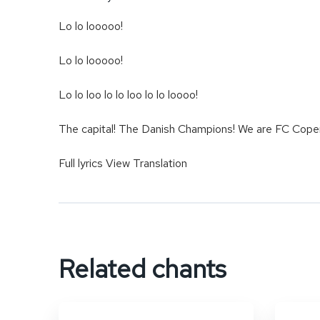
Lo lo looooo!
Lo lo looooo!
Lo lo loo lo lo loo lo lo loooo!
The capital! The Danish Champions! We are FC Cope
Full lyrics View Translation
Related chants