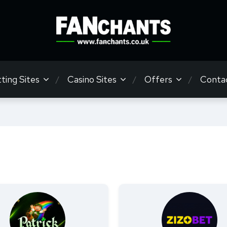
ting Sites
Casino Sites
Offers
Conta