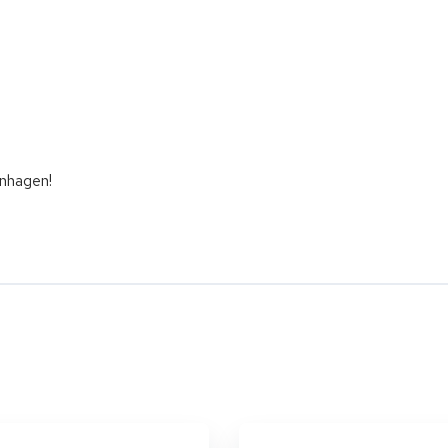
nhagen!