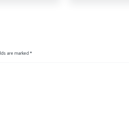
elds are marked
*