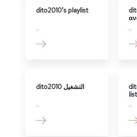
dito2010's playlist
di
αν
…
…
dito2010 التشغيل
di
lis
…
…