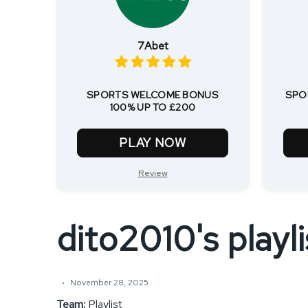
7Abet
SPORTS WELCOME BONUS
SPO
100% UP TO £200
PLAY NOW
Review
dito2010's playli
November 28, 2025
Team:
Playlist