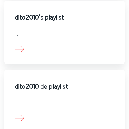
dito2010's playlist
…
dito2010 de playlist
…