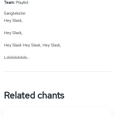
Team:
Playlist
Sangtekster
Hey Slask,
Hey Slask,
Hey Slask Hey Slask, Hey Slask,
Lololololololo...
Related chants