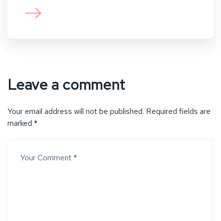
Leave a comment
Your email address will not be published.
Required fields are
marked
*