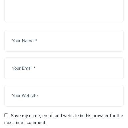
Save my name, email, and website in this browser for the
next time I comment.