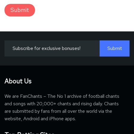
About Us
We are FanChants – The No 1 archive of football chants
and songs with 20,000+ chants and rising daily. Chants
are submitted by fans from all over the world via the
website, Android and iPhone apps.