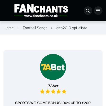
Home
Football Songs
dito2010 spilleliste
7Abet
SPORTS WELCOME BONUS 100% UP TO £200