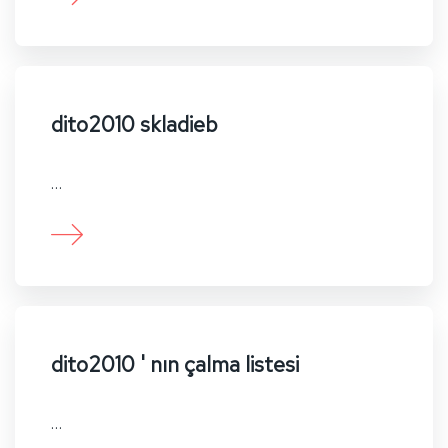
dito2010 skladieb
…
dito2010 ' nın çalma listesi
…