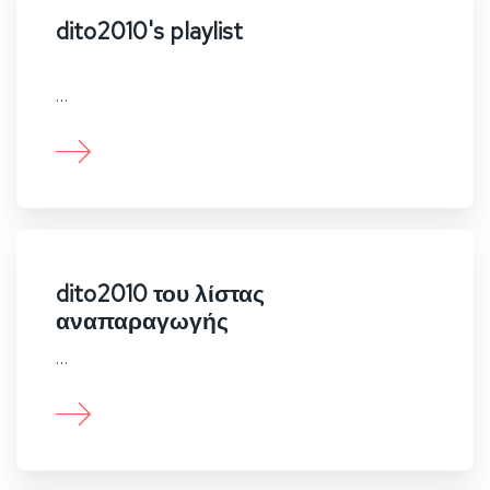
dito2010's playlist
…
dito2010 του λίστας
αναπαραγωγής
…