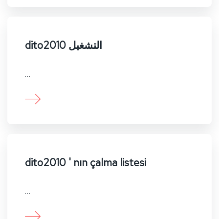
dito2010 التشغيل
…
dito2010 ' nın çalma listesi
…