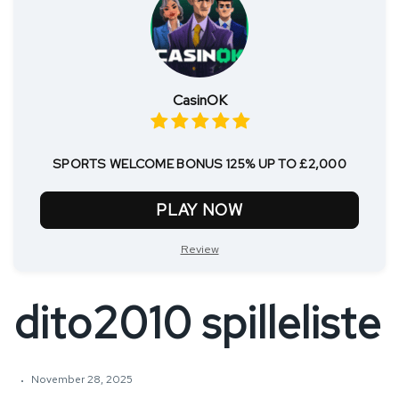
CasinOK
SPORTS WELCOME BONUS 125% UP TO £2,000
PLAY NOW
Review
dito2010 spilleliste
November 28, 2025