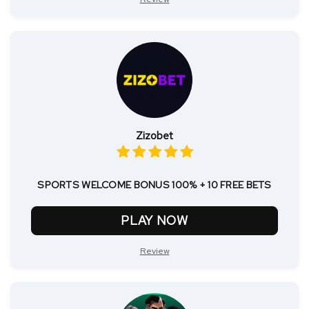
Zizobet
SPORTS WELCOME BONUS 100% + 10 FREE BETS
PLAY NOW
Review