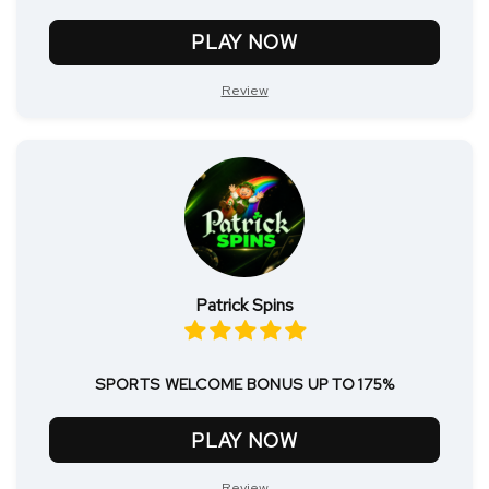
PLAY NOW
Review
Patrick Spins
SPORTS WELCOME BONUS UP TO 175%
PLAY NOW
Review