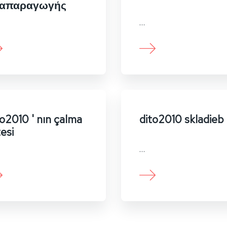
απαραγωγής
…
to2010 ' nın çalma
dito2010 skladieb
tesi
…