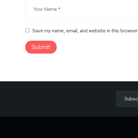
Save my name, email, and website in this browser