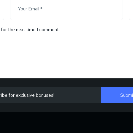
 for the next time I comment.