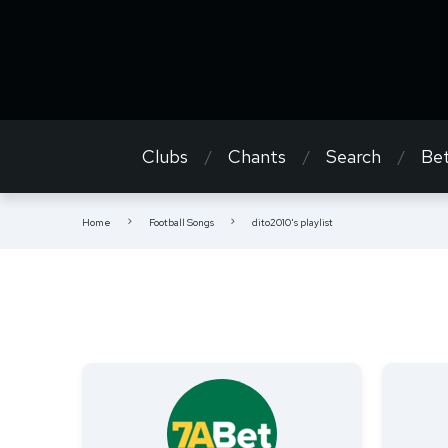
Clubs
Chants
Search
Bet
Home
Football Songs
dito2010's playlist