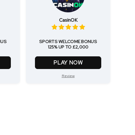
CasinOK
NUS
SPORTS WELCOME BONUS
125% UP TO £2,000
PLAY NOW
Review