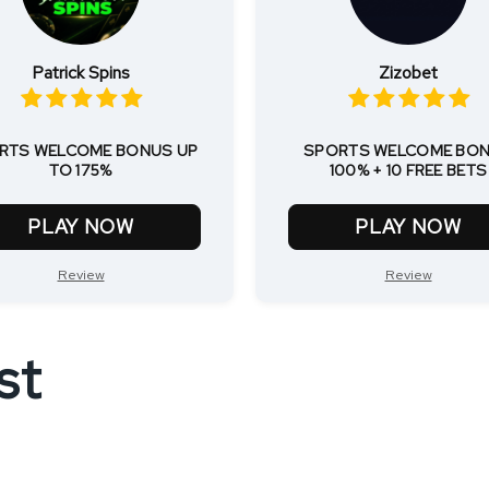
Patrick Spins
Zizobet
RTS WELCOME BONUS UP
SPORTS WELCOME BO
TO 175%
100% + 10 FREE BETS
PLAY NOW
PLAY NOW
Review
Review
st