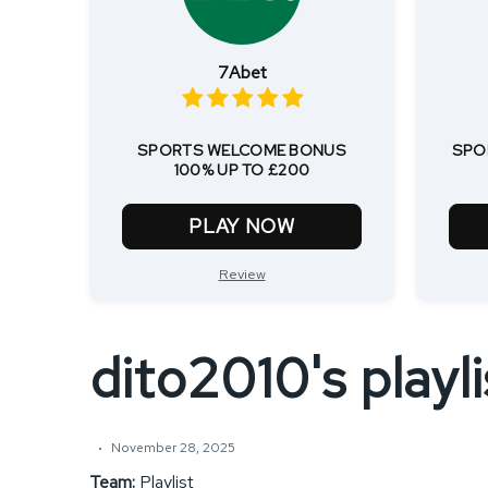
7Abet
SPORTS WELCOME BONUS
SPO
100% UP TO £200
PLAY NOW
Review
dito2010's playli
November 28, 2025
Team:
Playlist