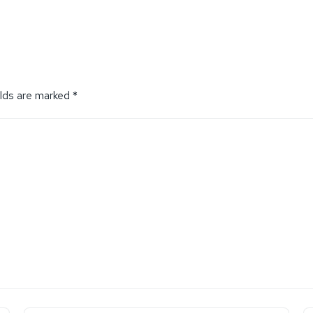
elds are marked
*