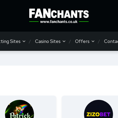
ting Sites
Casino Sites
Offers
Conta