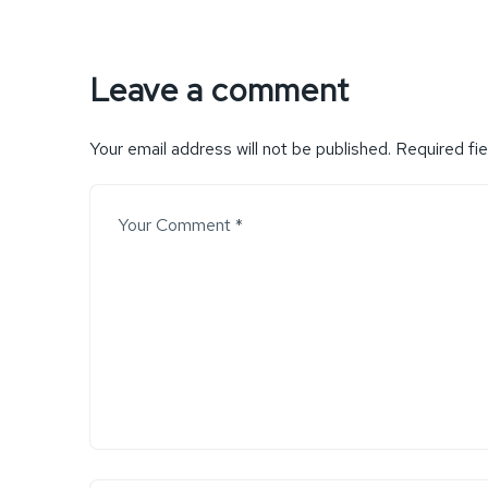
Leave a comment
Your email address will not be published.
Required fi