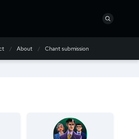
ct
About
Chant submission