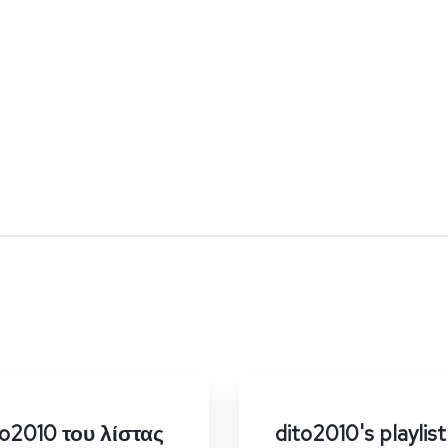
to2010 του λίστας
dito2010's playlist