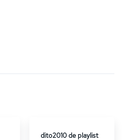
dito2010 de playlist