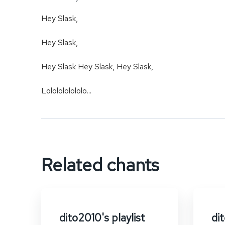
Hey Slask,
Hey Slask,
Hey Slask Hey Slask, Hey Slask,
Lololololololo...
Related chants
dito2010's playlist
di