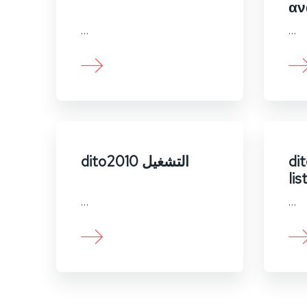
αν
…
…
dito2010 التشغيل
di
lis
…
…