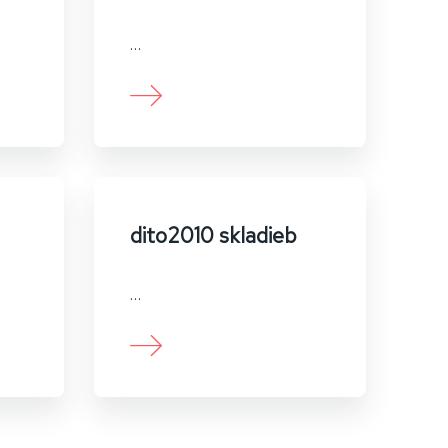
…
dito2010 skladieb
…