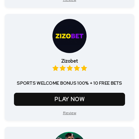
Zizobet
SPORTS WELCOME BONUS 100% + 10 FREE BETS
PLAY NOW
Review