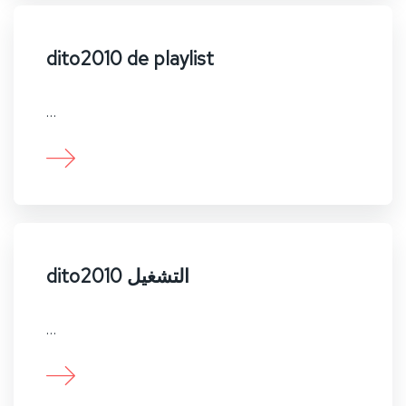
dito2010 de playlist
…
dito2010 التشغيل
…