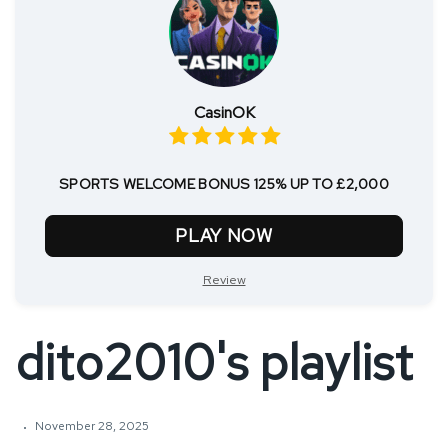
CasinOK
SPORTS WELCOME BONUS 125% UP TO £2,000
PLAY NOW
Review
dito2010's playlist
November 28, 2025