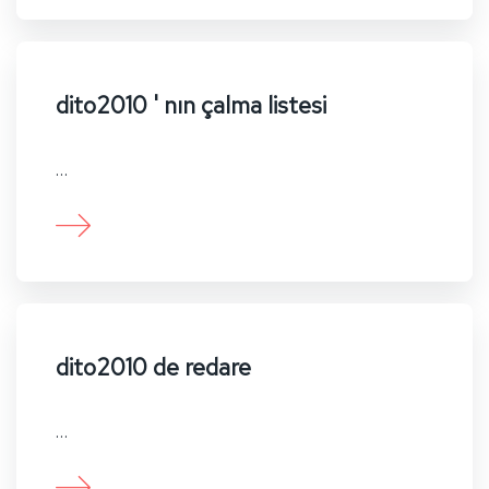
dito2010 ' nın çalma listesi
…
dito2010 de redare
…