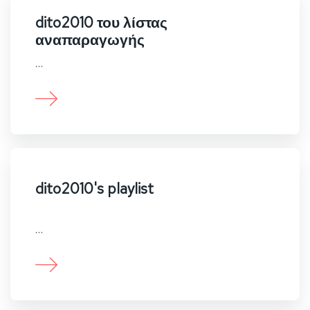
dito2010 του λίστας
αναπαραγωγής
…
dito2010's playlist
…