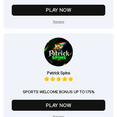
PLAY NOW
Review
Patrick Spins
SPORTS WELCOME BONUS UP TO 175%
PLAY NOW
Review