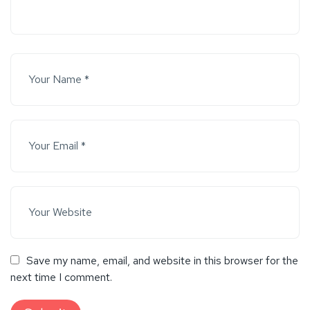
Save my name, email, and website in this browser for the
next time I comment.