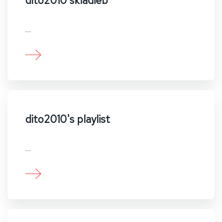
dito2010 skladieb
…
dito2010's playlist
…