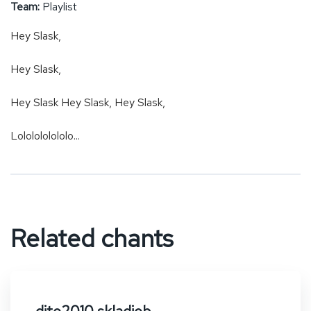
Team:
Playlist
Hey Slask,
Hey Slask,
Hey Slask Hey Slask, Hey Slask,
Lololololololo...
Related chants