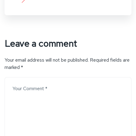
Leave a comment
Your email address will not be published.
Required fields are
marked
*