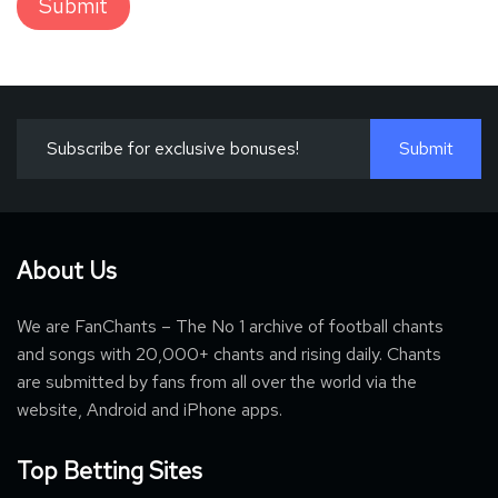
About Us
We are FanChants – The No 1 archive of football chants
and songs with 20,000+ chants and rising daily. Chants
are submitted by fans from all over the world via the
website, Android and iPhone apps.
Top Betting Sites