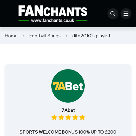
Home
Football Songs
dito2010's playlist
7Abet
SPORTS WELCOME BONUS 100% UP TO £200