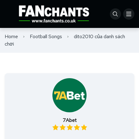
Home
Football Songs
dito2010 của danh sách
chơi
7Abet