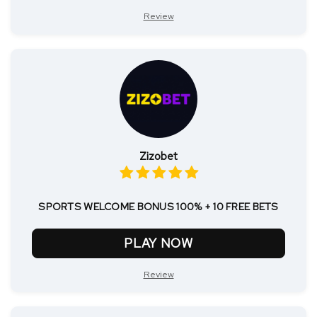
Review
Zizobet
SPORTS WELCOME BONUS 100% + 10 FREE BETS
PLAY NOW
Review