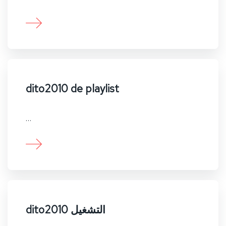
dito2010 de playlist
…
dito2010 التشغيل