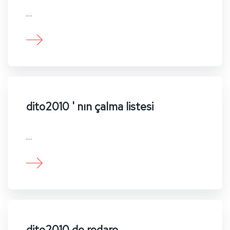
…
dito2010 ' nın çalma listesi
…
dito2010 de redare