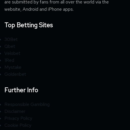
are submitted by fans from all over the world via the
website, Android and iPhone apps.
Top Betting Sites
30Bet
Qbet
Velobet
1Red
Mystake
Goldenbet
Further Info
Responsible Gambling
Disclaimer
Privacy Policy
Cookie Policy