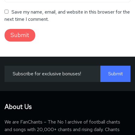
Save my name, email, and website in this browser for the
next time I comment.
About Us
We are FanChants – The No 1 archive of football chants
and songs with 20,000+ chants and rising daily. Chants