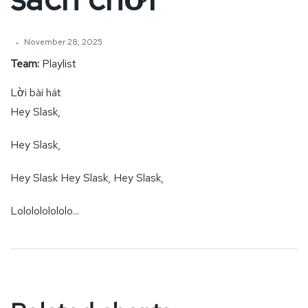
November 28, 2025
Team:
Playlist
Lời bài hát
Hey Slask,
Hey Slask,
Hey Slask Hey Slask, Hey Slask,
Lololololololo...