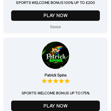
SPORTS WELCOME BONUS 100% UP TO £200
PLAY NOW
Review
Patrick Spins
SPORTS WELCOME BONUS UP TO 175%
PLAY NOW