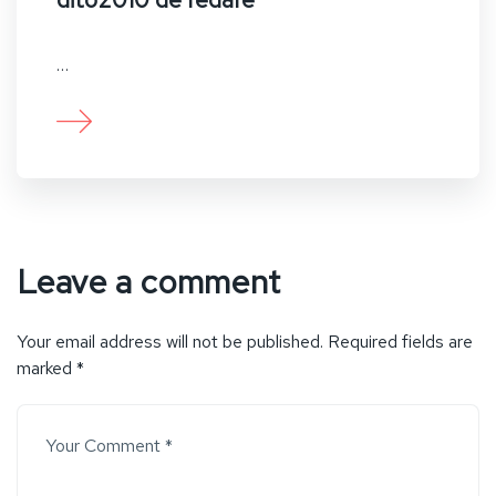
…
Leave a comment
Your email address will not be published.
Required fields are
marked
*