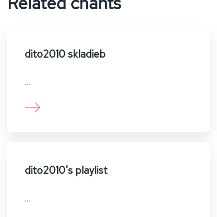
Related chants
dito2010 skladieb
…
dito2010's playlist
…