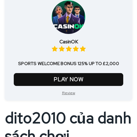
CasinOK
SPORTS WELCOME BONUS 125% UP TO £2,000
PLAY NOW
Review
dito2010 của danh
sách chơi