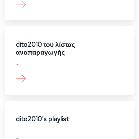
dito2010 του λίστας
αναπαραγωγής
…
dito2010's playlist
…