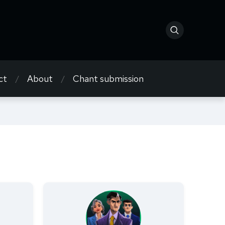
ct
About
Chant submission