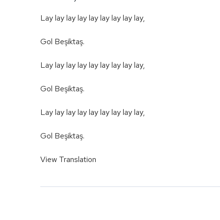
Lay lay lay lay lay lay lay lay lay,
Gol Beşiktaş.
Lay lay lay lay lay lay lay lay lay,
Gol Beşiktaş.
Lay lay lay lay lay lay lay lay lay,
Gol Beşiktaş.
View Translation