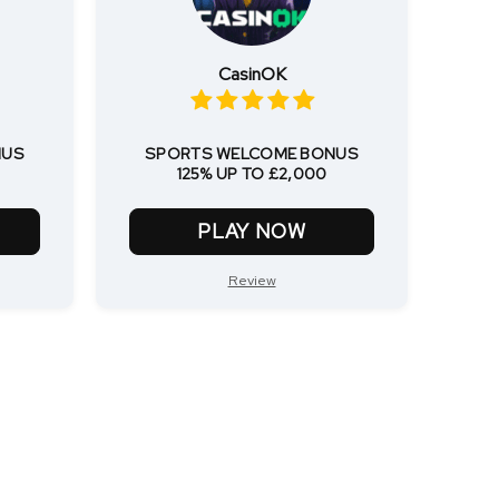
CasinOK
NUS
SPORTS WELCOME BONUS
125% UP TO £2,000
PLAY NOW
Review