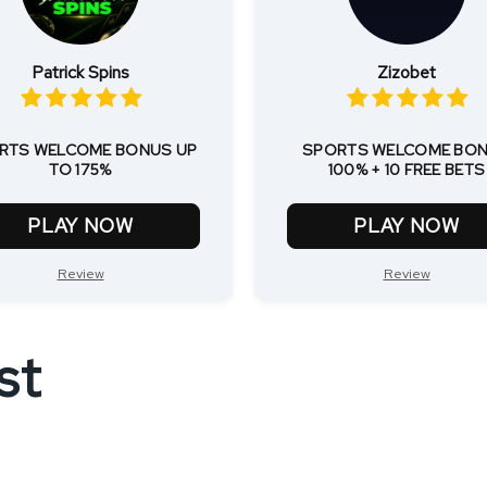
Patrick Spins
Zizobet
RTS WELCOME BONUS UP
SPORTS WELCOME BO
TO 175%
100% + 10 FREE BETS
PLAY NOW
PLAY NOW
Review
Review
st