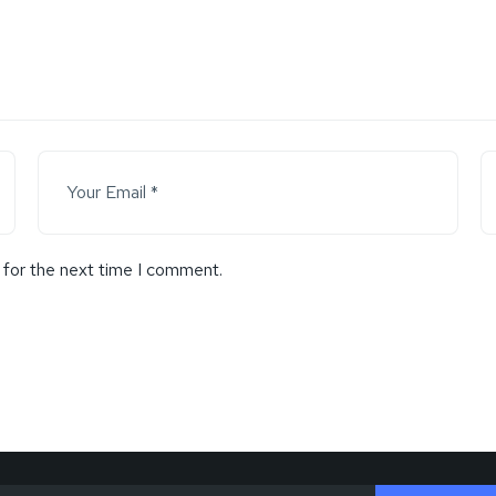
 for the next time I comment.