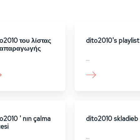
to2010 του λίστας
dito2010's playlist
απαραγωγής
…
to2010 ' nın çalma
dito2010 skladieb
tesi
…