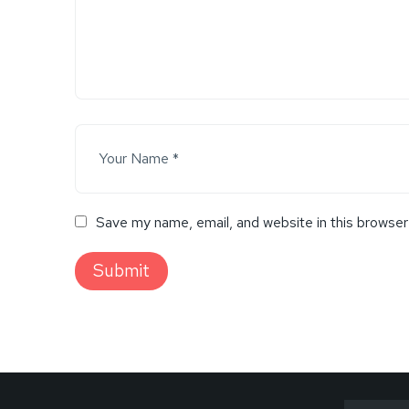
Save my name, email, and website in this browser