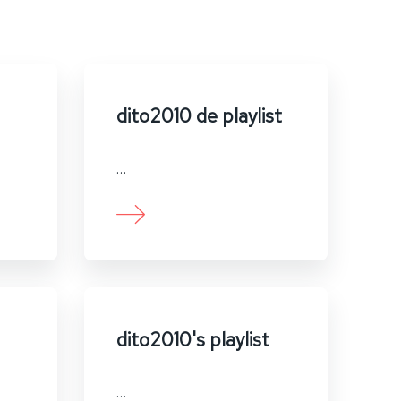
dito2010 de playlist
…
dito2010's playlist
…