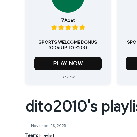
7Abet
SPORTS WELCOME BONUS
SPO
100% UP TO £200
PLAY NOW
Review
dito2010's playli
November 28, 2025
Team:
Playlist