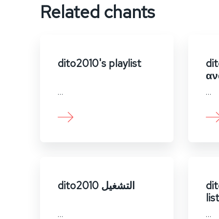
Related chants
dito2010's playlist
di
αν
…
…
dito2010 التشغيل
di
lis
…
…