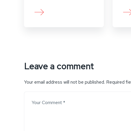
Leave a comment
Your email address will not be published.
Required fi