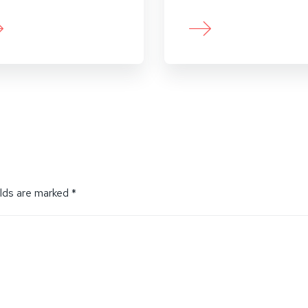
elds are marked
*