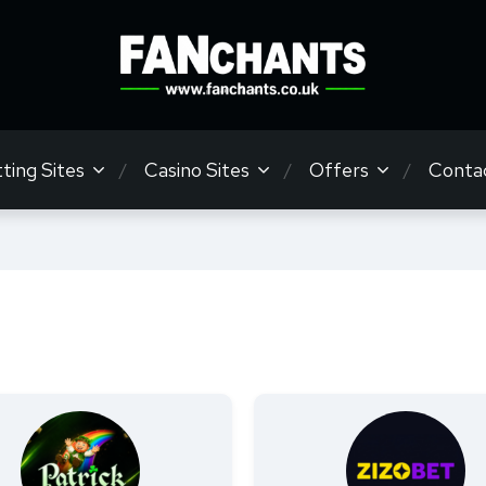
ting Sites
Casino Sites
Offers
Conta