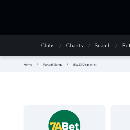
Clubs
Chants
Search
Bet
Home
Football Songs
dito2010's playlist