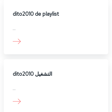
dito2010 de playlist
…
dito2010 التشغيل
…