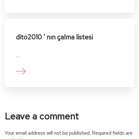
dito2010 ' nın çalma listesi
…
Leave a comment
Your email address will not be published.
Required fields are