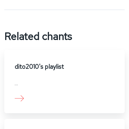
Related chants
dito2010's playlist
…