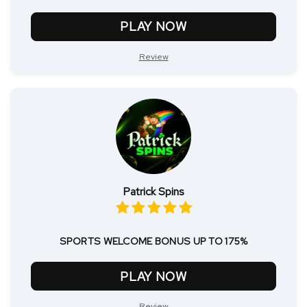
PLAY NOW
Review
Patrick Spins
SPORTS WELCOME BONUS UP TO 175%
PLAY NOW
Review