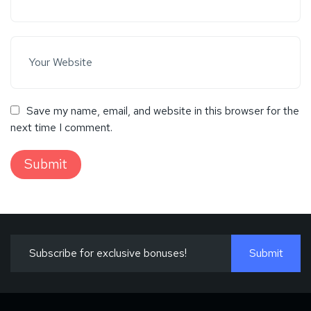
Save my name, email, and website in this browser for the
next time I comment.