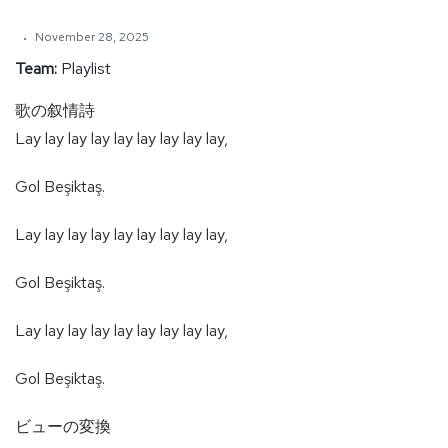
November 28, 2025
Team:
Playlist
歌の叙情詩
Lay lay lay lay lay lay lay lay lay,
Gol Beşiktaş.
Lay lay lay lay lay lay lay lay lay,
Gol Beşiktaş.
Lay lay lay lay lay lay lay lay lay,
Gol Beşiktaş.
ビューの変換