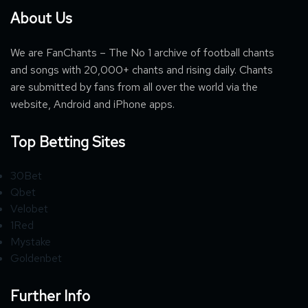
About Us
We are FanChants – The No 1 archive of football chants
and songs with 20,000+ chants and rising daily. Chants
are submitted by fans from all over the world via the
website, Android and iPhone apps.
Top Betting Sites
30Bet
Qbet
Velobet
1Red
Mystake
Goldenbet
Further Info