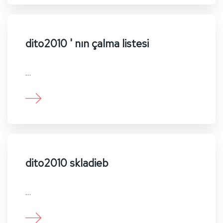
dito2010 ' nın çalma listesi
…
dito2010 skladieb
…