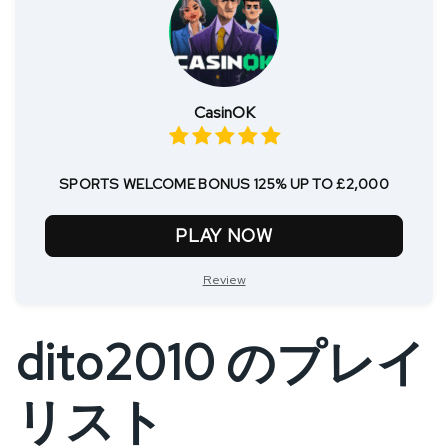
CasinOK
SPORTS WELCOME BONUS 125% UP TO £2,000
PLAY NOW
Review
dito2010 のプレイ
リスト