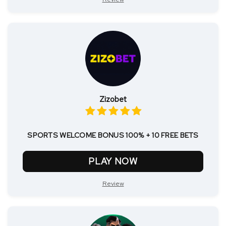
Zizobet
SPORTS WELCOME BONUS 100% + 10 FREE BETS
PLAY NOW
Review