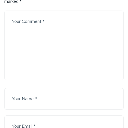
marked
*