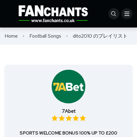
Home
Football Songs
dito2010 のプレイリスト
7Abet
SPORTS WELCOME BONUS 100% UP TO £200