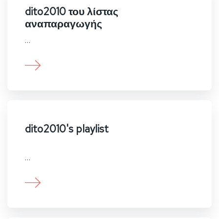
dito2010 του λίστας
αναπαραγωγής
…
dito2010's playlist
…