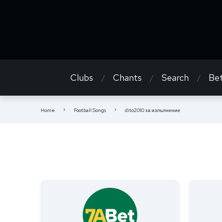
Clubs
Chants
Search
Bet
Home
Football Songs
dito2010 за изпълнение