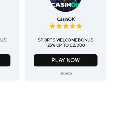
CasinOK
NUS
SPORTS WELCOME BONUS
125% UP TO £2,000
PLAY NOW
Review