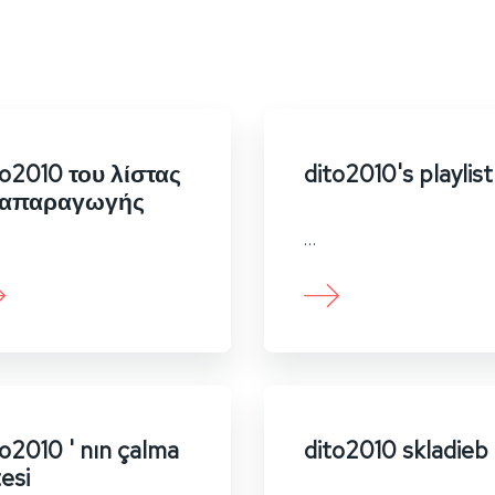
to2010 του λίστας
dito2010's playlist
απαραγωγής
…
to2010 ' nın çalma
dito2010 skladieb
tesi