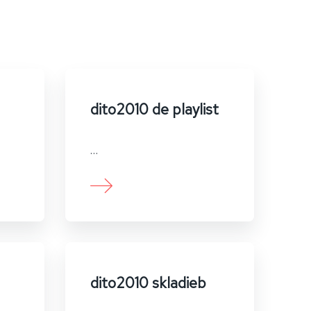
dito2010 de playlist
…
dito2010 skladieb