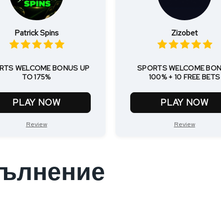
Patrick Spins
Zizobet
RTS WELCOME BONUS UP
SPORTS WELCOME BO
TO 175%
100% + 10 FREE BETS
PLAY NOW
PLAY NOW
Review
Review
зпълнение