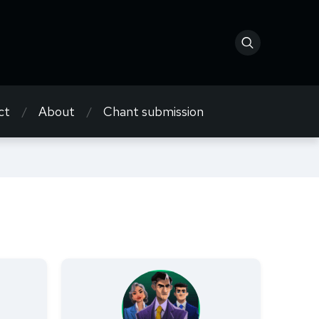
ct
About
Chant submission