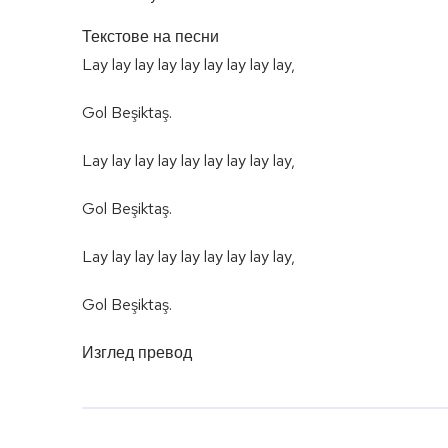
Текстове на песни
Lay lay lay lay lay lay lay lay lay,
Gol Beşiktaş.
Lay lay lay lay lay lay lay lay lay,
Gol Beşiktaş.
Lay lay lay lay lay lay lay lay lay,
Gol Beşiktaş.
Изглед превод