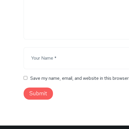
Save my name, email, and website in this browser