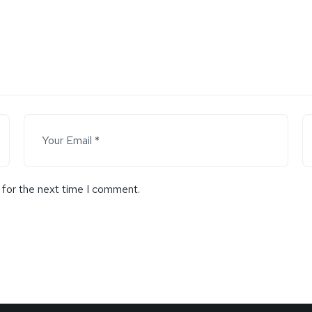
 for the next time I comment.