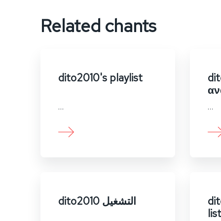
Related chants
dito2010's playlist
di
αν
…
…
dito2010 التشغيل
di
lis