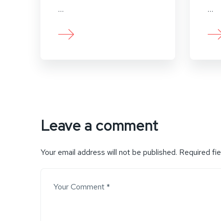
…
…
Leave a comment
Your email address will not be published.
Required fi