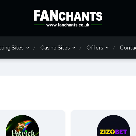
ting Sites
Casino Sites
Offers
Conta