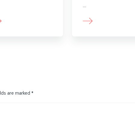
…
elds are marked
*