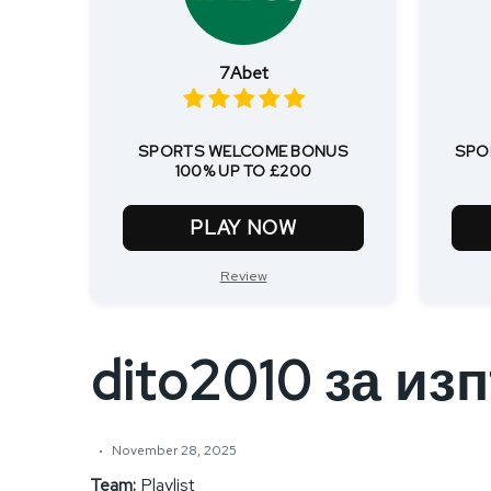
7Abet
SPORTS WELCOME BONUS
SPO
100% UP TO £200
PLAY NOW
Review
dito2010 за и
November 28, 2025
Team:
Playlist