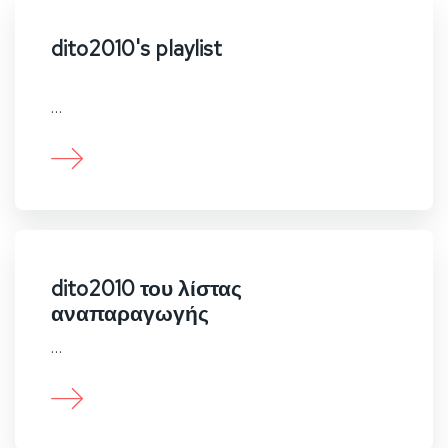
dito2010's playlist
…
dito2010 του λίστας
αναπαραγωγής
…