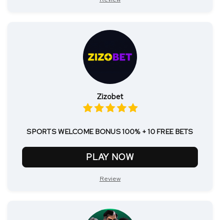
Zizobet
SPORTS WELCOME BONUS 100% + 10 FREE BETS
PLAY NOW
Review