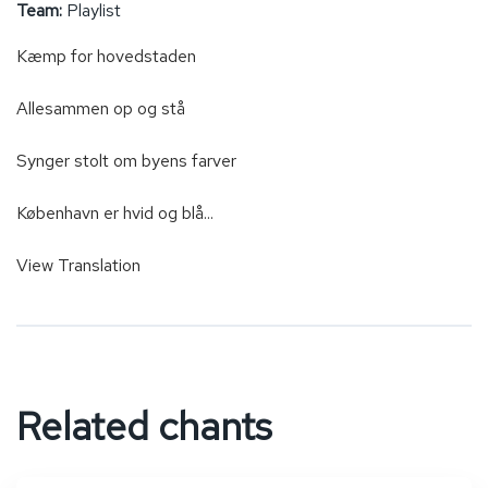
Team:
Playlist
Kæmp for hovedstaden
Allesammen op og stå
Synger stolt om byens farver
København er hvid og blå...
View Translation
Related chants