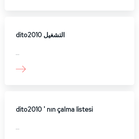
dito2010 التشغيل
…
dito2010 ' nın çalma listesi
…