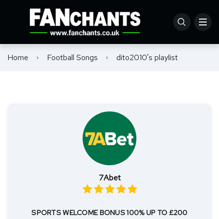
Home
Football Songs
dito2010's playlist
7Abet
SPORTS WELCOME BONUS 100% UP TO £200