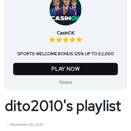
CasinOK
SPORTS WELCOME BONUS 125% UP TO £2,000
PLAY NOW
Review
dito2010's playlist
November 28, 2025