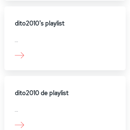
dito2010's playlist
…
dito2010 de playlist
…