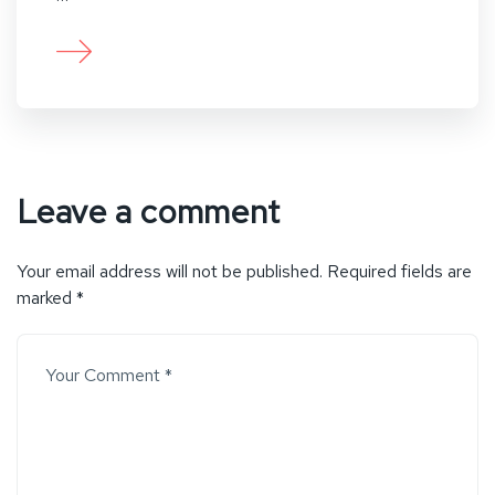
Leave a comment
Your email address will not be published.
Required fields are
marked
*