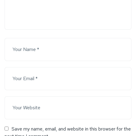
Save my name, email, and website in this browser for the