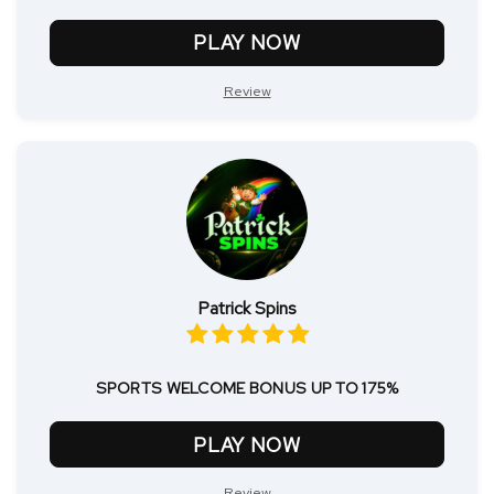
PLAY NOW
Review
Patrick Spins
SPORTS WELCOME BONUS UP TO 175%
PLAY NOW
Review