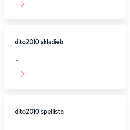
dito2010 skladieb
…
dito2010 spellista
…