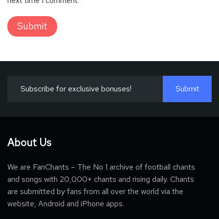
next time I comment.
About Us
We are FanChants – The No 1 archive of football chants
and songs with 20,000+ chants and rising daily. Chants
are submitted by fans from all over the world via the
website, Android and iPhone apps.