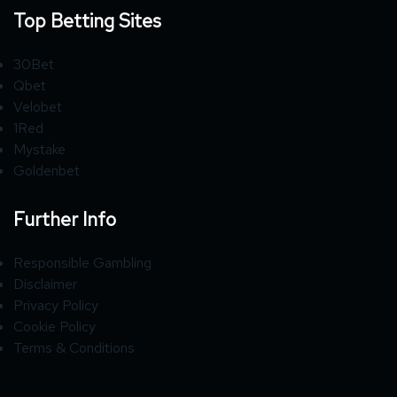
Top Betting Sites
30Bet
Qbet
Velobet
1Red
Mystake
Goldenbet
Further Info
Responsible Gambling
Disclaimer
Privacy Policy
Cookie Policy
Terms & Conditions