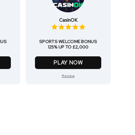
CasinOK
NUS
SPORTS WELCOME BONUS
125% UP TO £2,000
PLAY NOW
Review