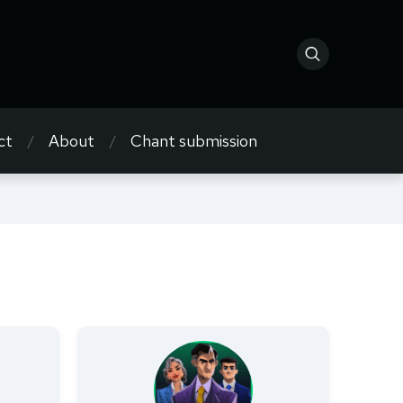
ct
About
Chant submission