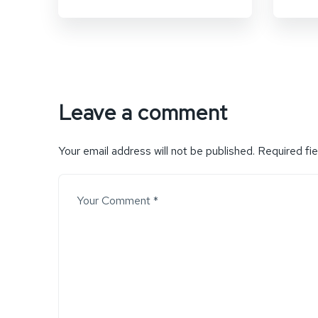
Leave a comment
Your email address will not be published.
Required fi