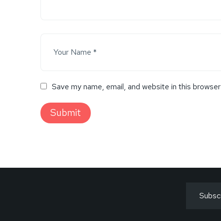
Save my name, email, and website in this browser