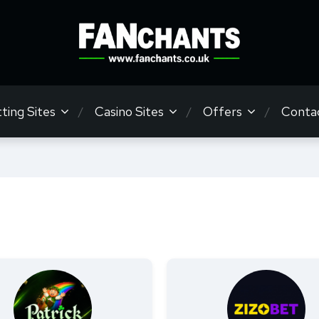
ting Sites
Casino Sites
Offers
Conta