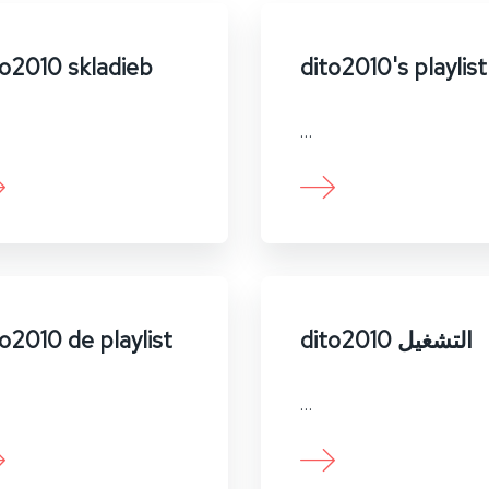
to2010 skladieb
dito2010's playlist
…
to2010 de playlist
dito2010 التشغيل
…