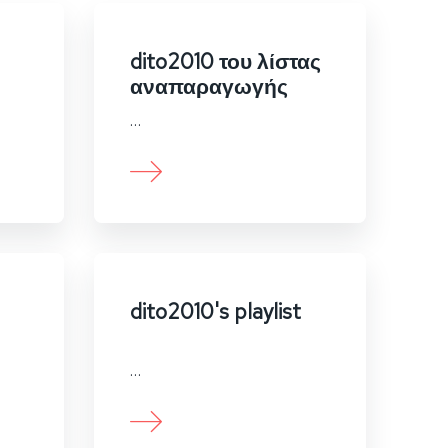
dito2010 του λίστας
αναπαραγωγής
…
dito2010's playlist
…