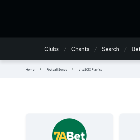
Clubs
Chants
Search
Bet
Home
Football Songs
dito2010 Playlist