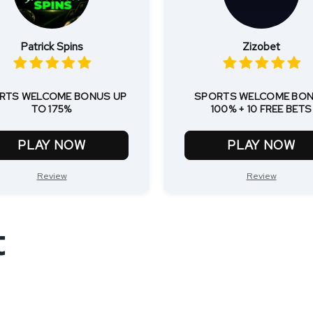
Patrick Spins
Zizobet
RTS WELCOME BONUS UP
SPORTS WELCOME BO
TO 175%
100% + 10 FREE BETS
PLAY NOW
PLAY NOW
Review
Review
t