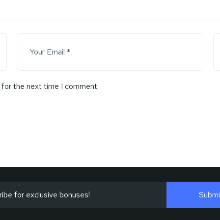
 for the next time I comment.