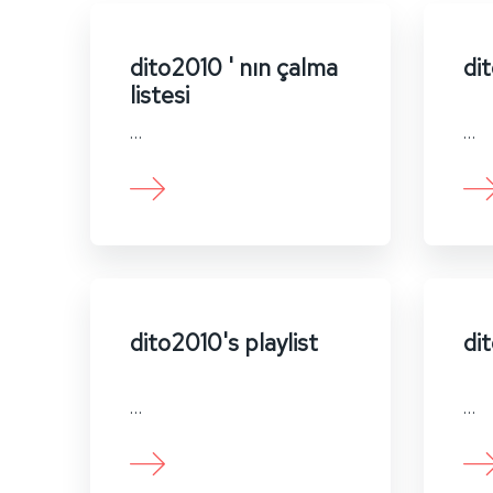
dito2010 ' nın çalma
di
listesi
…
…
dito2010's playlist
di
…
…