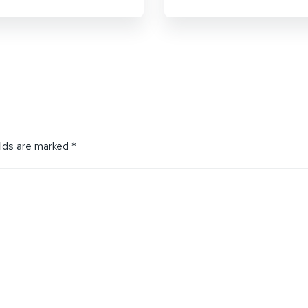
elds are marked
*