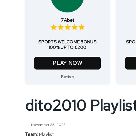
7Abet
SPORTS WELCOME BONUS
SPO
100% UP TO £200
PLAY NOW
Review
dito2010 Playlis
November 28, 2025
Team:
Playlist