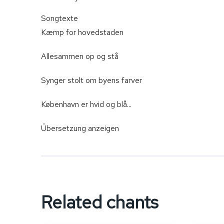
Songtexte
Kæmp for hovedstaden
Allesammen op og stå
Synger stolt om byens farver
København er hvid og blå...
Übersetzung anzeigen
Related chants