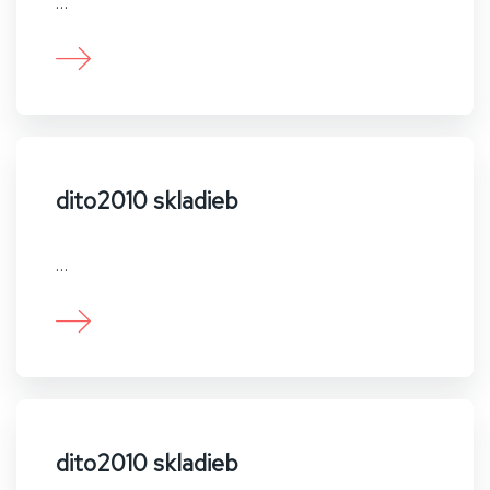
…
dito2010 skladieb
…
dito2010 skladieb