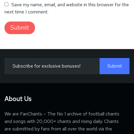
Save my name, email, and website in this browser for the
next time I comment.
About Us
We are FanChants – The No 1 archive of football chants
and songs with 20,000+ chants and rising daily. Chants
are submitted by fans from all over the world via the