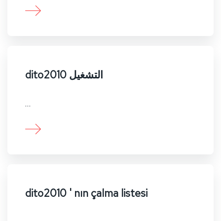
dito2010 التشغيل
…
dito2010 ' nın çalma listesi