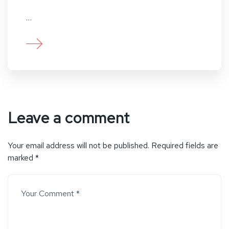
…
Leave a comment
Your email address will not be published.
Required fields are
marked
*