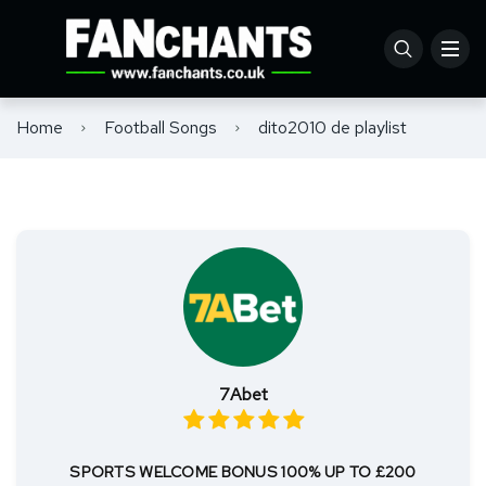
Home
Football Songs
dito2010 de playlist
7Abet
SPORTS WELCOME BONUS 100% UP TO £200