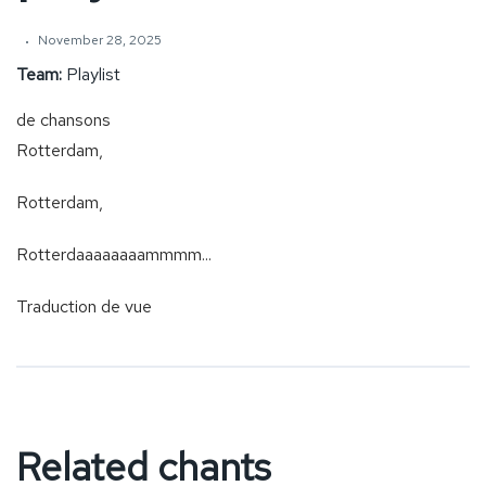
November 28, 2025
Team:
Playlist
de chansons
Rotterdam,
Rotterdam,
Rotterdaaaaaaaammmm...
Traduction de vue
Related chants