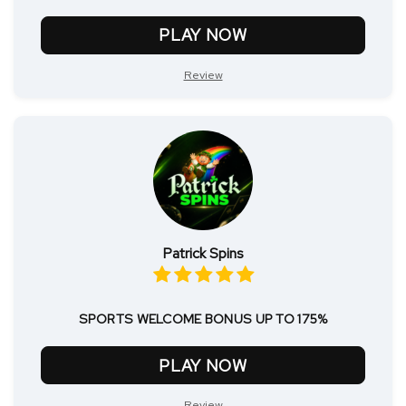
PLAY NOW
Review
Patrick Spins
SPORTS WELCOME BONUS UP TO 175%
PLAY NOW
Review