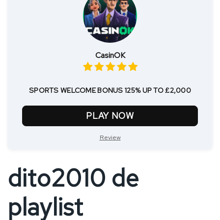
CasinOK
SPORTS WELCOME BONUS 125% UP TO £2,000
PLAY NOW
Review
dito2010 de
playlist