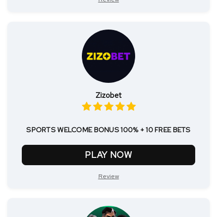
Zizobet
SPORTS WELCOME BONUS 100% + 10 FREE BETS
PLAY NOW
Review