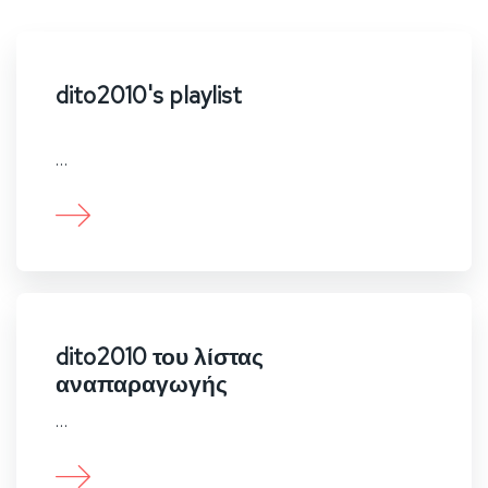
dito2010's playlist
…
dito2010 του λίστας
αναπαραγωγής
…