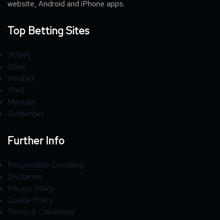
website, Android and iPhone apps.
Top Betting Sites
30Bet
Qbet
Velobet
1Red
Mystake
Goldenbet
Further Info
Responsible Gambling
Disclaimer
Privacy Policy
Cookie Policy
Terms & Conditions