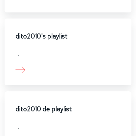
dito2010's playlist
…
dito2010 de playlist
…