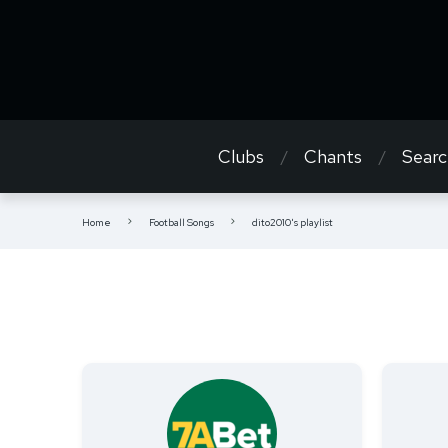
Clubs
Chants
Searc
Home
Football Songs
dito2010's playlist