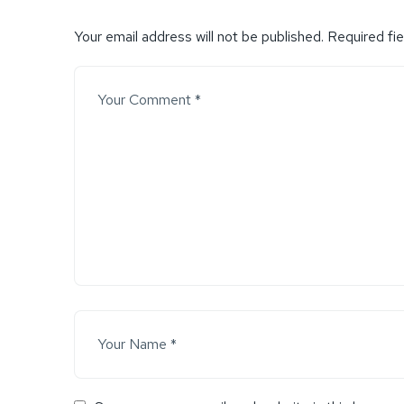
Your email address will not be published.
Required fi