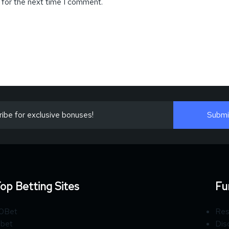
 for the next time I comment.
op Betting Sites
Fu
0Bet
Res
bet
Dis