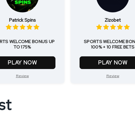
Patrick Spins
Zizobet
RTS WELCOME BONUS UP
SPORTS WELCOME BO
TO 175%
100% + 10 FREE BETS
PLAY NOW
PLAY NOW
Review
Review
st