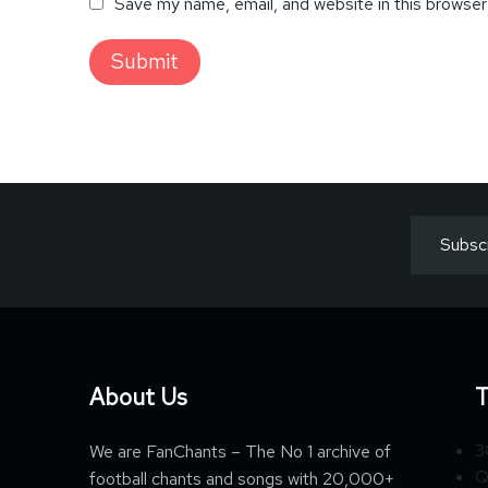
Save my name, email, and website in this browser
About Us
T
3
We are FanChants – The No 1 archive of
Q
football chants and songs with 20,000+