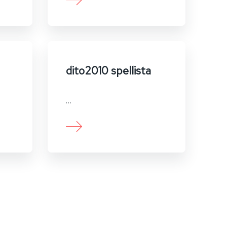
dito2010 spellista
…