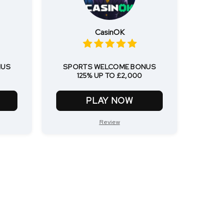
CasinOK
NUS
SPORTS WELCOME BONUS
125% UP TO £2,000
PLAY NOW
Review