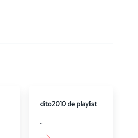
dito2010 de playlist
…