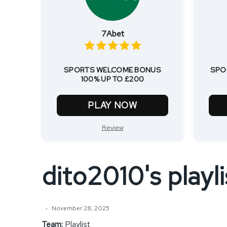
7Abet
SPORTS WELCOME BONUS
SPO
100% UP TO £200
PLAY NOW
Review
dito2010's playli
November 28, 2025
Team:
Playlist