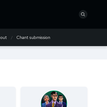
out
Chant submission