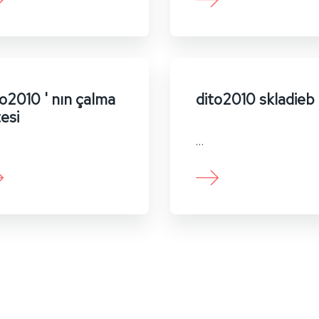
to2010 ' nın çalma
dito2010 skladieb
tesi
…