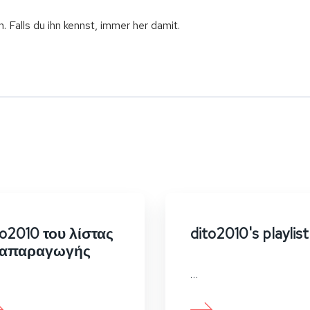
Falls du ihn kennst, immer her damit.
to2010 του λίστας
dito2010's playlist
απαραγωγής
…