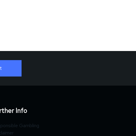
rther Info
ponsible Gambling
claimer