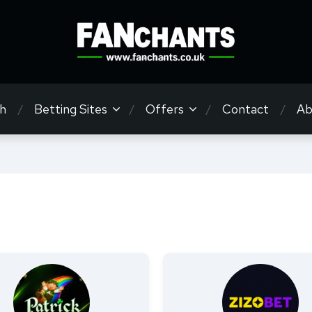
h
Betting Sites
Offers
Contact
Ab