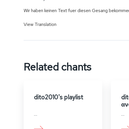
Wir haben keinen Text fuer diesen Gesang bekommen. 
View Translation
Related chants
dito2010's playlist
di
αν
…
…