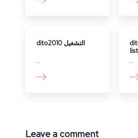
dito2010 التشغيل
di
lis
…
…
Leave a comment