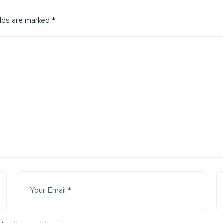
elds are marked
*