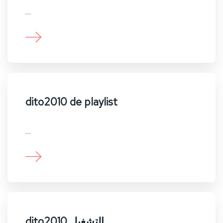
…
dito2010 de playlist
…
dito2010 التشغيل