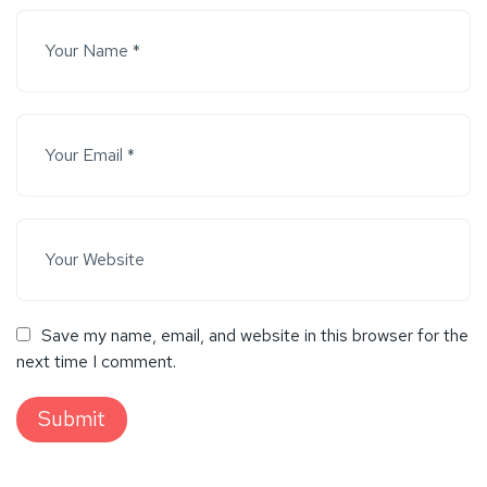
Save my name, email, and website in this browser for the
next time I comment.