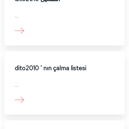
…
dito2010 ' nın çalma listesi
…