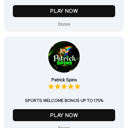
PLAY NOW
Review
Patrick Spins
SPORTS WELCOME BONUS UP TO 175%
PLAY NOW
Review