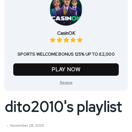
CasinOK
SPORTS WELCOME BONUS 125% UP TO £2,000
PLAY NOW
Review
dito2010's playlist
November 28, 2025