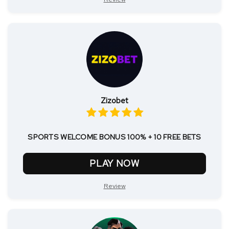
Zizobet
SPORTS WELCOME BONUS 100% + 10 FREE BETS
PLAY NOW
Review