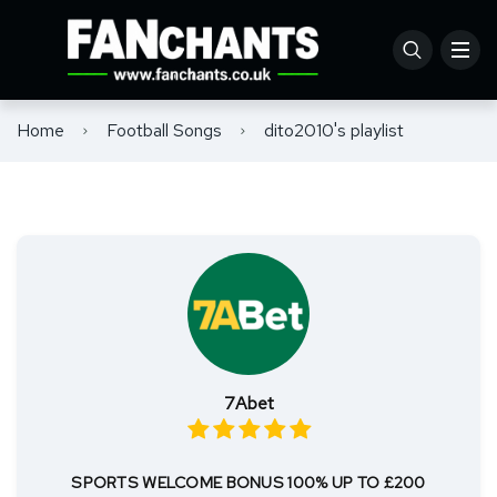
Home
Football Songs
dito2010's playlist
7Abet
SPORTS WELCOME BONUS 100% UP TO £200