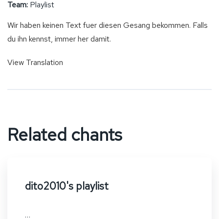
Team:
Playlist
Wir haben keinen Text fuer diesen Gesang bekommen. Falls
du ihn kennst, immer her damit.
View Translation
Related chants
dito2010's playlist
…