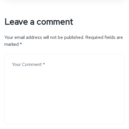
Leave a comment
Your email address will not be published.
Required fields are
marked
*