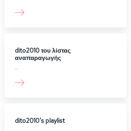
dito2010 του λίστας
αναπαραγωγής
…
dito2010's playlist