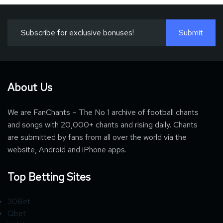
About Us
We are FanChants – The No 1 archive of football chants
and songs with 20,000+ chants and rising daily. Chants
are submitted by fans from all over the world via the
website, Android and iPhone apps.
Top Betting Sites
30Bet
Qbet