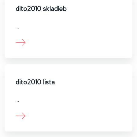
dito2010 skladieb
…
dito2010 lista
…