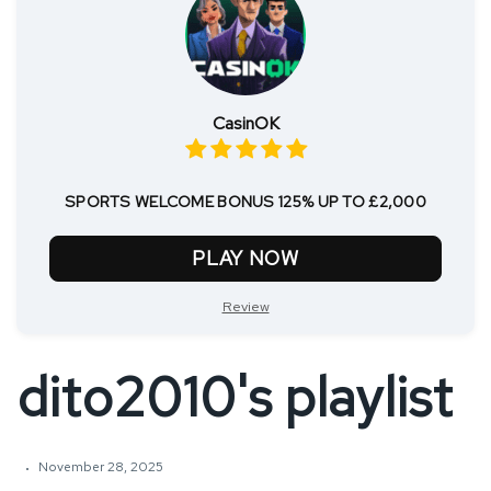
CasinOK
SPORTS WELCOME BONUS 125% UP TO £2,000
PLAY NOW
Review
dito2010's playlist
November 28, 2025