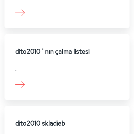
dito2010 ' nın çalma listesi
…
dito2010 skladieb