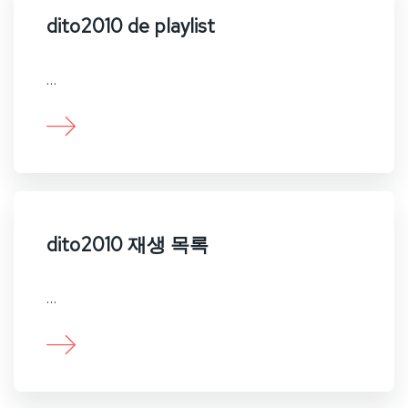
dito2010 de playlist
…
dito2010 재생 목록
…