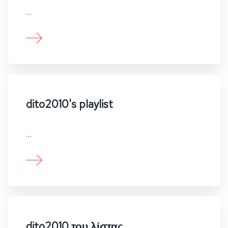
…
dito2010's playlist
…
dito2010 του λίστας