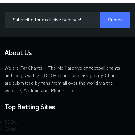
About Us
We are FanChants – The No 1 archive of football chants
and songs with 20,000+ chants and rising daily. Chants
are submitted by fans from all over the world via the
website, Android and iPhone apps.
Top Betting Sites
30Bet
Qbet