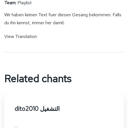
Team:
Playlist
Wir haben keinen Text fuer diesen Gesang bekommen. Falls
du ihn kennst, immer her damit.
View Translation
Related chants
dito2010 التشغيل
…