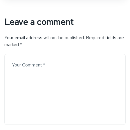
Leave a comment
Your email address will not be published.
Required fields are
marked
*