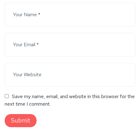
Save my name, email, and website in this browser for the
next time I comment.