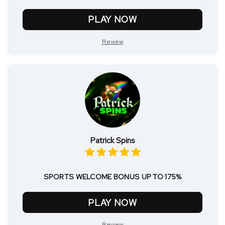
PLAY NOW
Review
Patrick Spins
SPORTS WELCOME BONUS UP TO 175%
PLAY NOW
Review