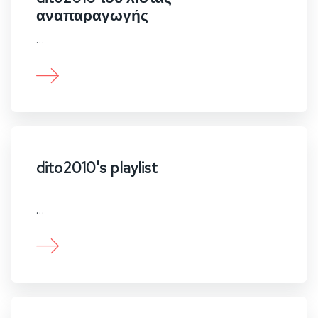
αναπαραγωγής
…
dito2010's playlist
…