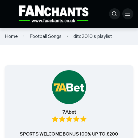
Home
Football Songs
dito2010's playlist
7Abet
SPORTS WELCOME BONUS 100% UP TO £200