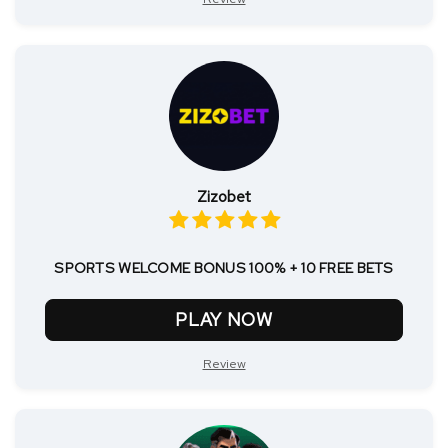
Zizobet
SPORTS WELCOME BONUS 100% + 10 FREE BETS
PLAY NOW
Review