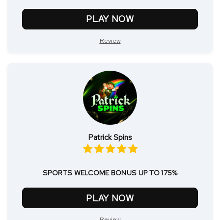
PLAY NOW
Review
Patrick Spins
SPORTS WELCOME BONUS UP TO 175%
PLAY NOW
Review