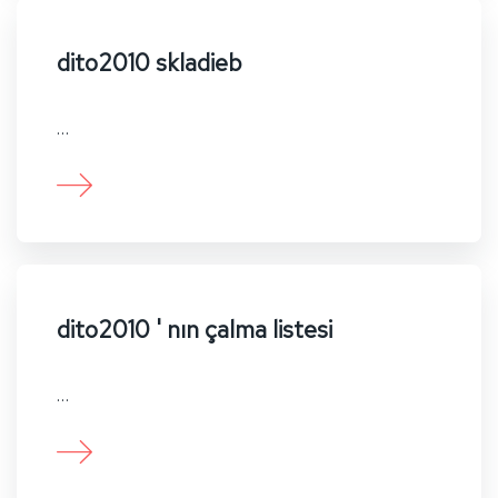
dito2010 skladieb
…
dito2010 ' nın çalma listesi
…