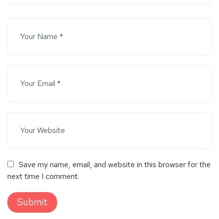
Save my name, email, and website in this browser for the
next time I comment.