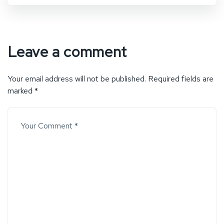
Leave a comment
Your email address will not be published.
Required fields are
marked
*