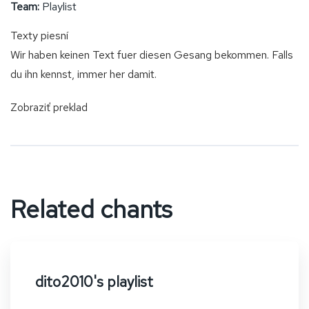
Team:
Playlist
Texty piesní
Wir haben keinen Text fuer diesen Gesang bekommen. Falls
du ihn kennst, immer her damit.
Zobraziť preklad
Related chants
dito2010's playlist