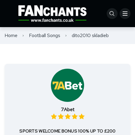
Home
Football Songs
dito2010 skladieb
7Abet
SPORTS WELCOME BONUS 100% UP TO £200