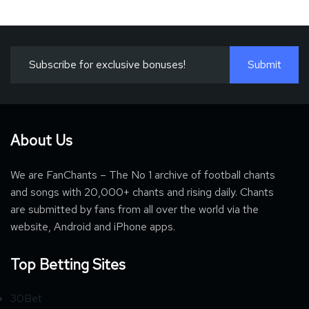
About Us
We are FanChants – The No 1 archive of football chants
and songs with 20,000+ chants and rising daily. Chants
are submitted by fans from all over the world via the
website, Android and iPhone apps.
Top Betting Sites
30Bet