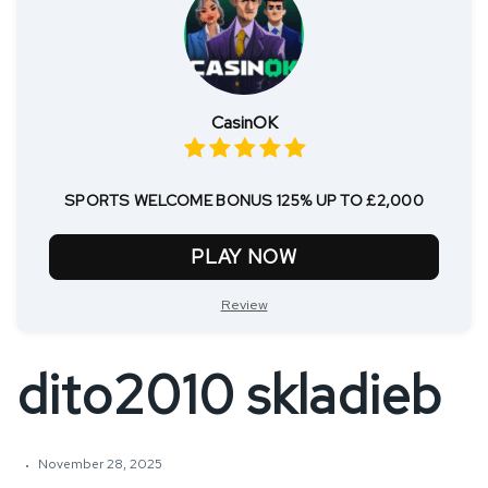
CasinOK
SPORTS WELCOME BONUS 125% UP TO £2,000
PLAY NOW
Review
dito2010 skladieb
November 28, 2025