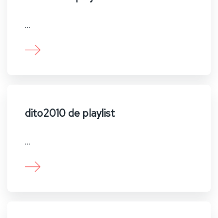
…
dito2010 de playlist
…