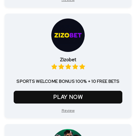
Zizobet
SPORTS WELCOME BONUS 100% + 10 FREE BETS
PLAY NOW
Review