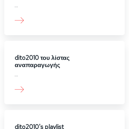
…
dito2010 του λίστας
αναπαραγωγής
…
dito2010's playlist