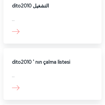
dito2010 التشغيل
…
dito2010 ' nın çalma listesi
…