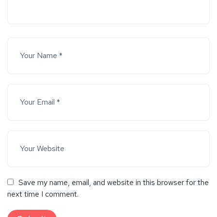
Save my name, email, and website in this browser for the
next time I comment.