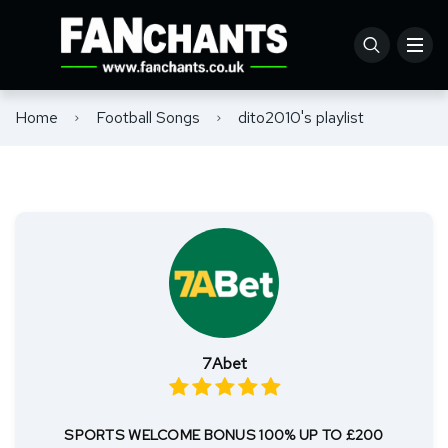
Home
Football Songs
dito2010's playlist
7Abet
SPORTS WELCOME BONUS 100% UP TO £200