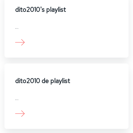
dito2010's playlist
…
dito2010 de playlist
…