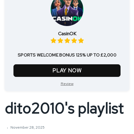
CasinOK
SPORTS WELCOME BONUS 125% UP TO £2,000
PLAY NOW
Review
dito2010's playlist
November 28, 2025