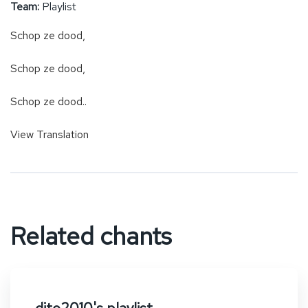
Team:
Playlist
Schop ze dood,
Schop ze dood,
Schop ze dood..
View Translation
Related chants