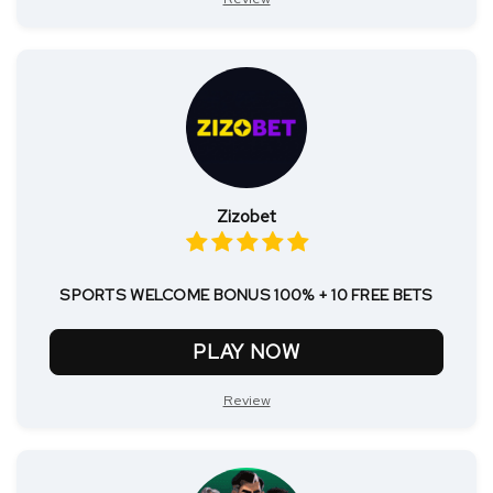
Zizobet
SPORTS WELCOME BONUS 100% + 10 FREE BETS
PLAY NOW
Review