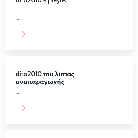
dito2010's playlist
…
dito2010 του λίστας
αναπαραγωγής
…