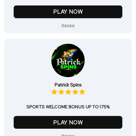
PLAY NOW
Review
Patrick Spins
SPORTS WELCOME BONUS UP TO 175%
PLAY NOW
Review