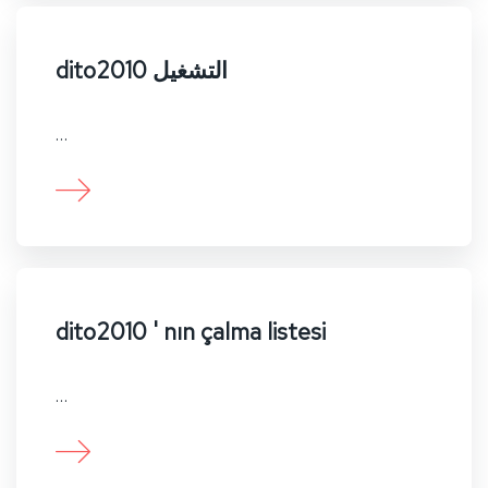
dito2010 التشغيل
…
dito2010 ' nın çalma listesi
…