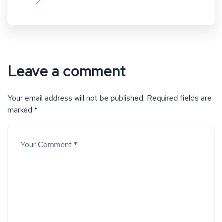
Leave a comment
Your email address will not be published.
Required fields are
marked
*