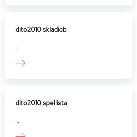
dito2010 skladieb
…
dito2010 spellista
…