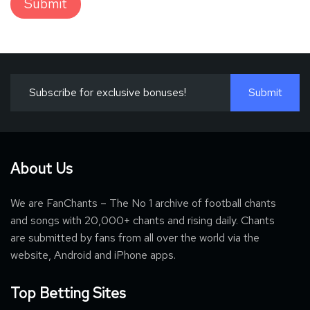
About Us
We are FanChants – The No 1 archive of football chants
and songs with 20,000+ chants and rising daily. Chants
are submitted by fans from all over the world via the
website, Android and iPhone apps.
Top Betting Sites