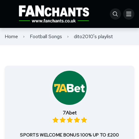
Home
Football Songs
dito2010's playlist
7Abet
SPORTS WELCOME BONUS 100% UP TO £200