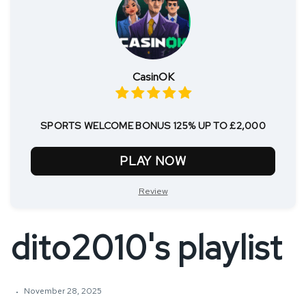
CasinOK
SPORTS WELCOME BONUS 125% UP TO £2,000
PLAY NOW
Review
dito2010's playlist
November 28, 2025