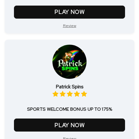
PLAY NOW
Review
Patrick Spins
SPORTS WELCOME BONUS UP TO 175%
PLAY NOW
Review