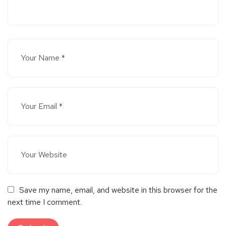
Save my name, email, and website in this browser for the
next time I comment.