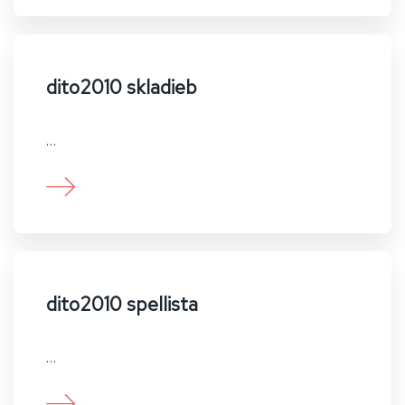
dito2010 skladieb
…
dito2010 spellista
…