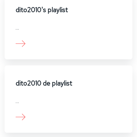
dito2010's playlist
…
dito2010 de playlist
…