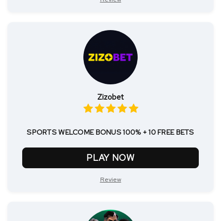
Zizobet
SPORTS WELCOME BONUS 100% + 10 FREE BETS
PLAY NOW
Review