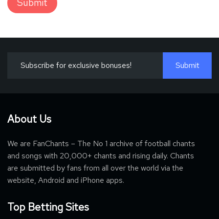
About Us
We are FanChants – The No 1 archive of football chants
and songs with 20,000+ chants and rising daily. Chants
are submitted by fans from all over the world via the
website, Android and iPhone apps.
Top Betting Sites