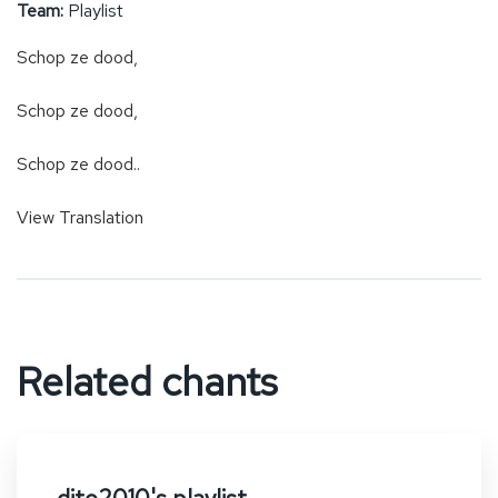
Team:
Playlist
Schop ze dood,
Schop ze dood,
Schop ze dood..
View Translation
Related chants