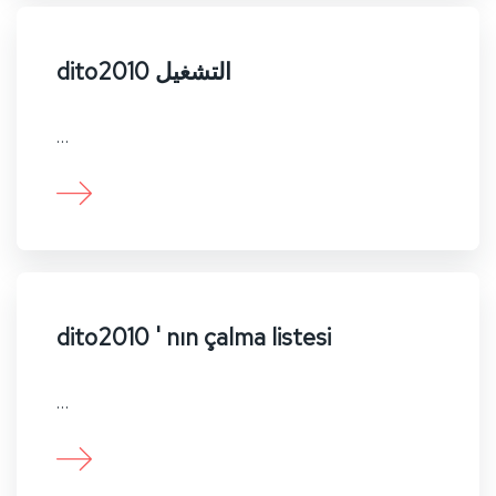
dito2010 التشغيل
…
dito2010 ' nın çalma listesi
…