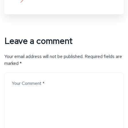
Leave a comment
Your email address will not be published.
Required fields are
marked
*