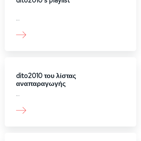
dito2010's playlist
…
dito2010 του λίστας
αναπαραγωγής
…