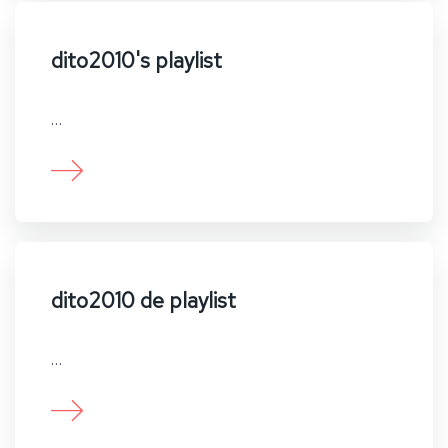
dito2010's playlist
…
dito2010 de playlist
…