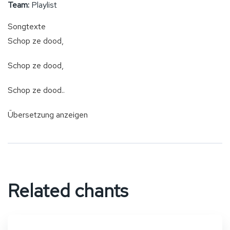
Team:
Playlist
Songtexte
Schop ze dood,
Schop ze dood,
Schop ze dood..
Übersetzung anzeigen
Related chants