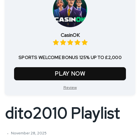
CasinOK
SPORTS WELCOME BONUS 125% UP TO £2,000
PLAY NOW
Review
dito2010 Playlist
November 28, 2025