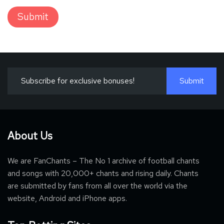
About Us
We are FanChants – The No 1 archive of football chants
and songs with 20,000+ chants and rising daily. Chants
are submitted by fans from all over the world via the
website, Android and iPhone apps.