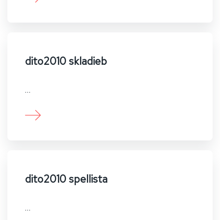
dito2010 skladieb
…
dito2010 spellista
…