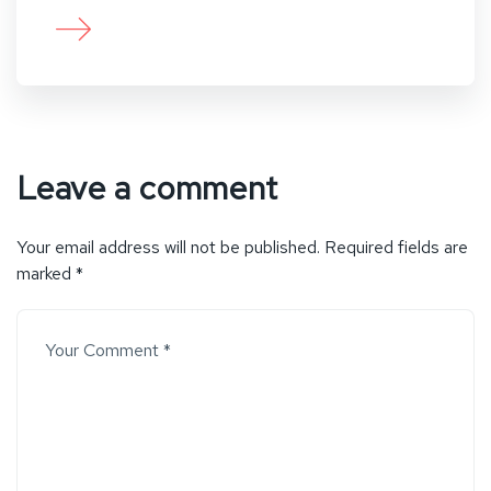
Leave a comment
Your email address will not be published.
Required fields are
marked
*