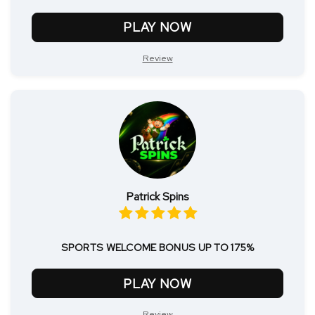
PLAY NOW
Review
Patrick Spins
SPORTS WELCOME BONUS UP TO 175%
PLAY NOW
Review