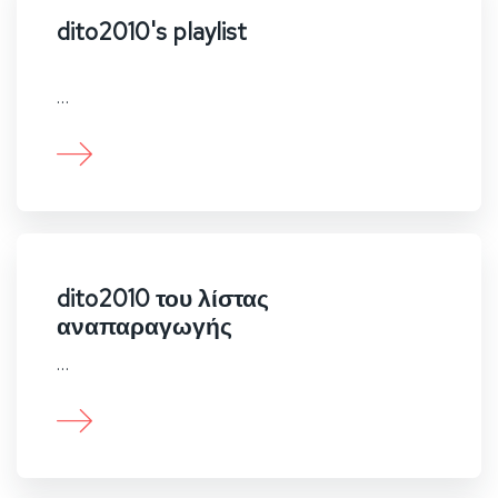
dito2010's playlist
…
dito2010 του λίστας
αναπαραγωγής
…