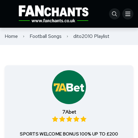
Home
Football Songs
dito2010 Playlist
7Abet
SPORTS WELCOME BONUS 100% UP TO £200