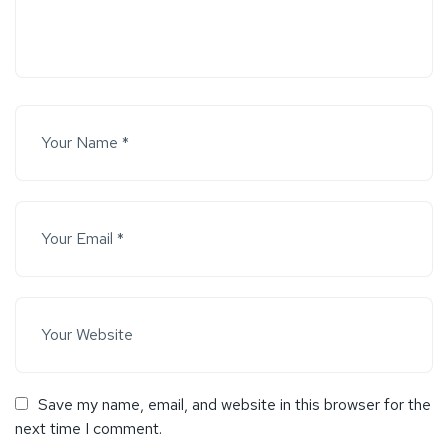
Save my name, email, and website in this browser for the
next time I comment.