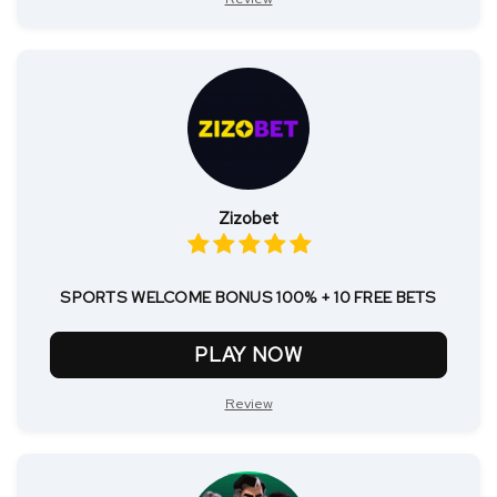
Zizobet
SPORTS WELCOME BONUS 100% + 10 FREE BETS
PLAY NOW
Review