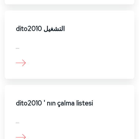
dito2010 التشغيل
…
dito2010 ' nın çalma listesi
…