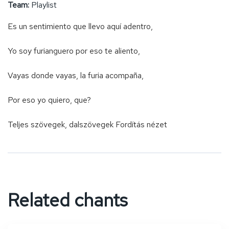
Team:
Playlist
Es un sentimiento que llevo aquí adentro,
Yo soy furianguero por eso te aliento,
Vayas donde vayas, la furia acompaña,
Por eso yo quiero, que?
Teljes szövegek, dalszövegek Fordítás nézet
Related chants