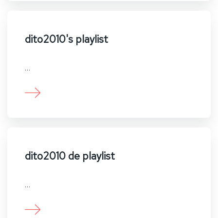
dito2010's playlist
…
dito2010 de playlist
…