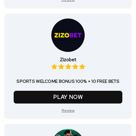
Zizobet
SPORTS WELCOME BONUS 100% + 10 FREE BETS
PLAY NOW
Review