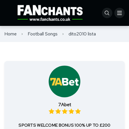
Home
Football Songs
dito2010 lista
7Abet
SPORTS WELCOME BONUS 100% UP TO £200