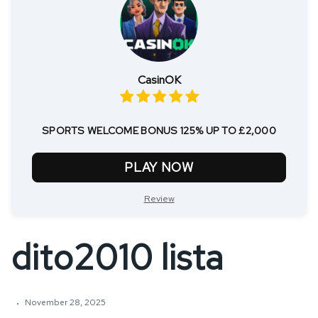
CasinOK
SPORTS WELCOME BONUS 125% UP TO £2,000
PLAY NOW
Review
dito2010 lista
November 28, 2025