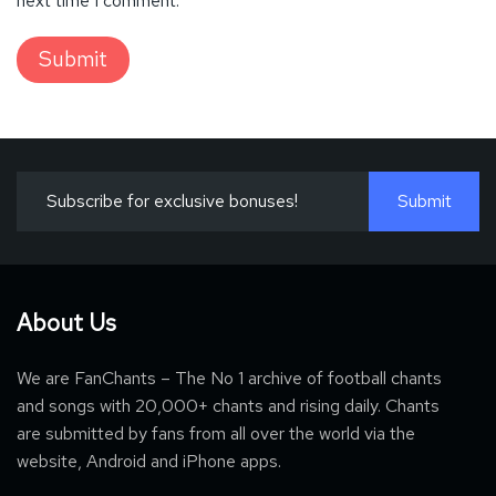
next time I comment.
About Us
We are FanChants – The No 1 archive of football chants
and songs with 20,000+ chants and rising daily. Chants
are submitted by fans from all over the world via the
website, Android and iPhone apps.