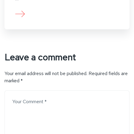
Leave a comment
Your email address will not be published.
Required fields are
marked
*