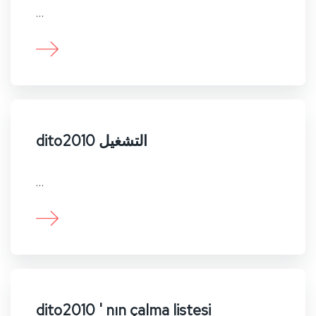
…
dito2010 التشغيل
…
dito2010 ' nın çalma listesi