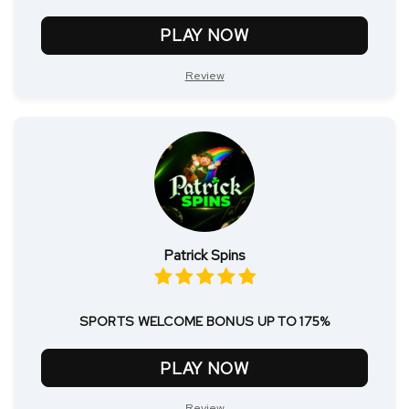
PLAY NOW
Review
Patrick Spins
SPORTS WELCOME BONUS UP TO 175%
PLAY NOW
Review