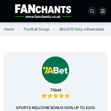
Home
Football Songs
dito2010 listy odtwarzania
7Abet
SPORTS WELCOME BONUS 100% UP TO £200