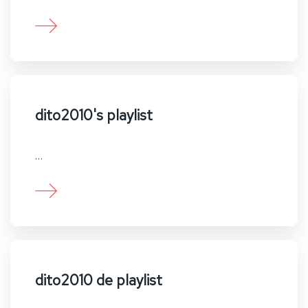
dito2010's playlist
…
dito2010 de playlist