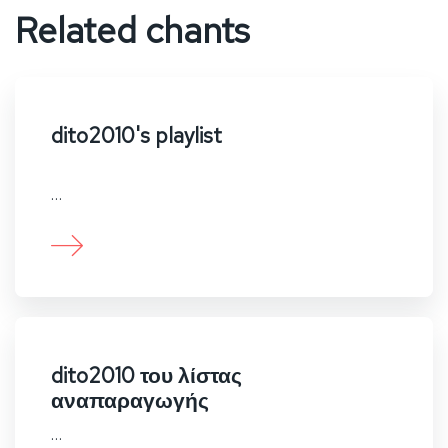
Related chants
dito2010's playlist
…
dito2010 του λίστας
αναπαραγωγής
…