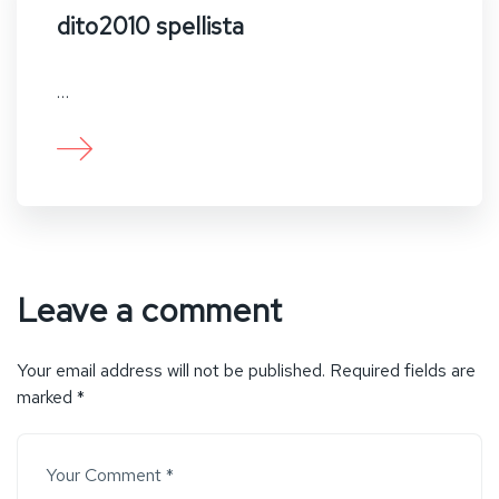
dito2010 spellista
…
Leave a comment
Your email address will not be published.
Required fields are
marked
*