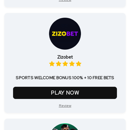
Zizobet
SPORTS WELCOME BONUS 100% + 10 FREE BETS
PLAY NOW
Review