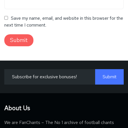
Save my name, email, and website in this browser for the
next time I comment.
About Us
We are FanChants – The No 1 archive of football chants