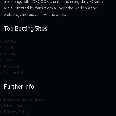
and songs with 20,000+ chants and rising daily. Chants
are submitted by fans from all over the world via the
website, Android and iPhone apps.
Top Betting Sites
30Bet
Qbet
Velobet
1Red
Mystake
Goldenbet
Further Info
Responsible Gambling
Disclaimer
Privacy Policy