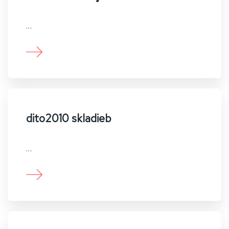
…
dito2010 skladieb
…