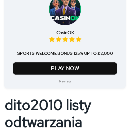
CasinOK
SPORTS WELCOME BONUS 125% UP TO £2,000
PLAY NOW
Review
dito2010 listy
odtwarzania