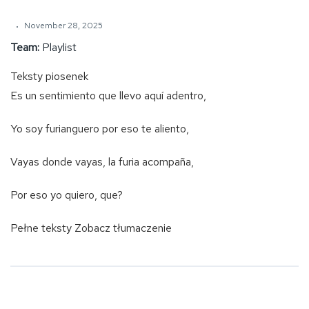
November 28, 2025
Team:
Playlist
Teksty piosenek
Es un sentimiento que llevo aquí adentro,
Yo soy furianguero por eso te aliento,
Vayas donde vayas, la furia acompaña,
Por eso yo quiero, que?
Pełne teksty Zobacz tłumaczenie