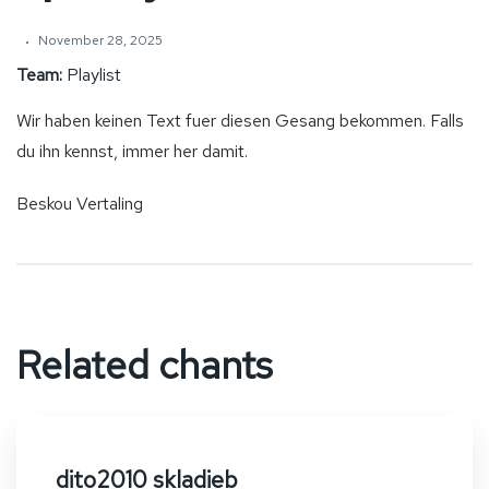
November 28, 2025
Team:
Playlist
Wir haben keinen Text fuer diesen Gesang bekommen. Falls
du ihn kennst, immer her damit.
Beskou Vertaling
Related chants
dito2010 skladieb