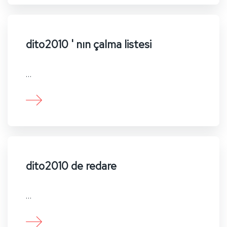
dito2010 ' nın çalma listesi
…
dito2010 de redare
…