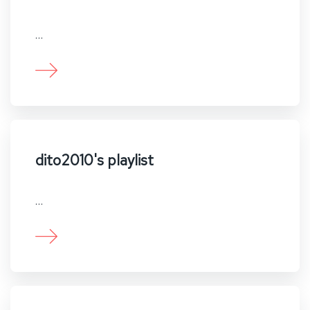
…
dito2010's playlist
…