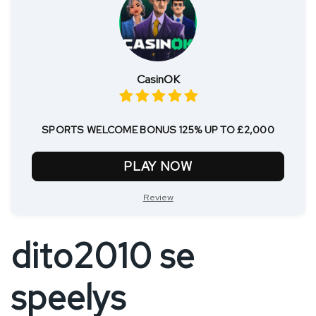
CasinOK
SPORTS WELCOME BONUS 125% UP TO £2,000
PLAY NOW
Review
dito2010 se
speelys