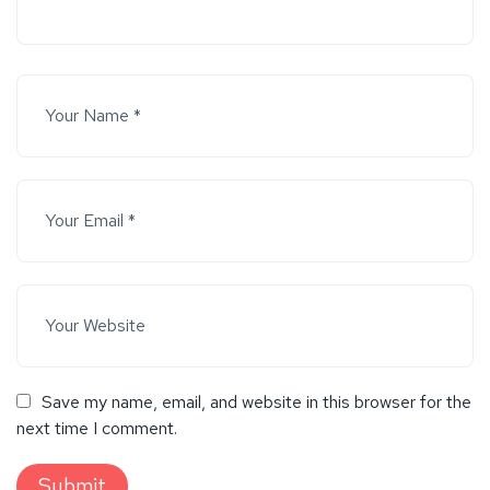
Save my name, email, and website in this browser for the
next time I comment.