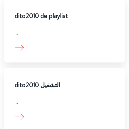
dito2010 de playlist
…
dito2010 التشغيل
…