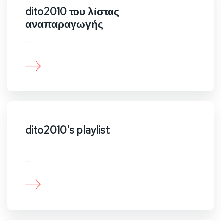
dito2010 του λίστας
αναπαραγωγής
…
dito2010's playlist
…