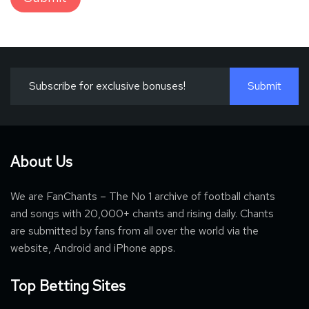
About Us
We are FanChants – The No 1 archive of football chants
and songs with 20,000+ chants and rising daily. Chants
are submitted by fans from all over the world via the
website, Android and iPhone apps.
Top Betting Sites