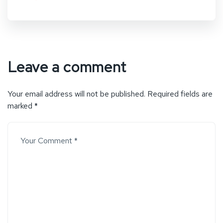
Leave a comment
Your email address will not be published.
Required fields are
marked
*