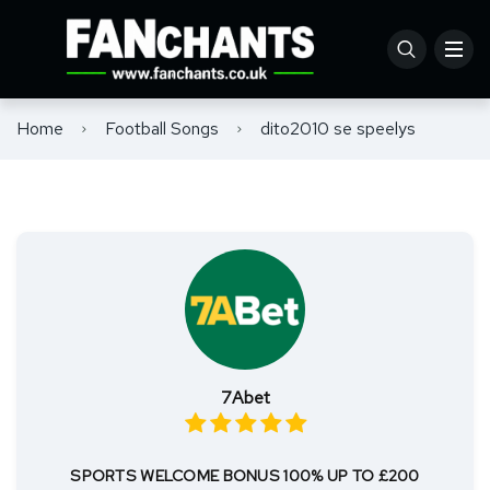
Home
Football Songs
dito2010 se speelys
7Abet
SPORTS WELCOME BONUS 100% UP TO £200