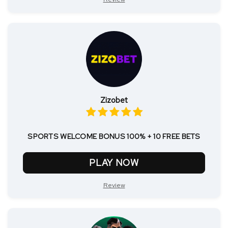
Zizobet
SPORTS WELCOME BONUS 100% + 10 FREE BETS
PLAY NOW
Review