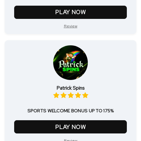
PLAY NOW
Review
Patrick Spins
SPORTS WELCOME BONUS UP TO 175%
PLAY NOW
Review