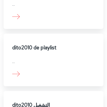
…
dito2010 de playlist
…
dito2010 التشغيل