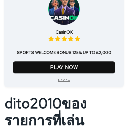
CasinOK
SPORTS WELCOME BONUS 125% UP TO £2,000
PLAY NOW
Review
dito2010ของ
รายการที่เล่น