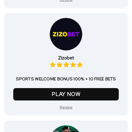
Zizobet
SPORTS WELCOME BONUS 100% + 10 FREE BETS
PLAY NOW
Review