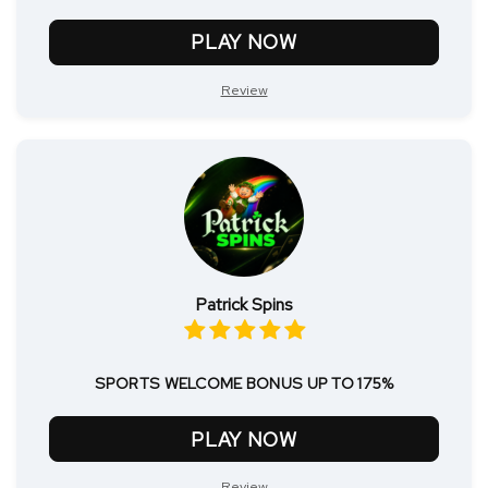
PLAY NOW
Review
Patrick Spins
SPORTS WELCOME BONUS UP TO 175%
PLAY NOW
Review