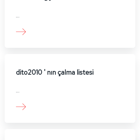
…
dito2010 ' nın çalma listesi
…