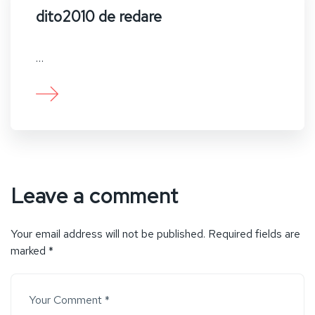
dito2010 de redare
…
Leave a comment
Your email address will not be published.
Required fields are
marked
*