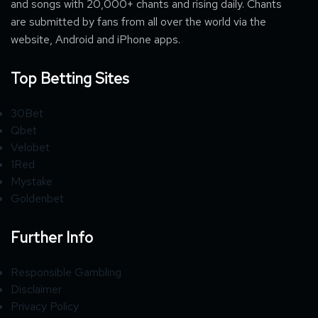
and songs with 20,000+ chants and rising daily. Chants
are submitted by fans from all over the world via the
website, Android and iPhone apps.
Top Betting Sites
30Bet
Qbet
Velobet
1Red
Mystake
Goldenbet
Further Info
Responsible Gambling
Disclaimer
Privacy Policy