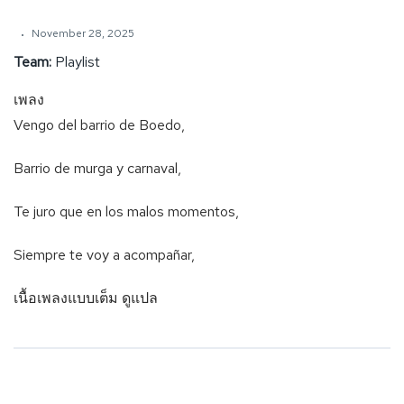
November 28, 2025
Team:
Playlist
เพลง
Vengo del barrio de Boedo,
Barrio de murga y carnaval,
Te juro que en los malos momentos,
Siempre te voy a acompañar,
เนื้อเพลงแบบเต็ม ดูแปล