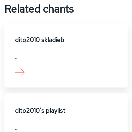
Related chants
dito2010 skladieb
…
dito2010's playlist
…