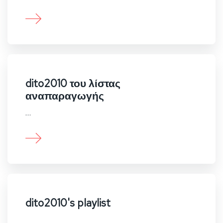
dito2010 του λίστας
αναπαραγωγής
…
dito2010's playlist