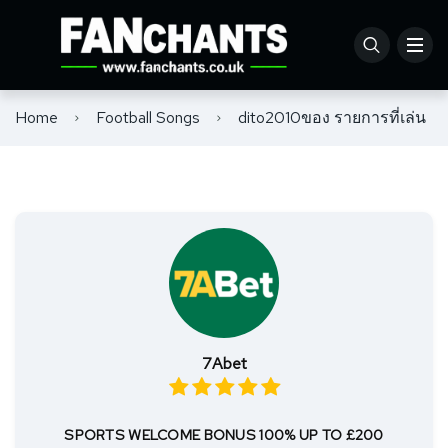
Home
Football Songs
dito2010ของ รายการที่เล่น
7Abet
SPORTS WELCOME BONUS 100% UP TO £200