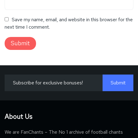
Save my name, email, and website in this browser for the
next time I comment.
About Us
We are FanChants – The No 1 archive of football chants