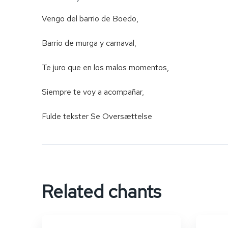
Vengo del barrio de Boedo,
Barrio de murga y carnaval,
Te juro que en los malos momentos,
Siempre te voy a acompañar,
Fulde tekster Se Oversættelse
Related chants