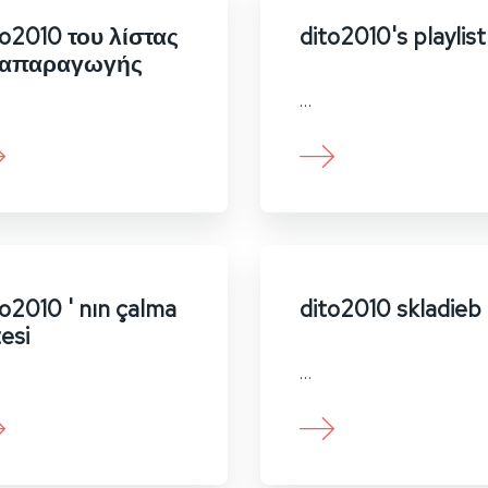
to2010 του λίστας
dito2010's playlist
απαραγωγής
…
to2010 ' nın çalma
dito2010 skladieb
tesi
…