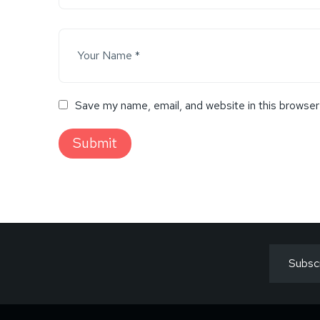
Save my name, email, and website in this browser