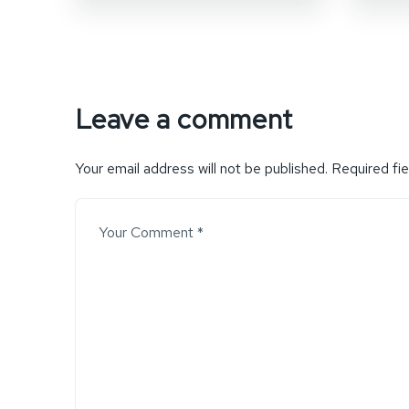
Leave a comment
Your email address will not be published.
Required fi