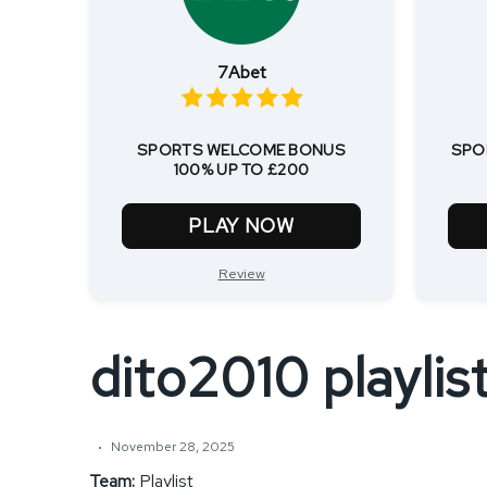
7Abet
SPORTS WELCOME BONUS
SPO
100% UP TO £200
PLAY NOW
Review
dito2010 playlis
November 28, 2025
Team:
Playlist