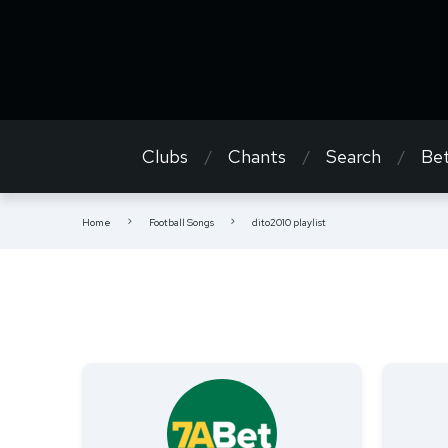
Clubs
Chants
Search
Bet
Home
Football Songs
dito2010 playlist