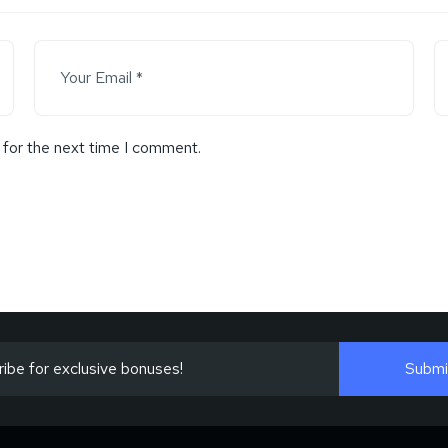
 for the next time I comment.