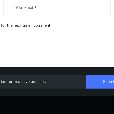
 for the next time I comment.