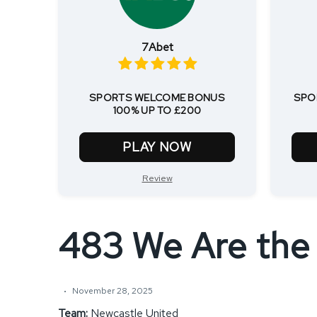
7Abet
SPORTS WELCOME BONUS
SPO
100% UP TO £200
PLAY NOW
Review
483 We Are the
November 28, 2025
Team:
Newcastle United