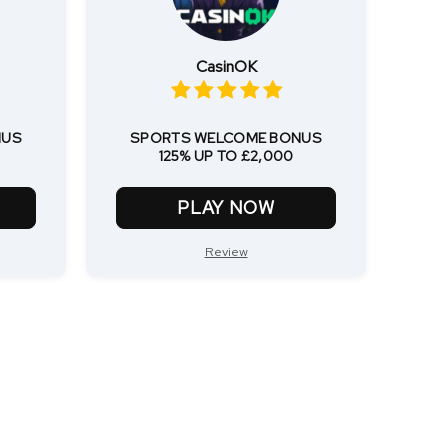
CasinOK
NUS
SPORTS WELCOME BONUS
125% UP TO £2,000
PLAY NOW
Review