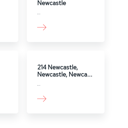
Newcastle
…
214 Newcastle,
Newcastle, Newca...
…