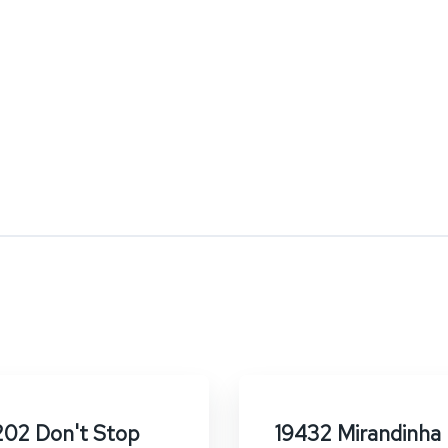
202 Don't Stop
19432 Mirandinha