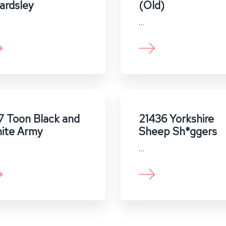
ardsley
(Old)
…
7 Toon Black and
21436 Yorkshire
ite Army
Sheep Sh*ggers
…