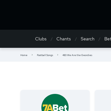
Clubs
Chants
Search
Bet
Home
Football Songs
483 We Are the Geordies