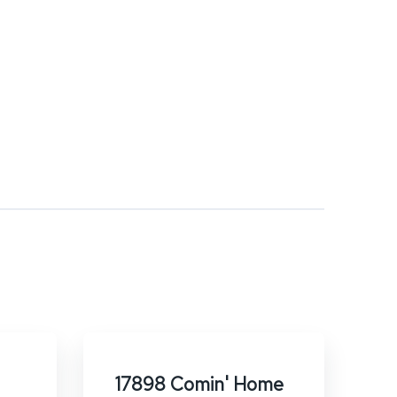
17898 Comin' Home