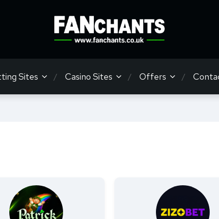
ting Sites
Casino Sites
Offers
Conta