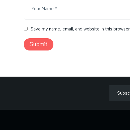
Save my name, email, and website in this browser