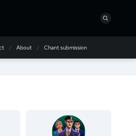
ct
About
Chant submission