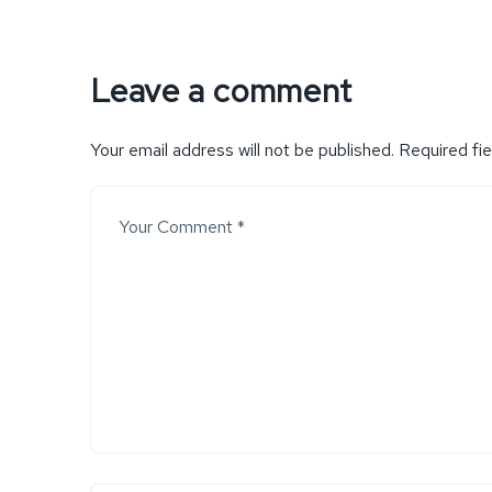
Leave a comment
Your email address will not be published.
Required fi