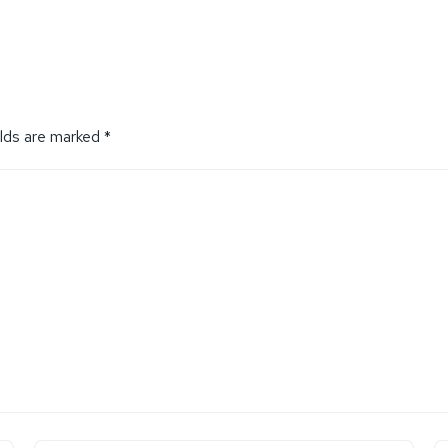
elds are marked
*