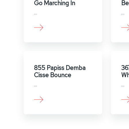
Go Marching In
Be
…
…
855 Papiss Demba
36
Cisse Bounce
Wh
…
…