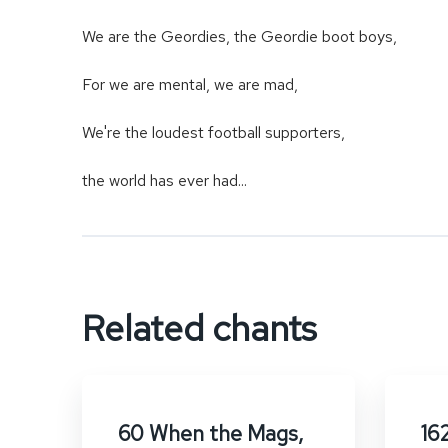
We are the Geordies, the Geordie boot boys,
For we are mental, we are mad,
We're the loudest football supporters,
the world has ever had...
Related chants
60 When the Mags,
16