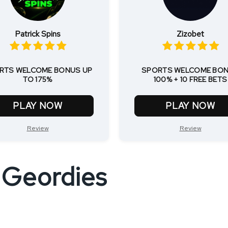
Patrick Spins
Zizobet
RTS WELCOME BONUS UP
SPORTS WELCOME BO
TO 175%
100% + 10 FREE BETS
PLAY NOW
PLAY NOW
Review
Review
 Geordies