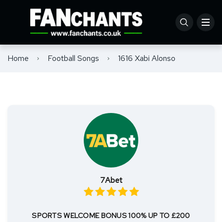
Home
Football Songs
1616 Xabi Alonso
7Abet
SPORTS WELCOME BONUS 100% UP TO £200