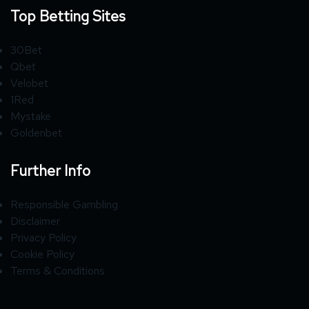
Top Betting Sites
30Bet
Qbet
Velobet
1Red
Mystake
Goldenbet
Further Info
Responsible Gambling
Disclaimer
Privacy Policy
Cookie Policy
Terms & Conditions