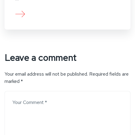
Leave a comment
Your email address will not be published.
Required fields are
marked
*