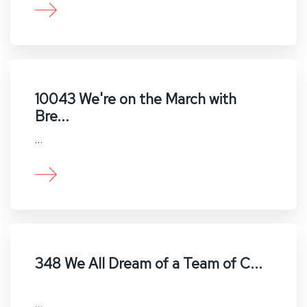
10043 We're on the March with
Bre...
…
348 We All Dream of a Team of C...
…