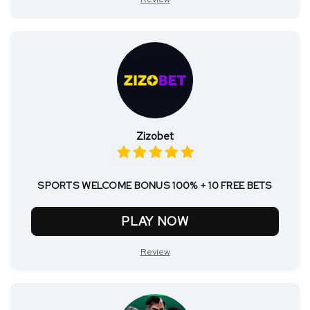
Zizobet
SPORTS WELCOME BONUS 100% + 10 FREE BETS
PLAY NOW
Review