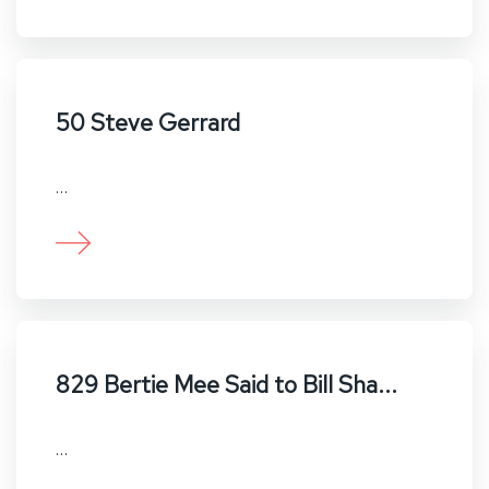
50 Steve Gerrard
…
829 Bertie Mee Said to Bill Sha...
…