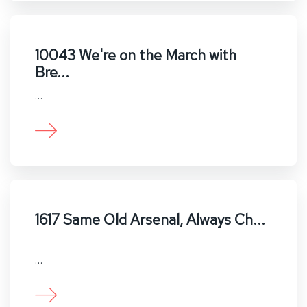
10043 We're on the March with
Bre...
…
1617 Same Old Arsenal, Always Ch...
…