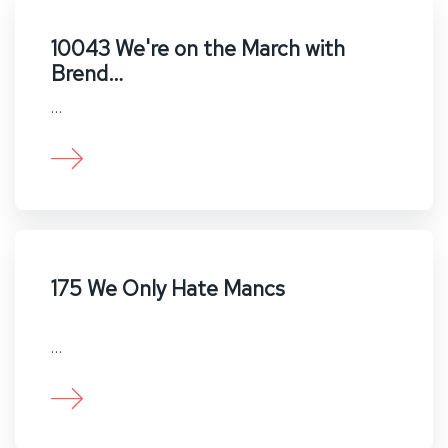
10043 We're on the March with
Brend…
…
175 We Only Hate Mancs
…