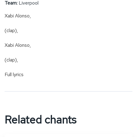
Team:
Liverpool
Xabi Alonso,
(clap),
Xabi Alonso,
(clap),
Full lyrics
Related chants