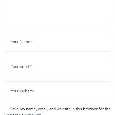
Save my name, email, and website in this browser for the