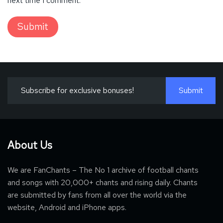
next time I comment.
About Us
We are FanChants – The No 1 archive of football chants
and songs with 20,000+ chants and rising daily. Chants
are submitted by fans from all over the world via the
website, Android and iPhone apps.