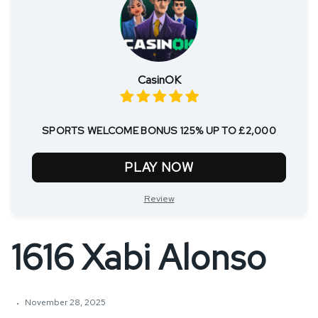
CasinOK
SPORTS WELCOME BONUS 125% UP TO £2,000
PLAY NOW
Review
1616 Xabi Alonso
November 28, 2025