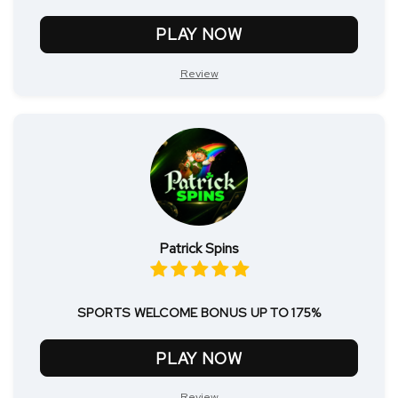
PLAY NOW
Review
Patrick Spins
SPORTS WELCOME BONUS UP TO 175%
PLAY NOW
Review