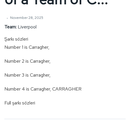
November 28, 2025
Team:
Liverpool
Şarkı sözleri
Number 1 is Carragher,
Number 2 is Carragher,
Number 3 is Carragher,
Number 4 is Carragher, CARRAGHER
Full şarkı sözleri