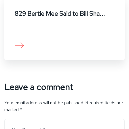
829 Bertie Mee Said to Bill Sha...
…
Leave a comment
Your email address will not be published.
Required fields are
marked
*