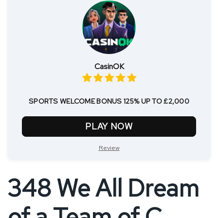
CasinOK
SPORTS WELCOME BONUS 125% UP TO £2,000
PLAY NOW
Review
348 We All Dream
of a Team of C...