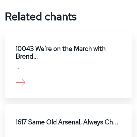
Related chants
10043 We're on the March with
Brend…
…
1617 Same Old Arsenal, Always Ch...