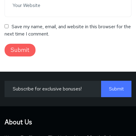
Save my name, email, and website in this browser for the
next time I comment.
About Us