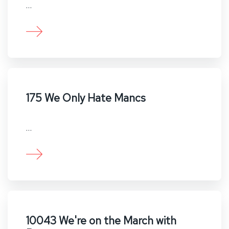
…
175 We Only Hate Mancs
…
10043 We're on the March with