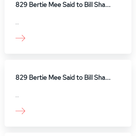
829 Bertie Mee Said to Bill Sha...
…
829 Bertie Mee Said to Bill Sha...
…