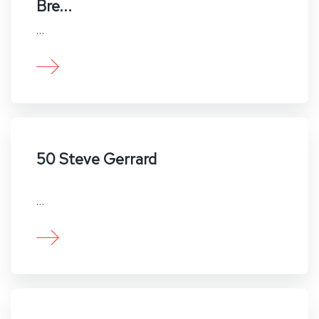
Bre...
…
50 Steve Gerrard
…