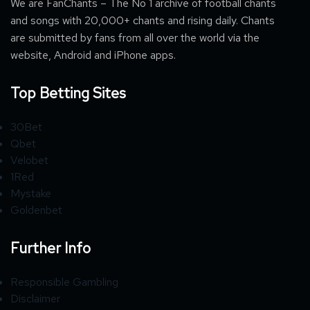
We are FanChants – The No 1 archive of football chants
and songs with 20,000+ chants and rising daily. Chants
are submitted by fans from all over the world via the
website, Android and iPhone apps.
Top Betting Sites
30Bet
Qbet
Velobet
1Red
Mystake
Goldenbet
Further Info
Responsible Gambling
Disclaimer