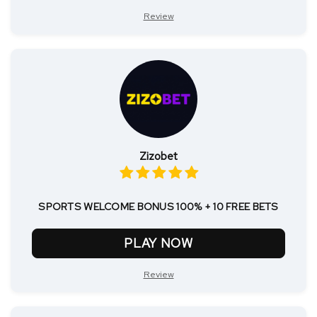
Review
Zizobet
SPORTS WELCOME BONUS 100% + 10 FREE BETS
PLAY NOW
Review