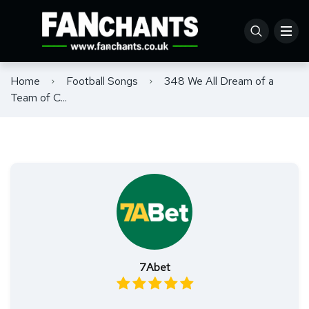
Home
Football Songs
348 We All Dream of a
Team of C...
7Abet