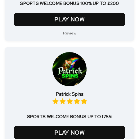
SPORTS WELCOME BONUS 100% UP TO £200
PLAY NOW
Review
Patrick Spins
SPORTS WELCOME BONUS UP TO 175%
PLAY NOW