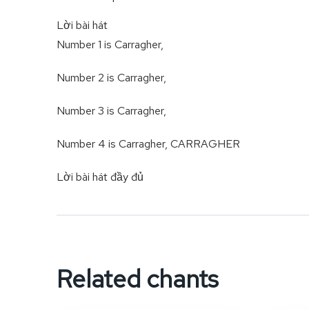
Lời bài hát
Number 1 is Carragher,
Number 2 is Carragher,
Number 3 is Carragher,
Number 4 is Carragher, CARRAGHER
Lời bài hát đầy đủ
Related chants