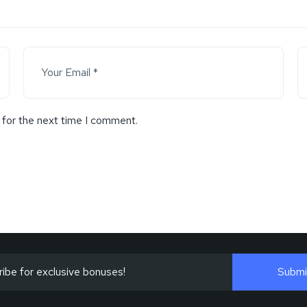
 for the next time I comment.