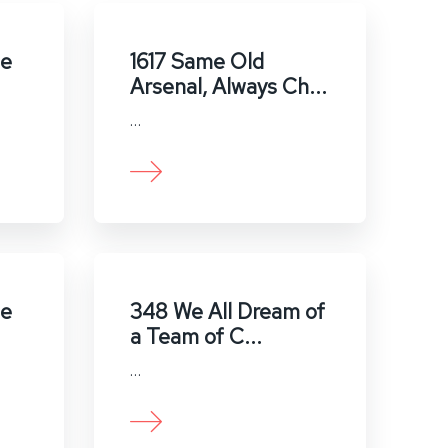
he
1617 Same Old
Arsenal, Always Ch...
…
he
348 We All Dream of
a Team of C...
…