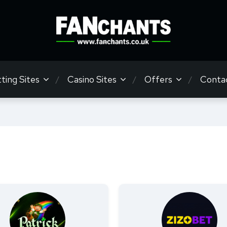
ting Sites
Casino Sites
Offers
Conta