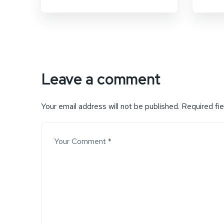
Leave a comment
Your email address will not be published.
Required fi