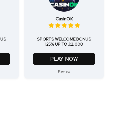
CasinOK
NUS
SPORTS WELCOME BONUS
125% UP TO £2,000
PLAY NOW
Review