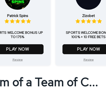
Patrick Spins
Zizobet
RTS WELCOME BONUS UP
SPORTS WELCOME BO
TO 175%
100% + 10 FREE BETS
PLAY NOW
PLAY NOW
Review
Review
m of a Team of C...