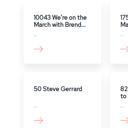
10043 We're on the
17
March with Brend…
Ma
…
…
50 Steve Gerrard
82
to 
…
…