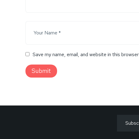
Save my name, email, and website in this browser