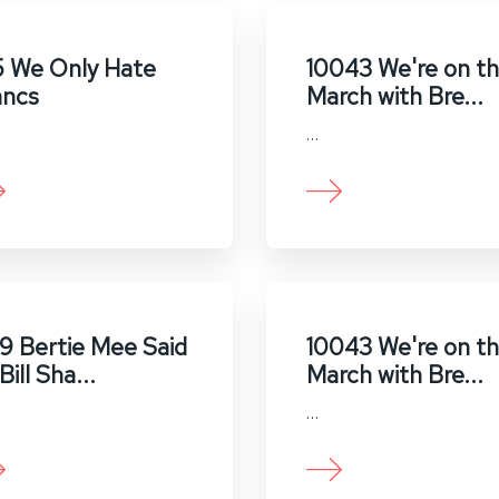
5 We Only Hate
10043 We're on t
ncs
March with Bre...
…
9 Bertie Mee Said
10043 We're on t
Bill Sha...
March with Bre...
…