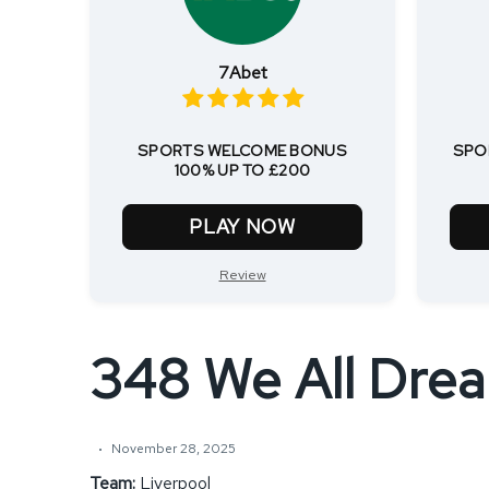
7Abet
SPORTS WELCOME BONUS
SPO
100% UP TO £200
PLAY NOW
Review
348 We All Drea
November 28, 2025
Team:
Liverpool