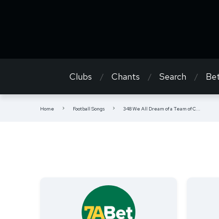
Clubs
Chants
Search
Bet
Home
Football Songs
348 We All Dream of a Team of C...