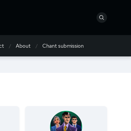
ct
About
Chant submission