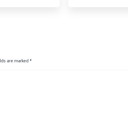
elds are marked
*