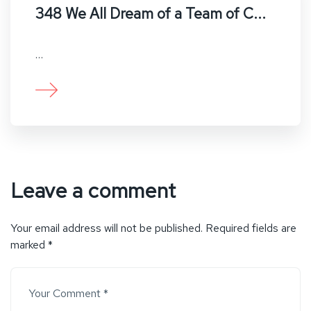
348 We All Dream of a Team of C...
…
Leave a comment
Your email address will not be published.
Required fields are
marked
*