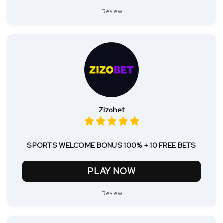
Review
Zizobet
SPORTS WELCOME BONUS 100% + 10 FREE BETS
PLAY NOW
Review