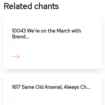
Related chants
10043 We're on the March with
Brend…
…
1617 Same Old Arsenal, Always Ch...
…