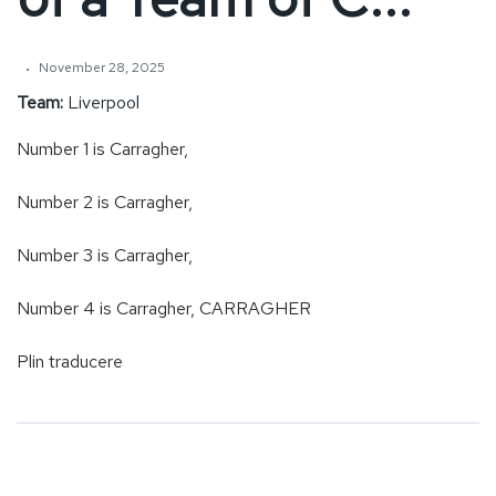
November 28, 2025
Team:
Liverpool
Number 1 is Carragher,
Number 2 is Carragher,
Number 3 is Carragher,
Number 4 is Carragher, CARRAGHER
Plin traducere