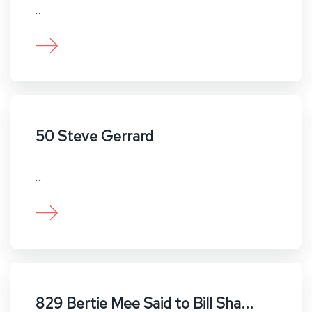
…
50 Steve Gerrard
…
829 Bertie Mee Said to Bill Sha...