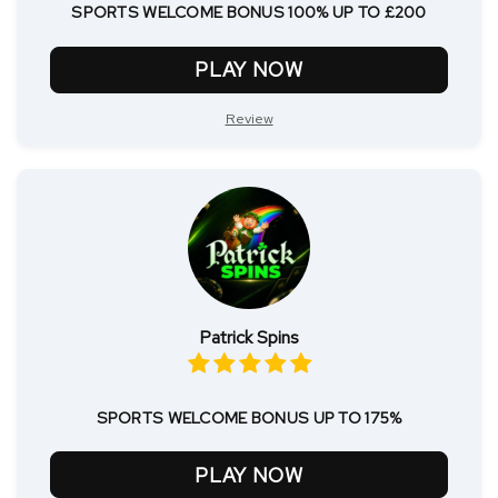
SPORTS WELCOME BONUS 100% UP TO £200
PLAY NOW
Review
Patrick Spins
SPORTS WELCOME BONUS UP TO 175%
PLAY NOW