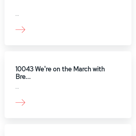
…
10043 We're on the March with
Bre...
…