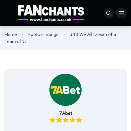
Home
Football Songs
348 We All Dream of a
Team of C...
7Abet