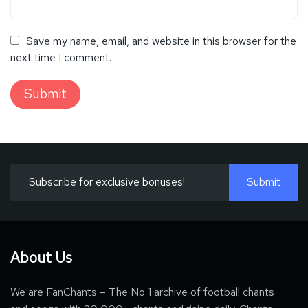
Save my name, email, and website in this browser for the
next time I comment.
About Us
We are FanChants – The No 1 archive of football chants