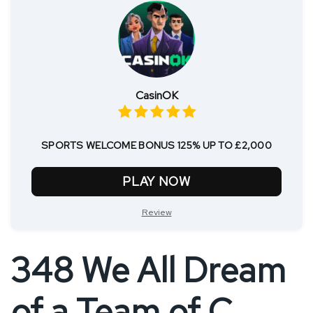
CasinOK
SPORTS WELCOME BONUS 125% UP TO £2,000
PLAY NOW
Review
348 We All Dream
of a Team of C...