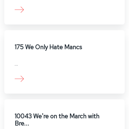
175 We Only Hate Mancs
…
10043 We're on the March with
Bre...