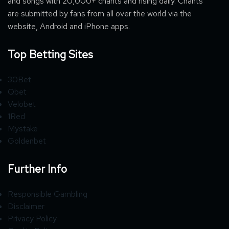
and songs with 20,000+ chants and rising daily. Chants
are submitted by fans from all over the world via the
website, Android and iPhone apps.
Top Betting Sites
30Bet
Qbet
Velobet
1Red
Mystake
Goldenbet
Further Info
Responsible Gambling
Disclaimer
Privacy Policy