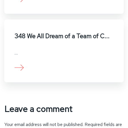
348 We All Dream of a Team of C...
…
Leave a comment
Your email address will not be published.
Required fields are