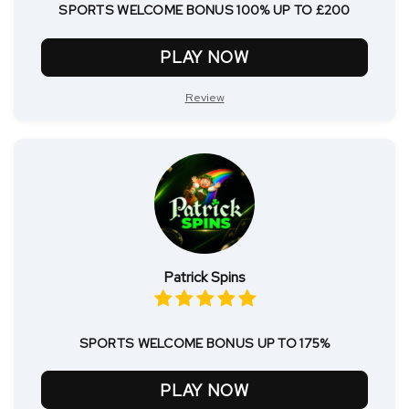
SPORTS WELCOME BONUS 100% UP TO £200
PLAY NOW
Review
Patrick Spins
SPORTS WELCOME BONUS UP TO 175%
PLAY NOW