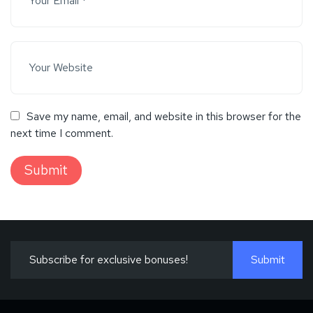
Save my name, email, and website in this browser for the
next time I comment.