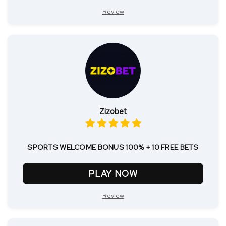
Review
Zizobet
SPORTS WELCOME BONUS 100% + 10 FREE BETS
PLAY NOW
Review