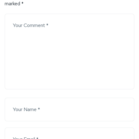
marked
*