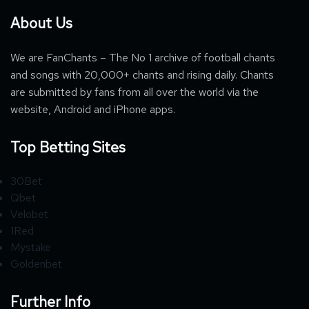
About Us
We are FanChants – The No 1 archive of football chants
and songs with 20,000+ chants and rising daily. Chants
are submitted by fans from all over the world via the
website, Android and iPhone apps.
Top Betting Sites
30Bet
Qbet
Velobet
1Red
Mystake
Goldenbet
Further Info