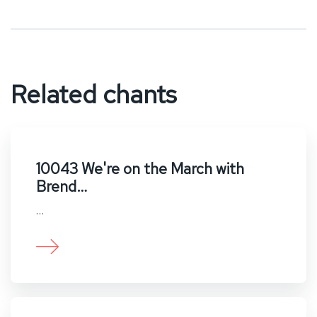
Related chants
10043 We're on the March with
Brend…
…