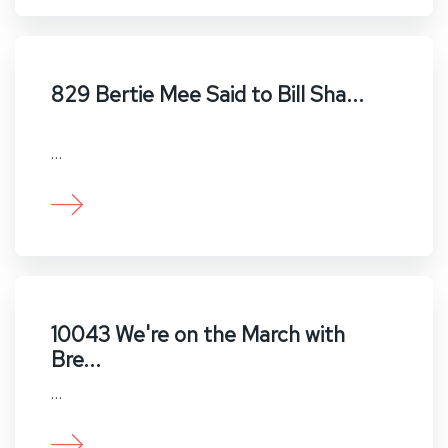
829 Bertie Mee Said to Bill Sha...
…
10043 We're on the March with
Bre...
…