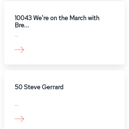
10043 We're on the March with
Bre...
…
50 Steve Gerrard
…