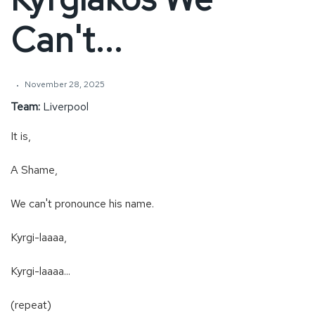
Can't...
November 28, 2025
Team:
Liverpool
It is,
A Shame,
We can't pronounce his name.
Kyrgi-laaaa,
Kyrgi-laaaa...
(repeat)