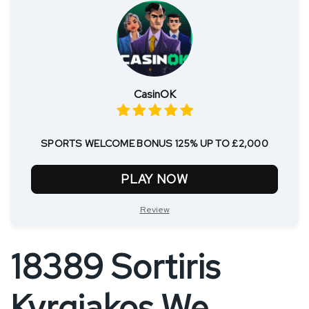
CasinOK
SPORTS WELCOME BONUS 125% UP TO £2,000
PLAY NOW
Review
18389 Sortiris
Kyrgiakos We