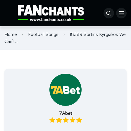
Home
Football Songs
18389 Sortiris Kyrgiakos We
Can't...
7Abet