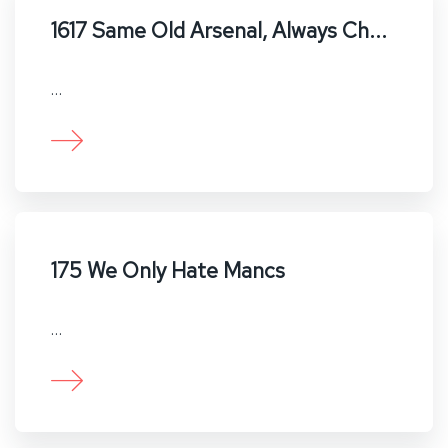
1617 Same Old Arsenal, Always Ch...
…
175 We Only Hate Mancs
…