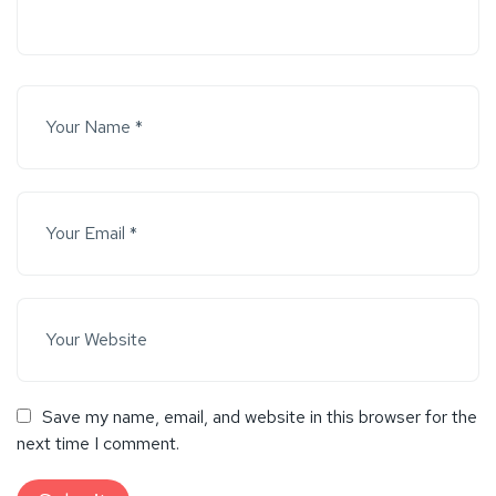
Save my name, email, and website in this browser for the
next time I comment.