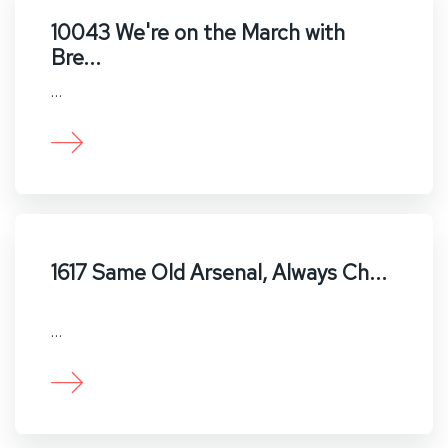
10043 We're on the March with
Bre...
…
1617 Same Old Arsenal, Always Ch...
…