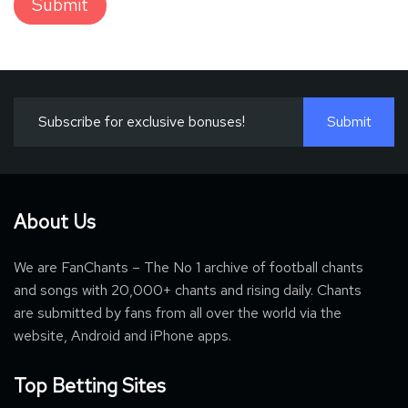
About Us
We are FanChants – The No 1 archive of football chants
and songs with 20,000+ chants and rising daily. Chants
are submitted by fans from all over the world via the
website, Android and iPhone apps.
Top Betting Sites