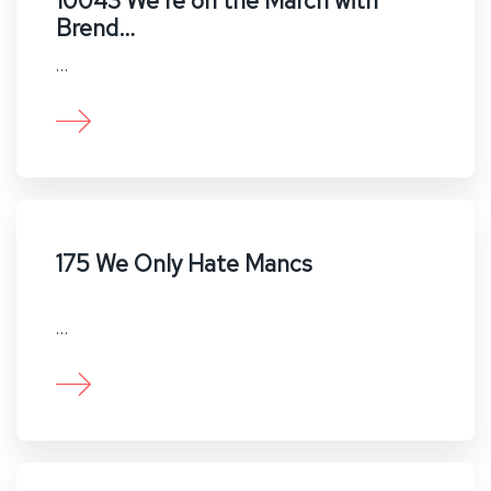
10043 We're on the March with
Brend…
…
175 We Only Hate Mancs
…