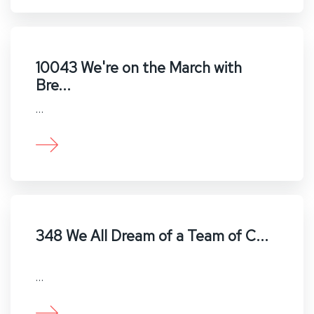
10043 We're on the March with
Bre...
…
348 We All Dream of a Team of C...
…