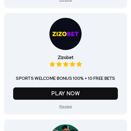
Zizobet
SPORTS WELCOME BONUS 100% + 10 FREE BETS
PLAY NOW
Review