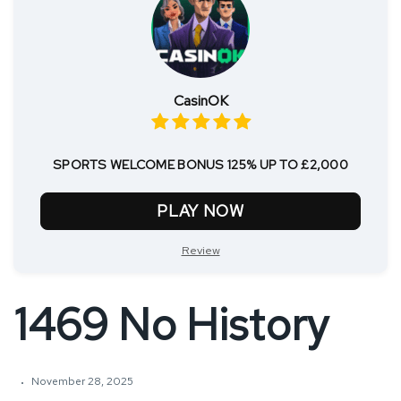
CasinOK
SPORTS WELCOME BONUS 125% UP TO £2,000
PLAY NOW
Review
1469 No History
November 28, 2025