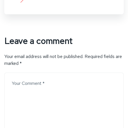
Leave a comment
Your email address will not be published.
Required fields are
marked
*