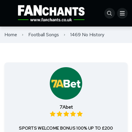
Home
Football Songs
1469 No History
7Abet
SPORTS WELCOME BONUS 100% UP TO £200