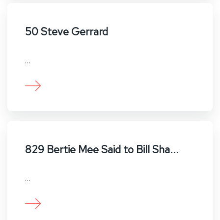
50 Steve Gerrard
…
829 Bertie Mee Said to Bill Sha...
…