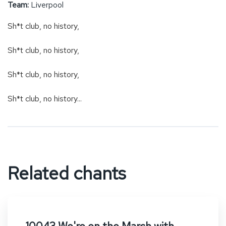
Team:
Liverpool
Sh*t club, no history,
Sh*t club, no history,
Sh*t club, no history,
Sh*t club, no history...
Related chants