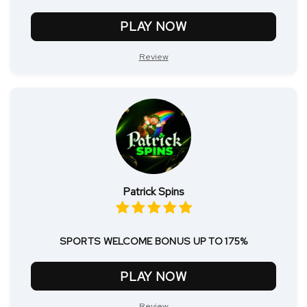
PLAY NOW
Review
Patrick Spins
SPORTS WELCOME BONUS UP TO 175%
PLAY NOW
Review